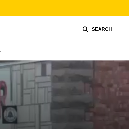
SEARCH