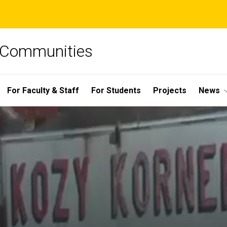
e Communities
For Faculty & Staff
For Students
Projects
News