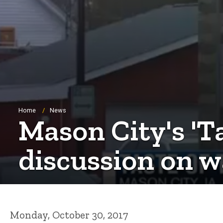
Breadcrumb
Home
News
Mason City's 'T
discussion on w
Monday, October 30, 2017