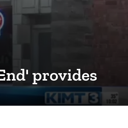
 End' provides