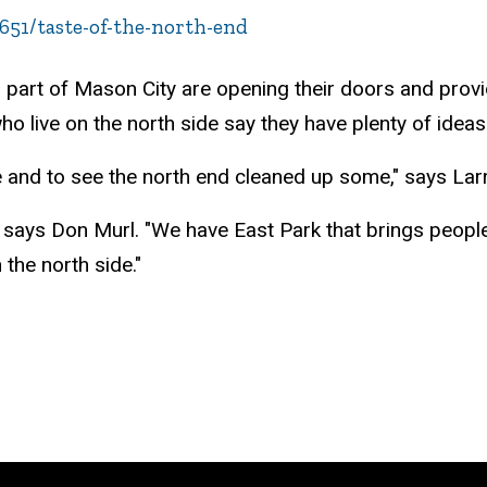
51/taste-of-the-north-end
part of Mason City are opening their doors and provi
o live on the north side say they have plenty of ideas
 and to see the north end cleaned up some," says Larr
" says Don Murl. "We have East Park that brings people
the north side."