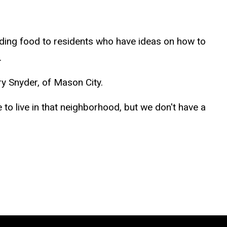
ding food to residents who have ideas on how to
.
y Snyder, of Mason City.
 to live in that neighborhood, but we don't have a