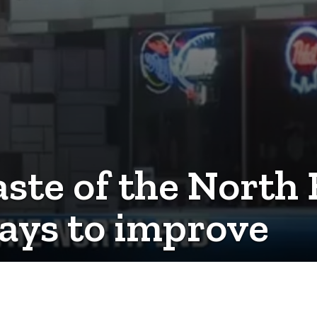
aste of the North
ays to improve