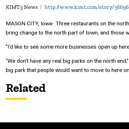
KIMT3 News
http://www.kimt.com/story/366966
MASON CITY, Iowa- Three restaurants on the north 
bring change to the north part of town, and those wh
"I'd like to see some more businesses open up here
"We don't have any real big parks on the north end,
big park that people would want to move to here on 
Related