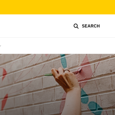
SEARCH