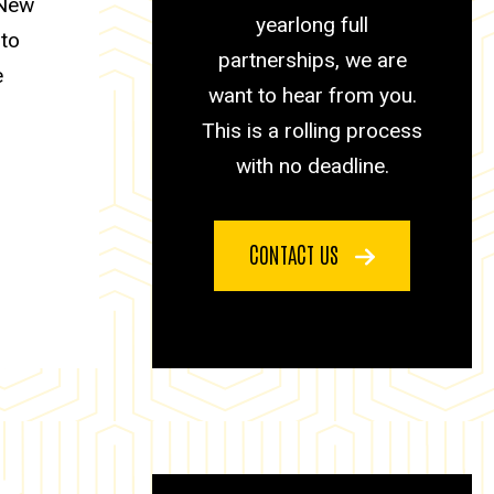
 New
yearlong full
 to
partnerships, we are
e
want to hear from you.
This is a rolling process
with no deadline.
CONTACT US