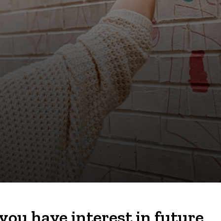
you have interest in future