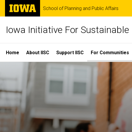
Skip
The
School of Planning and Public Affairs
to
University
main
of
content
Iowa
Iowa Initiative For Sustainabl
Site
Home
About IISC
Support IISC
For Communities
Main
Navigation