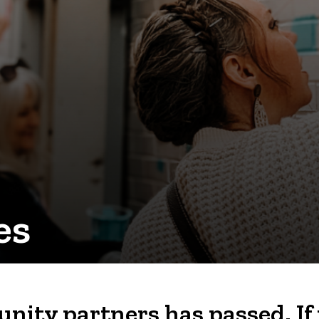
es
nity partners has passed. If 