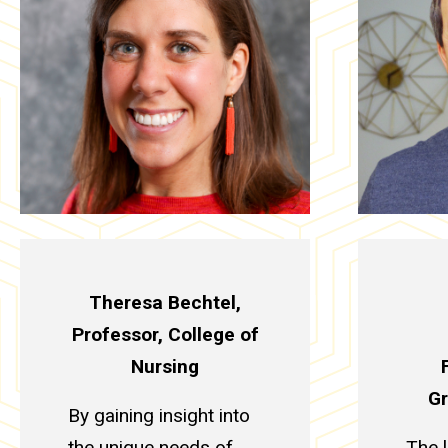
Theresa Bechtel,
Professor, College of
Nursing
Gr
By gaining insight into
the unique needs of
The 