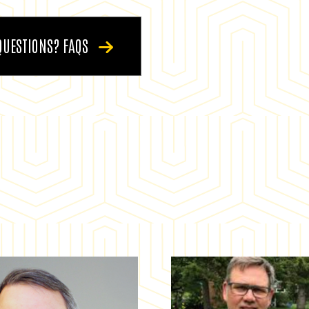
QUESTIONS? FAQS