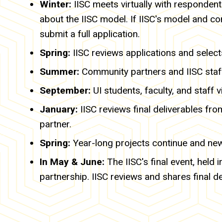
Winter:
IISC meets virtually with responden
about the IISC model. If IISC's model and co
submit a full application.
Spring:
IISC reviews applications and select
Summer:
Community partners and IISC staff
September:
UI students, faculty, and staff 
January:
IISC reviews final deliverables f
partner.
Spring:
Year-long projects continue and ne
In May & June:
The IISC's final event, held
partnership. IISC reviews and shares final d