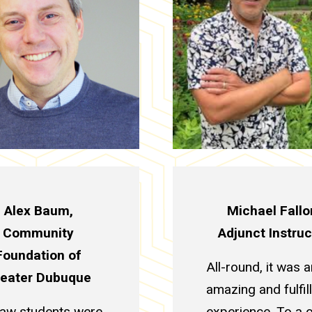
Alex Baum,
Michael Fallo
Community
Adjunct Instruc
Foundation of
All-round, it was a
eater Dubuque
amazing and fulfil
law students were
experience. To a 