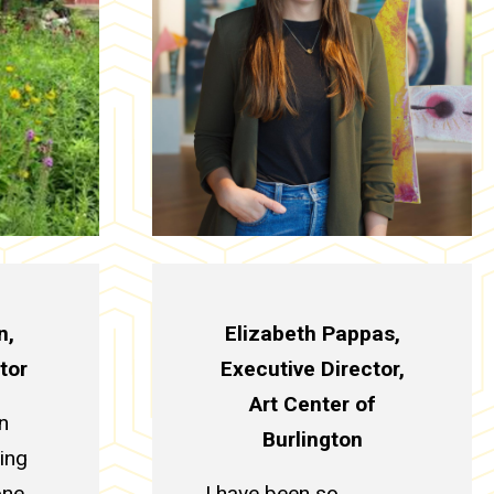
n,
Elizabeth Pappas,
tor
Executive Director,
Art Center of
n
Burlington
ling
one,
I have been so