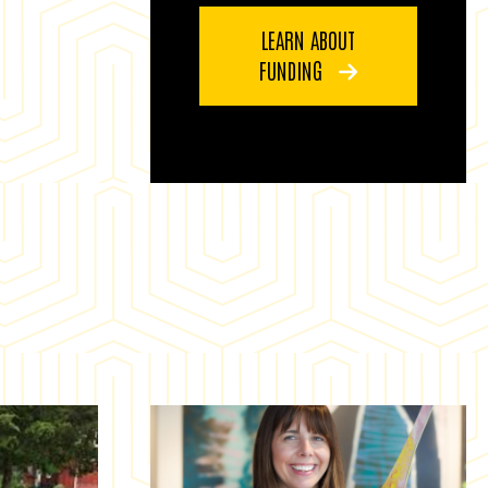
LEARN ABOUT
FUNDING