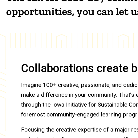
opportunities, you can let
Collaborations create 
Imagine 100+ creative, passionate, and dedic
make a difference in your community. That’s
through the Iowa Initiative for Sustainable Co
foremost community-engaged learning prog
Focusing the creative expertise of a major r