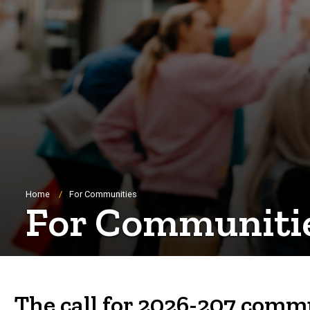
Breadcrumb
Home
For Communities
For Communiti
The call for 2026-207 commu