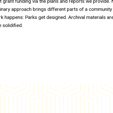
t grant funding via the plans and reports we provide.
inary approach brings different parts of a community
ork happens: Parks get designed. Archival materials ar
 solidified.