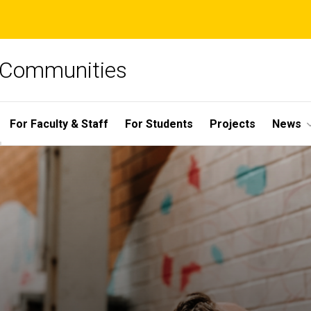
e Communities
For Faculty & Staff
For Students
Projects
News