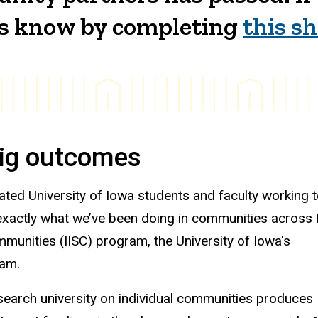
 us know by completing
this s
big outcomes
ated University of Iowa students and faculty working 
 exactly what we’ve been doing in communities across
mmunities (IISC) program, the University of Iowa's
ram.
esearch university on individual communities produces