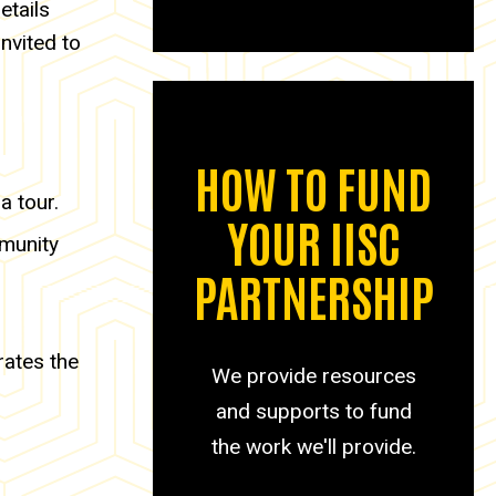
etails
nvited to
HOW TO FUND
a tour.
YOUR IISC
mmunity
PARTNERSHIP
rates the
We provide resources
and supports to fund
the work we'll provide.