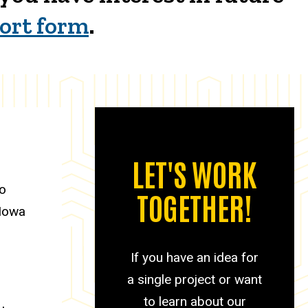
hort form
.
LET'S WORK
to
TOGETHER!
 Iowa
If you have an idea for
a single project or want
to learn about our