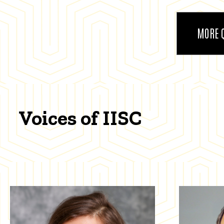
MORE 
Voices of IISC