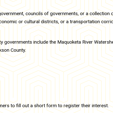
government, councils of governments, or a collection 
onomic or cultural districts, or a transportation corrid
 city governments include the Maquoketa River Watersh
kson County.
ers to fill out a short form to register their interest.