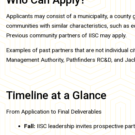
Applicants may consist of a municipality, a county 
communities with similar characteristics, such as ec
Previous community partners of IISC may apply.
Examples of past partners that are not individual
Management Authority, Pathfinders RC&D, and Jac
Timeline at a Glance
From Application to Final Deliverables
Fall:
IISC leadership invites prospective partn