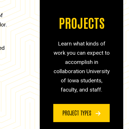
of
PROJECTS
or.
Learn what kinds of
ed
work you can expect to
accomplish in
collaboration University
of Iowa students,
faculty, and staff.
PROJECT TYPES