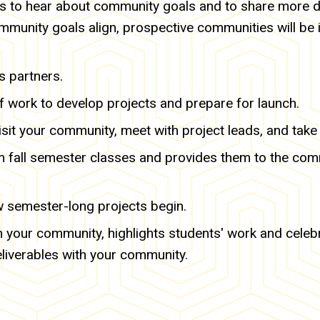
ts to hear about community goals and to share more d
mmunity goals align, prospective communities will be i
s partners.
 work to develop projects and prepare for launch.
visit your community, meet with project leads, and take 
rom fall semester classes and provides them to the co
w semester-long projects begin.
 in your community, highlights students' work and celeb
eliverables with your community.