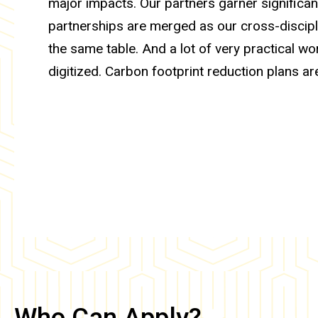
major impacts. Our partners garner significan
partnerships are merged as our cross-discipl
the same table. And a lot of very practical w
digitized. Carbon footprint reduction plans are
Who Can Apply?