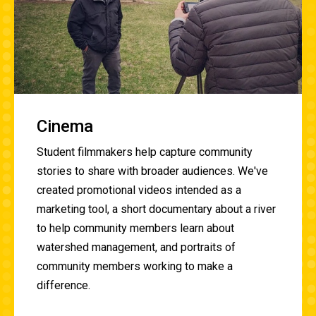
Cinema
Student filmmakers help capture community
stories to share with broader audiences. We've
created promotional videos intended as a
marketing tool, a short documentary about a river
to help community members learn about
watershed management, and portraits of
community members working to make a
difference.