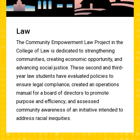
Law
The
Community Empowerment Law
Project in the
College of Law is dedicated to strengthening
communities, creating economic opportunity, and
advancing social justice. These second and third-
year law students have evaluated policies to
ensure legal compliance; created an operations
manual for a board of directors to promote
purpose and efficiency; and assessed
community awareness of an initiative intended to
address racial inequities.