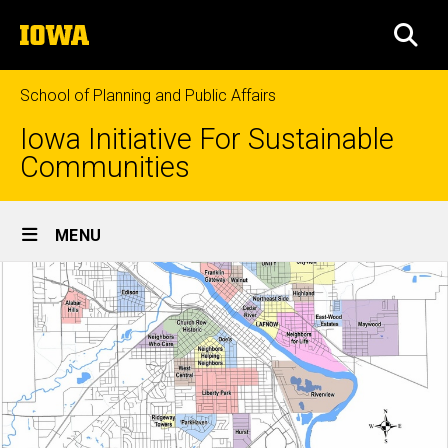
Skip
The
to
SEA
University
main
of
content
Iowa
School of Planning and Public Affairs
Iowa Initiative For Sustainable
Communities
Site
MENU
Main
Navigation