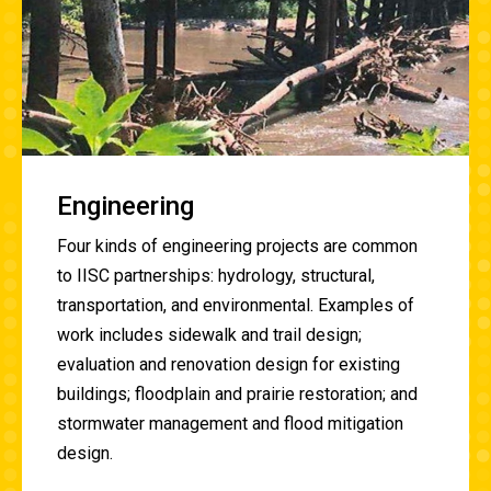
Engineering
Four kinds of engineering projects are common
to IISC partnerships: hydrology, structural,
transportation, and environmental. Examples of
work includes
sidewalk and trail design;
evaluation and renovation design for existing
buildings; floodplain and prairie restoration; and
stormwater management and flood mitigation
design.