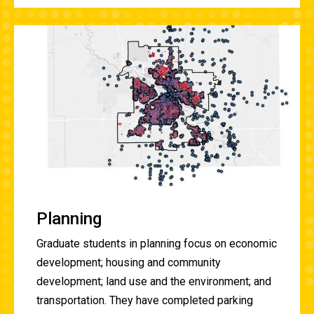
Planning
Graduate students in planning focus on
economic
development; housing and community
development; land use and the environment; and
transportation. They have
completed parking