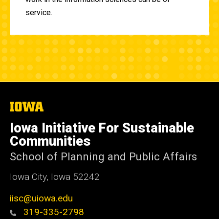
service.
The
University
of
Iowa Initiative For Sustainable
Iowa
Communities
School of Planning and Public Affairs
Iowa City, Iowa 52242
iisc@uiowa.edu
319-335-2798