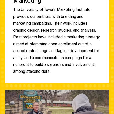
Marketing
The University of Iowa's Marketing Institute
provides our partners with branding and
marketing campaigns. Their work includes
graphic design, research studies, and analysis.
Past projects have included a marketing strategy
aimed at stemming open enrollment out of a
school district; logo and tagline development for
a city; and a communications campaign for a
nonprofit to build awareness and involvement
among stakeholders.