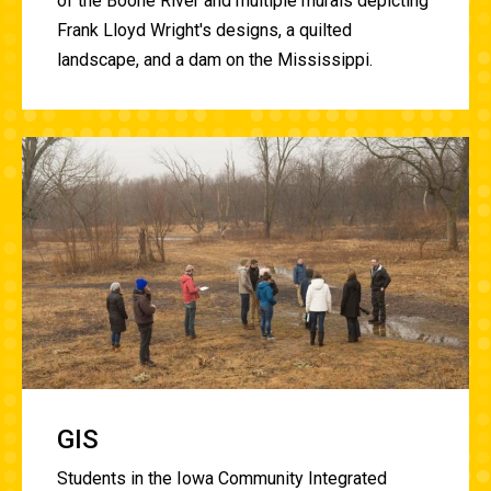
of the Boone River and multiple murals depicting
Frank Lloyd Wright's designs, a quilted
landscape, and a dam on the Mississippi.
GIS
Students in the Iowa Community Integrated