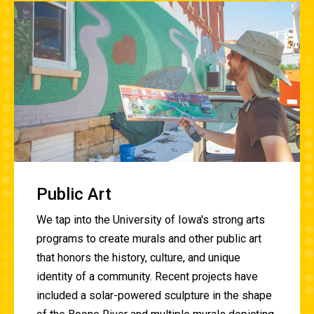
Public Art
We tap into the University of Iowa's strong arts
programs to create murals and other public art
that honors the history, culture, and unique
identity of a community. Recent projects have
included a solar-powered sculpture in the shape