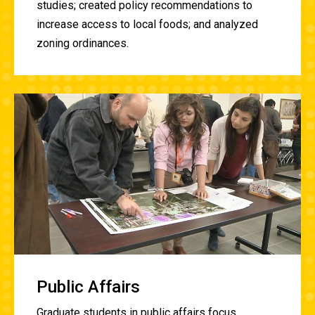
studies; created policy recommendations to
increase access to local foods; and analyzed
zoning ordinances.
Public Affairs
Graduate students in public affairs focus