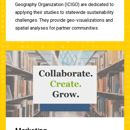
Geography Organization (ICIGO) are dedicated to
applying their studies to statewide sustainability
challenges. They provide geo-visualizations and
spatial analyses for partner communities.