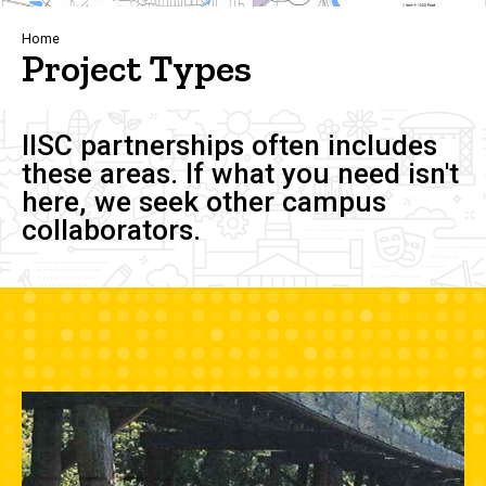
Breadcrumb
Home
Project Types
IISC partnerships often includes
these areas. If what you need isn't
here, we seek other campus
collaborators.