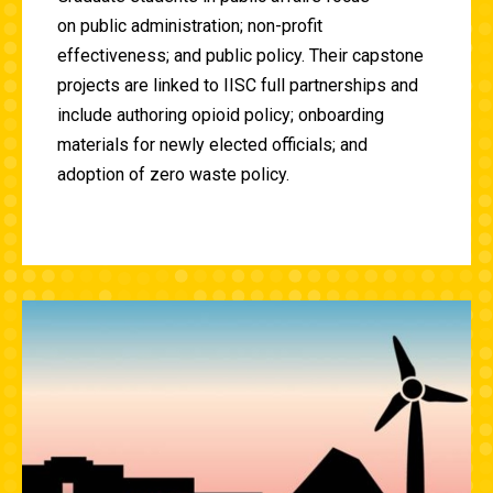
on
public administration; non-profit
effectiveness; and public policy. Their capstone
projects are linked to IISC full partnerships and
include authoring opioid policy; onboarding
materials for newly elected officials; and
adoption of
zero waste policy.