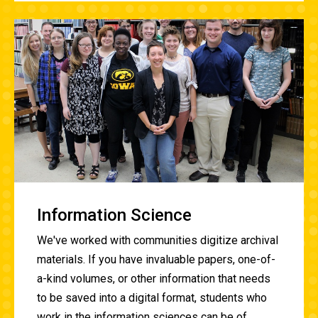
Information Science
We've worked with communities digitize archival
materials. If you have invaluable papers, one-of-
a-kind volumes, or other information that needs
to be saved into a digital format, students who
work in the information sciences can be of