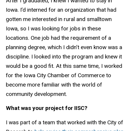
After I graduated, I knew I wanted to stay in
Iowa. I’d interned for an organization that had
gotten me interested in rural and smalltown
Iowa, so I was looking for jobs in these
locations. One job had the requirement of a
planning degree, which I didn’t even know was a
discipline. I looked into the program and knew it
would be a good fit. At this same time, I worked
for the Iowa City Chamber of Commerce to
become more familiar with the world of
community development.
What was your project for IISC?
I was part of a team that worked with the City of