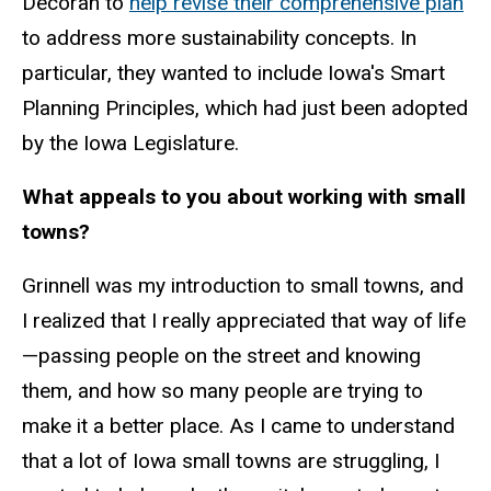
Decorah to
help revise their comprehensive plan
to address more sustainability concepts. In
particular, they wanted to include Iowa's Smart
Planning Principles, which had just been adopted
by the Iowa Legislature.
What appeals to you about working with small
towns?
Grinnell was my introduction to small towns, and
I realized that I really appreciated that way of life
—passing people on the street and knowing
them, and how so many people are trying to
make it a better place. As I came to understand
that a lot of Iowa small towns are struggling, I