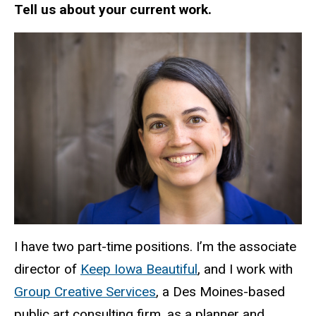
Tell us about your current work.
I have two part-time positions. I’m the associate
director of
Keep Iowa Beautiful
, and I work with
Group Creative Services
, a Des Moines-based
public art consulting firm, as a planner and