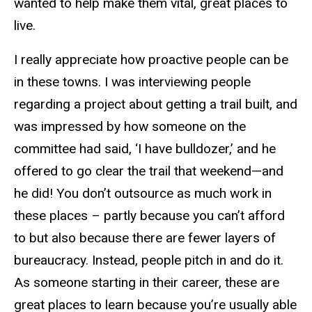
wanted to help make them vital, great places to
live.
I really appreciate how proactive people can be
in these towns. I was interviewing people
regarding a project about getting a trail built, and
was impressed by how someone on the
committee had said, ‘I have bulldozer,’ and he
offered to go clear the trail that weekend—and
he did! You don’t outsource as much work in
these places – partly because you can’t afford
to but also because there are fewer layers of
bureaucracy. Instead, people pitch in and do it.
As someone starting in their career, these are
great places to learn because you’re usually able