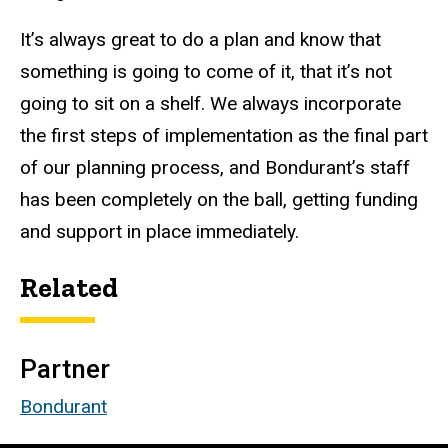
It’s always great to do a plan and know that
something is going to come of it, that it’s not
going to sit on a shelf.
We always incorporate
the first steps of implementation as the final part
of our planning process, and Bondurant’s staff
has been completely on the ball, getting funding
and support in place immediately.
Related
Partner
Bondurant