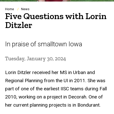
Breadcrumb
Home
News
Five Questions with Lorin
Ditzler
In praise of smalltown Iowa
Tuesday, January 30, 2024
Lorin Ditzler received her MS in Urban and
Regional Planning from the UI in 2011. She was
part of one of the earliest IISC teams during Fall
2010, working on a project in Decorah. One of
her current planning projects is in Bondurant.