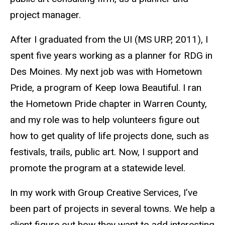
project manager.
After I graduated from the UI (MS URP, 2011), I
spent five years working as a planner for RDG in
Des Moines.
My next job was with Hometown
Pride, a program of Keep Iowa Beautiful. I ran
the Hometown Pride chapter in Warren County,
and my role was to help volunteers figure out
how to get quality of life projects done, such as
festivals, trails, public art. Now, I support and
promote the program at a statewide level
.
In my work with Group Creative Services, I’ve
been part of projects in several towns. We help a
client figure out how they want to add interesting