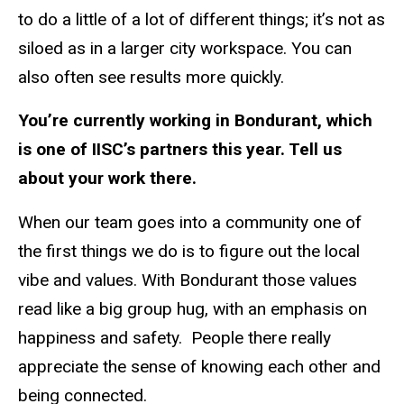
to do a little of a lot of different things; it’s not as
siloed as in a larger city workspace. You can
also often see results more quickly.
You’re currently working in Bondurant, which
is one of IISC’s partners this year. Tell us
about your work there.
When our team goes into a community one of
the first things we do is to figure out the local
vibe and values. With Bondurant those values
read like a big group hug, with an emphasis on
happiness and safety.
People there really
appreciate the sense of knowing each other and
being connected.