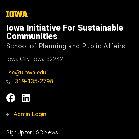
The
University
of
Iowa Initiative For Sustainable
Iowa
Communities
School of Planning and Public Affairs
Iowa City, Iowa 52242
iisc@uiowa.edu
319-335-2798
Social
IISC
IISC
Media
Facebook
LinkedIn
Admin Login
Footer
Sign Up for IISC News