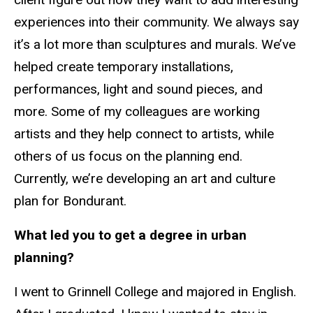
experiences into their community. We always say
it’s a lot more than sculptures and murals. We’ve
helped create temporary installations,
performances, light and sound pieces, and
more. Some of my colleagues are working
artists and they help connect to artists, while
others of us focus on the planning end.
Currently, we’re developing an art and culture
plan for Bondurant.
What led you to get a degree in urban
planning?
I went to Grinnell College and majored in English.