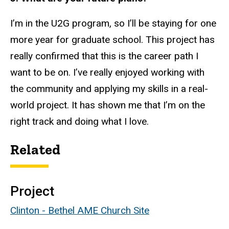
I’m in the U2G program, so I’ll be staying for one
more year for graduate school. This project has
really confirmed that this is the career path I
want to be on. I’ve really enjoyed working with
the community and applying my skills in a real-
world project. It has shown me that I’m on the
right track and doing what I love.
Related
Project
Clinton - Bethel AME Church Site