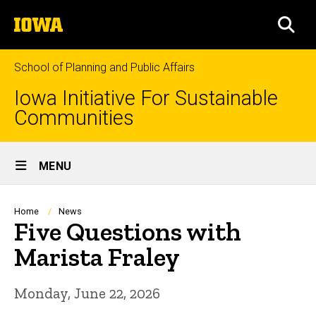
Skip
The
to
SEA
University
main
of
content
Iowa
School of Planning and Public Affairs
Iowa Initiative For Sustainable
Communities
Site
MENU
Main
Navigation
Breadcrumb
Home
News
Five Questions with
Marista Fraley
Monday, June 22, 2026