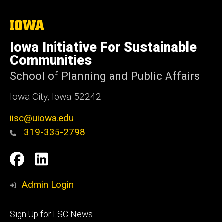
The
University
of
Iowa Initiative For Sustainable
Iowa
Communities
School of Planning and Public Affairs
Iowa City, Iowa 52242
iisc@uiowa.edu
319-335-2798
Social
IISC
IISC
Media
Facebook
LinkedIn
Admin Login
Footer
Sign Up for IISC News