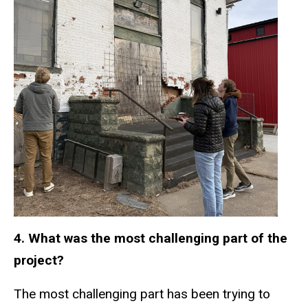
4. What was the most challenging part of the
project?
The most challenging part has been trying to