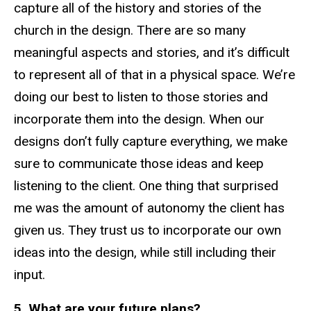
capture all of the history and stories of the
church in the design. There are so many
meaningful aspects and stories, and it’s difficult
to represent all of that in a physical space. We’re
doing our best to listen to those stories and
incorporate them into the design. When our
designs don’t fully capture everything, we make
sure to communicate those ideas and keep
listening to the client. One thing that surprised
me was the amount of autonomy the client has
given us. They trust us to incorporate our own
ideas into the design, while still including their
input.
5. What are your future plans?