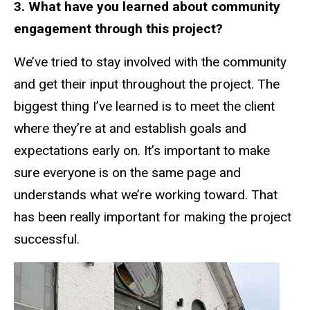
3. What have you learned about community
engagement through this project?
We’ve tried to stay involved with the community
and get their input throughout the project. The
biggest thing I’ve learned is to meet the client
where they’re at and establish goals and
expectations early on. It’s important to make
sure everyone is on the same page and
understands what we’re working toward. That
has been really important for making the project
successful.