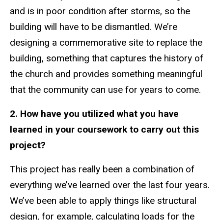
and is in poor condition after storms, so the
building will have to be dismantled. We’re
designing a commemorative site to replace the
building, something that captures the history of
the church and provides something meaningful
that the community can use for years to come.
2. How have you utilized what you have
learned in your coursework to carry out this
project?
This project has really been a combination of
everything we’ve learned over the last four years.
We’ve been able to apply things like structural
design, for example, calculating loads for the