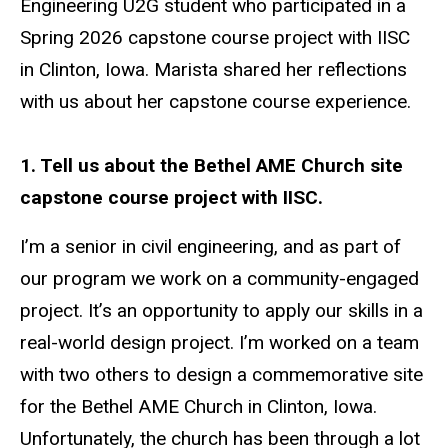
Engineering U2G student who participated in a
Spring 2026 capstone course project with IISC
in Clinton, Iowa. Marista shared her reflections
with us about her capstone course experience.
1. Tell us about the Bethel AME Church site
capstone course project with IISC.
I’m a senior in civil engineering, and as part of
our program we work on a community-engaged
project. It’s an opportunity to apply our skills in a
real-world design project. I’m worked on a team
with two others to design a commemorative site
for the Bethel AME Church in Clinton, Iowa.
Unfortunately, the church has been through a lot