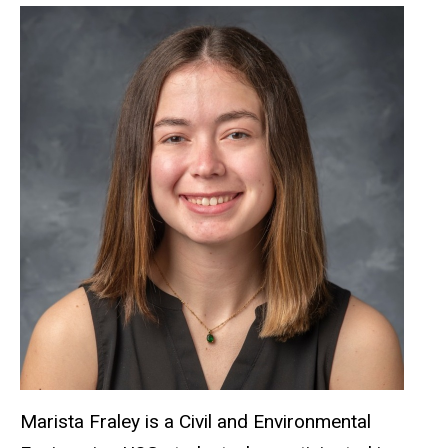
Marista Fraley is a Civil and Environmental