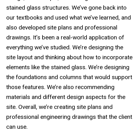
stained glass structures. We’ve gone back into
our textbooks and used what we’ve learned, and
also developed site plans and professional
drawings. It’s been a real-world application of
everything we’ve studied. We’re designing the
site layout and thinking about how to incorporate
elements like the stained glass. We’re designing
the foundations and columns that would support
those features. We’re also recommending
materials and different design aspects for the
site. Overall, we’re creating site plans and
professional engineering drawings that the client
can use.