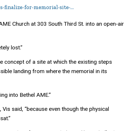
-finalize-for-memorial-site-…
 AME Church at 303 South Third St. into an open-air
ely lost.”
e concept of a site at which the existing steps
sible landing from where the memorial in its
pping into Bethel AME.”
e, Vis said, “because even though the physical
sat.”