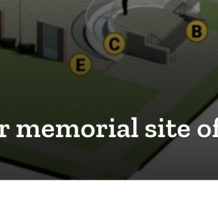
or memorial site 