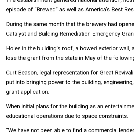
episode of “Brewed” as well as America’s Best Re
During the same month that the brewery had opene
Catalyst and Building Remediation Emergency Grant 
Holes in the building’s roof, a bowed exterior wall, 
lose the grant from the state in May of the followin
Curt Beason, legal representation for Great Reviva
put into bringing power to the building, engineering
grant application.
When initial plans for the building as an entertainm
educational operations due to space constraints.
“We have not been able to find a commercial lender w