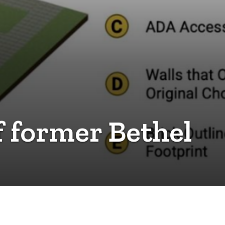
of former Bethel