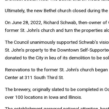
Ultimately, the new Bethel church closed during the 
On June 28, 2022, Richard Schwab, then-owner of Gre
former St. John’s church and turn the properties al
The Council unanimously supported Schwab’s vision 
St. John’s property to the Downtown Self-Supported
donated to the City in lieu of its demolition to be s
Renovations to the former St. John’s church began 
Center at 311 South Third St.
The brewery, originally slated to be completed in O
over 100 locations in Iowa and Illinois.
The establishment garnered national attention, ho