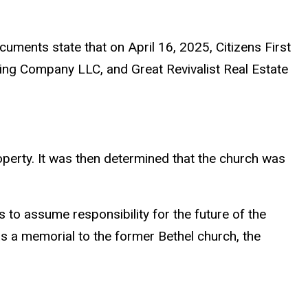
cuments state that on April 16, 2025, Citizens First
ing Company LLC, and Great Revivalist Real Estate
perty. It was then determined that the church was
to assume responsibility for the future of the
s a memorial to the former Bethel church, the