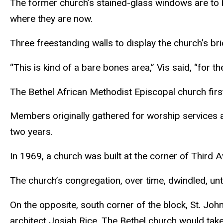
The former church’s stained-glass windows are to b
where they are now.
Three freestanding walls to display the church’s brick
“This is kind of a bare bones area,” Vis said, “for
The Bethel African Methodist Episcopal church first
Members originally gathered for worship services at
two years.
In 1969, a church was built at the corner of Thir
The church’s congregation, over time, dwindled, un
On the opposite, south corner of the block, St. Jo
architect Josiah Rice. The Bethel church would take 