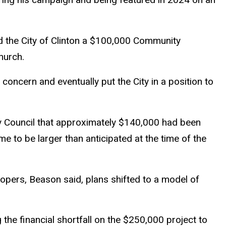
 the City of Clinton a $100,000 Community
hurch.
 concern and eventually put the City in a position to
ty Council that approximately $140,000 had been
me to be larger than anticipated at the time of the
elopers, Beason said, plans shifted to a model of
 the financial shortfall on the $250,000 project to