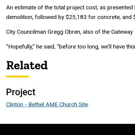
An estimate of the total project cost, as presente
demolition, followed by $25,183 for concrete, and 
City Councilman Gregg Obren, also of the Gateway Hi
“Hopefully,” he said, “before too long, we’ll have thi
Related
Project
Clinton - Bethel AME Church Site