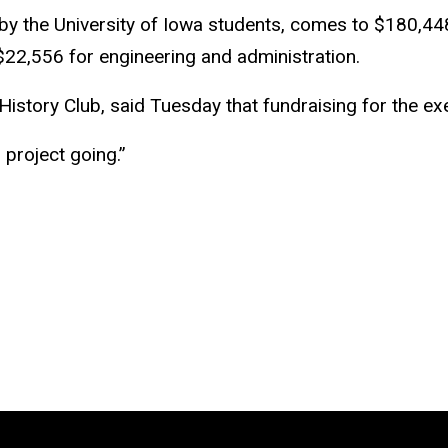
d by the University of Iowa students, comes to $180,44
$22,556 for engineering and administration.
story Club, said Tuesday that fundraising for the exec
s project going.”