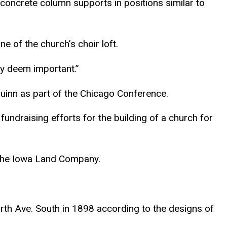
concrete column supports in positions similar to
ne of the church’s choir loft.
ey deem important.”
Quinn as part of the Chicago Conference.
undraising efforts for the building of a church for
y the Iowa Land Company.
rth Ave. South in 1898 according to the designs of