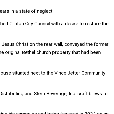
ars in a state of neglect.
ed Clinton City Council with a desire to restore the
 Jesus Christ on the rear wall, conveyed the former
he original Bethel church property that had been
house situated next to the Vince Jetter Community
istributing and Stern Beverage, Inc. craft brews to
ring his campaign and being featured in 2024 on an