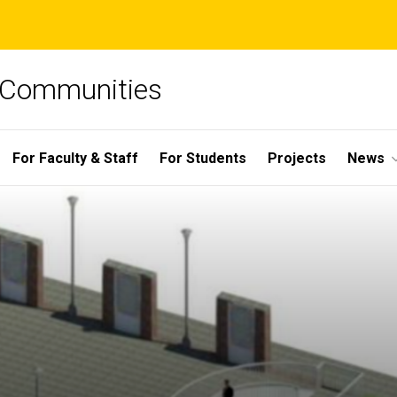
e Communities
For Faculty & Staff
For Students
Projects
News