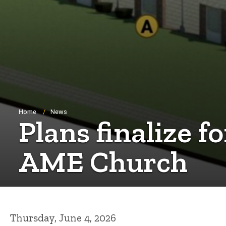
Breadcrumb
Home
News
Plans finalize f
AME Church
Thursday, June 4, 2026