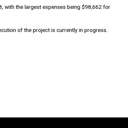
8, with the largest expenses being $98,662 for
ution of the project is currently in progress.