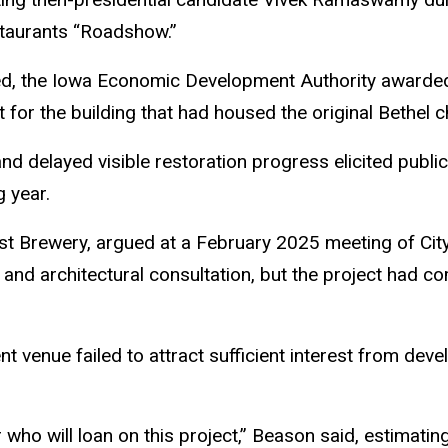
staurants “Roadshow.”
d, the Iowa Economic Development Authority awarded
for the building that had housed the original Bethel c
and delayed visible restoration progress elicited public
g year.
list Brewery, argued at a February 2025 meeting of Ci
, and architectural consultation, but the project had co
ent venue failed to attract sufficient interest from dev
ho will loan on this project,” Beason said, estimating