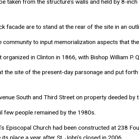
e taken from the structure’s walls and held by 8-inch 
 facade are to stand at the rear of the site in an outli
 the community to input memorialization aspects that th
 organized in Clinton in 1866, with Bishop William P. 
 the site of the present-day parsonage and put forth f
d Avenue South and Third Street on property deeded b
til few people remained by the 1980s.
hn’s Episcopal Church had been constructed at 238 Fou
its place a year after St. John’s closed in 2006.