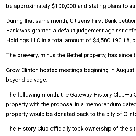
be approximately $100,000 and stating plans to ask 
During that same month, Citizens First Bank petitio
Bank was granted a default judgement against defe
Holdings LLC in a total amount of $4,580,190.18, pl
The brewery, minus the Bethel property, has since
Grow Clinton hosted meetings beginning in August 2
beyond salvage.
The following month, the Gateway History Club—a 50
property with the proposal in a memorandum dated S
property would be donated back to the city of Clint
The History Club officially took ownership of the sit