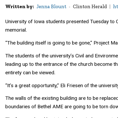
Written by
Jenna Blount
Clinton Herald
ht
University of Iowa students presented Tuesday to Ci
memorial.
“The building itself is going to be gone,” Project M
The students of the university’s Civil and Environm
leading up to the entrance of the church become th
entirety can be viewed.
“It’s a great opportunity,” Eli Friesen of the universit
The walls of the existing building are to be replace
boundaries of Bethel AME are going to be torn down,