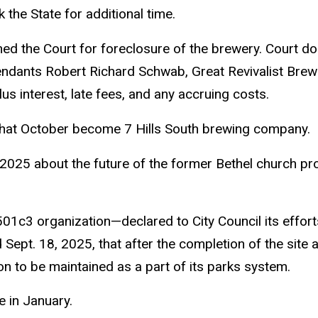
the State for additional time.
ned the Court for foreclosure of the brewery. Court do
ndants Robert Richard Schwab, Great Revivalist Brew
us interest, late fees, and any accruing costs.
 that October become 7 Hills South brewing company.
025 about the future of the former Bethel church pro
1c3 organization—declared to City Council its efforts 
ept. 18, 2025, that after the completion of the site a
on to be maintained as a part of its parks system.
e in January.