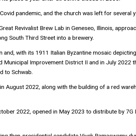
Covid pandemic, and the church was left for several ye
at Revivalist Brew Lab in Geneseo, Illinois, approach
ong South Third Street into a brewery.
and, with its 1911 Italian Byzantine mosaic depicting
 Municipal Improvement District II and in July 2022 t
old to Schwab.
in August 2022, along with the building of a red ware
ctober 2022, opened in May 2023 to distribute by 7G D
sting then-presidential candidate Vivek Ramaswamy du