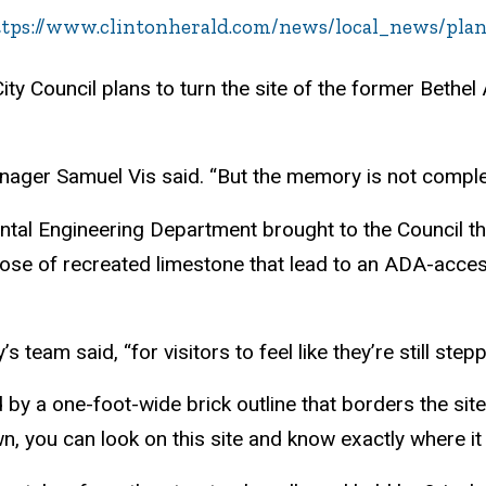
tps://www.clintonherald.com/news/local_news/plans
ty Council plans to turn the site of the former Bethel
anager Samuel Vis said. “But the memory is not complet
ental Engineering Department brought to the Council th
ose of recreated limestone that lead to an ADA-acces
y’s team said, “for visitors to feel like they’re still ste
d by a one-foot-wide brick outline that borders the sit
 you can look on this site and know exactly where it 