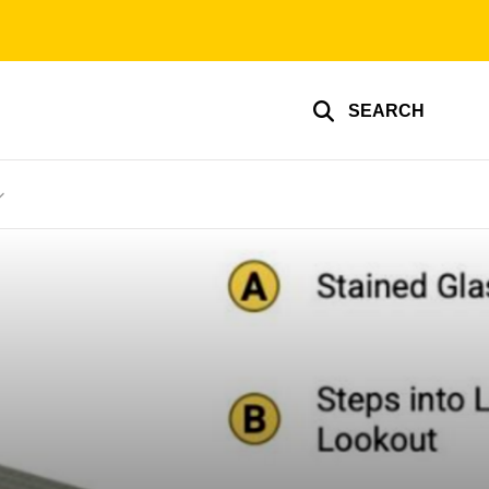
SEARCH