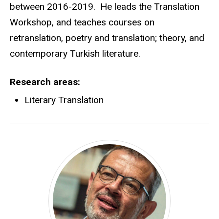
between 2016-2019. He leads the Translation
Workshop, and teaches courses on
retranslation, poetry and translation; theory, and
contemporary Turkish literature.
Research areas
Literary Translation