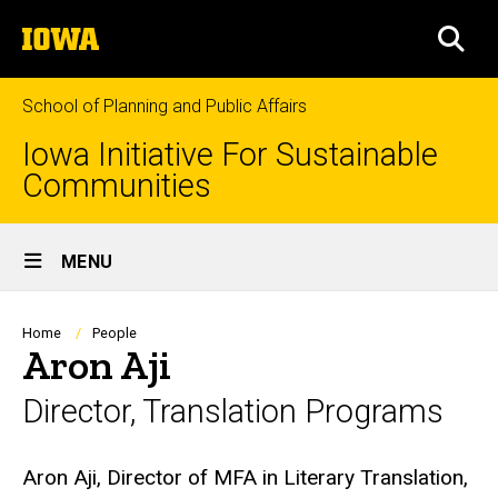
Skip
The
to
SEA
University
main
of
content
Iowa
School of Planning and Public Affairs
Iowa Initiative For Sustainable
Communities
Site
MENU
Main
Navigation
Breadcrumb
Home
People
Aron Aji
Director, Translation Programs
Biography
Aron Aji, Director of MFA in Literary Translation,