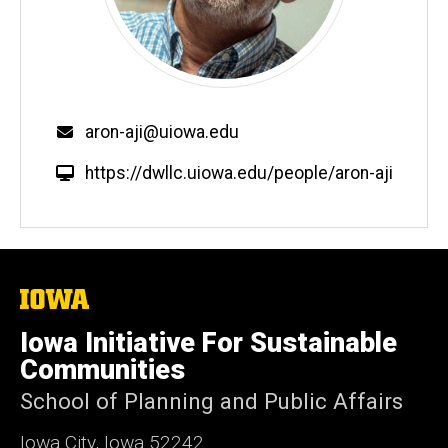
Email
aron-aji@uiowa.edu
W
https://dwllc.uiowa.edu/people/aron-aji
e
b
s
i
t
The
University
e
of
Iowa Initiative For Sustainable
Iowa
Communities
School of Planning and Public Affairs
Iowa City, Iowa 52242