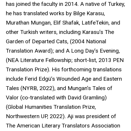
has joined the faculty in 2014. A native of Turkey,
he has translated works by Bilge Karasu,
Murathan Mungan, Elif Shafak, LatifeTekin, and
other Turkish writers, including Karasu’s The
Garden of Departed Cats, (2004 National
Translation Award); and A Long Day’s Evening,
(NEA Literature Fellowship; short-list, 2013 PEN
Translation Prize). His forthcoming translations
include Ferid Edgü’s Wounded Age and Eastern
Tales (NYRB, 2022), and Mungan’s Tales of
Valor (co-translated with David Gramling)
(Global Humanities Translation Prize,
Northwestern UP, 2022). Aji was president of
The American Literary Translators Association