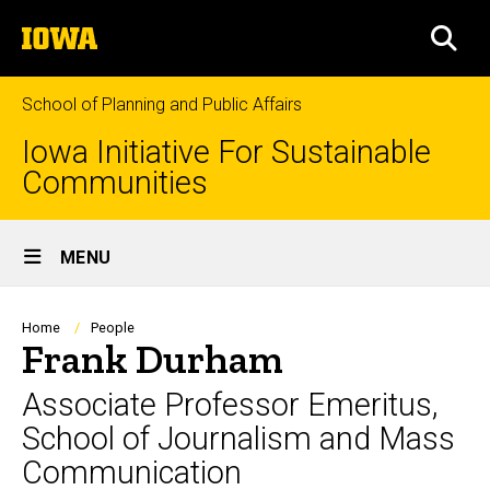
Skip
The
to
SEA
University
main
of
content
Iowa
School of Planning and Public Affairs
Iowa Initiative For Sustainable
Communities
Site
MENU
Main
Navigation
Breadcrumb
Home
People
Frank Durham
Associate Professor Emeritus,
School of Journalism and Mass
Communication