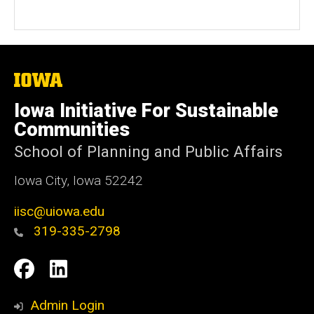
e
b
s
i
t
The
University
e
of
Iowa Initiative For Sustainable
Iowa
Communities
School of Planning and Public Affairs
Iowa City, Iowa 52242
iisc@uiowa.edu
319-335-2798
Social
IISC
IISC
Media
Facebook
LinkedIn
Admin Login