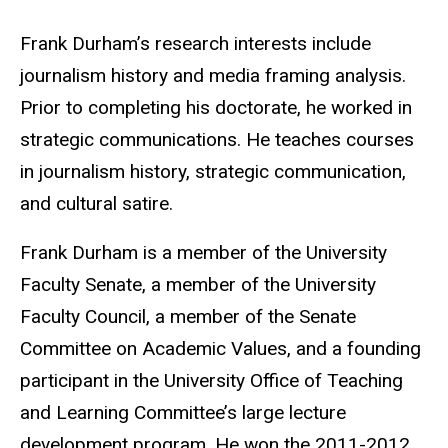
Biography
Frank Durham’s research interests include
journalism history and media framing analysis.
Prior to completing his doctorate, he worked in
strategic communications. He teaches courses
in journalism history, strategic communication,
and cultural satire.
Frank Durham is a member of the University
Faculty Senate, a member of the University
Faculty Council, a member of the Senate
Committee on Academic Values, and a founding
participant in the University Office of Teaching
and Learning Committee’s large lecture
development program. He won the 2011-2012