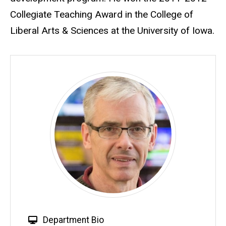
Collegiate Teaching Award in the College of
Liberal Arts & Sciences at the University of Iowa.
W
Department Bio