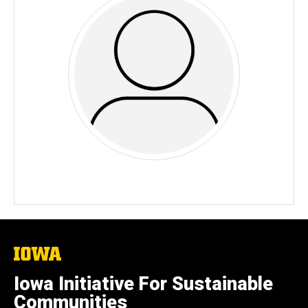
The
University
of
Iowa Initiative For Sustainable
Iowa
Communities