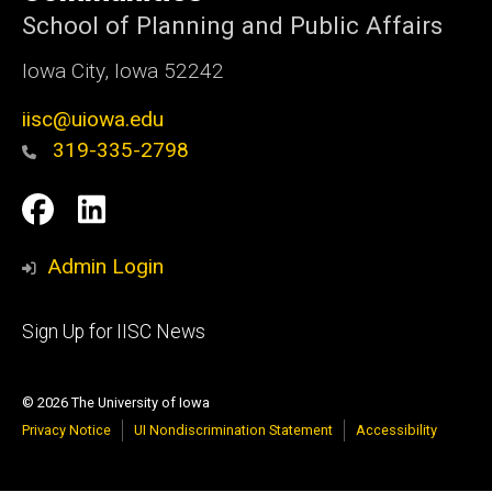
School of Planning and Public Affairs
Iowa City, Iowa 52242
iisc@uiowa.edu
319-335-2798
Social
IISC
IISC
Media
Facebook
LinkedIn
Admin Login
Footer
Sign Up for IISC News
primary
© 2026 The University of Iowa
Privacy Notice
UI Nondiscrimination Statement
Accessibility