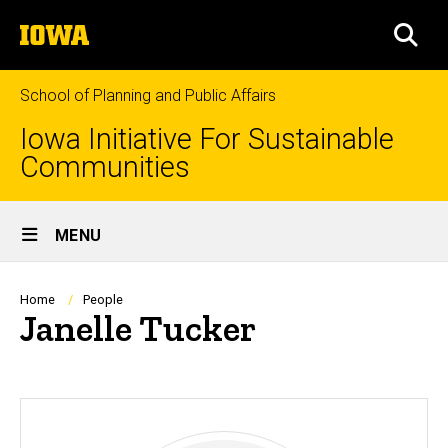
Skip
The
to
SEA
University
main
of
content
Iowa
School of Planning and Public Affairs
Iowa Initiative For Sustainable
Communities
Site
MENU
Main
Navigation
Breadcrumb
Home
People
Janelle Tucker