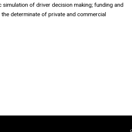
simulation of driver decision making; funding and
d the determinate of private and commercial