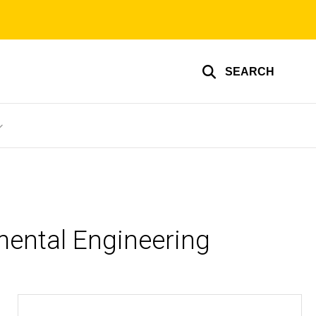
SEARCH
mental Engineering