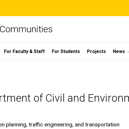
e Communities
For Faculty & Staff
For Students
Projects
News
rtment of Civil and Environ
on planning, traffic engineering, and transportation