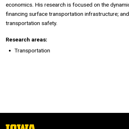
economics. His research is focused on the dynamic 
financing surface transportation infrastructure; an
transportation safety.
Research areas
Transportation
The