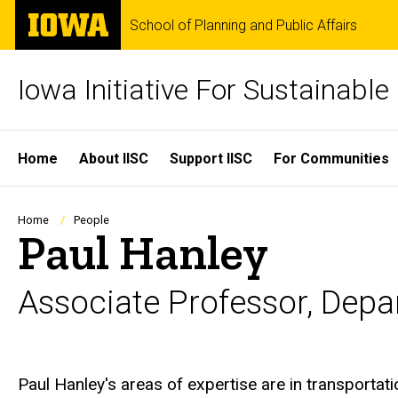
Skip
The
School of Planning and Public Affairs
to
University
main
of
content
Iowa
Iowa Initiative For Sustainabl
Site
Home
About IISC
Support IISC
For Communities
Main
Navigation
Breadcrumb
Home
People
Paul Hanley
Associate Professor, Depa
Biography
Paul Hanley's areas of expertise are in transportati