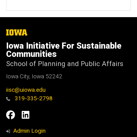
e
b
s
i
t
The
University
e
of
Iowa Initiative For Sustainable
Iowa
Communities
School of Planning and Public Affairs
Iowa City, Iowa 52242
iisc@uiowa.edu
319-335-2798
Social
IISC
IISC
Media
Facebook
LinkedIn
Admin Login