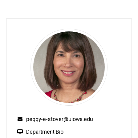
Email
peggy-e-stover@uiowa.edu
W
Department Bio