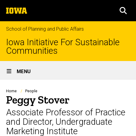
Skip
The
to
SEA
University
main
of
content
Iowa
School of Planning and Public Affairs
Iowa Initiative For Sustainable
Communities
Site
MENU
Main
Navigation
Breadcrumb
Home
People
Peggy Stover
Associate Professor of Practice
and Director, Undergraduate
Marketing Institute