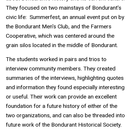
They focused on two mainstays of Bondurant's
civic life: Summerfest, an annual event put on by
the Bondurant Men's Club, and the Farmers
Cooperative, which was centered around the
grain silos located in the middle of Bondurant.
The students worked in pairs and trios to
interview community members. They created
summaries of the interviews, highlighting quotes
and information they found especially interesting
or useful. Their work can provide an excellent
foundation for a future history of either of the
two organizations, and can also be threaded into
future work of the Bondurant Historical Society.