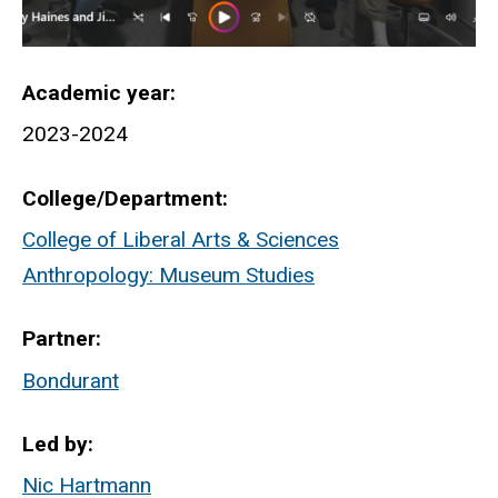
Academic year
2023-2024
College/Department
College of Liberal Arts & Sciences
Anthropology: Museum Studies
Partner
Bondurant
Led by
Nic Hartmann