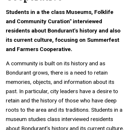
Students in a the class
Museums, Folklife
and Community Curation" interviewed
residents about Bondurant's history and also
its current culture, focusing on Summerfest
and Farmers Cooperative.
A community is built on its history and as
Bondurant grows, there is a need to retain
memories, objects, and information about its
past. In particular, city leaders have a desire to
retain and the history of those who have deep
roots to the area and its traditions. Students in a
museum studies class interviewed residents
about Bondurant's history and its current culture.