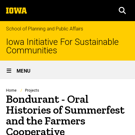
Skip
The
to
SEA
University
main
of
content
Iowa
School of Planning and Public Affairs
Iowa Initiative For Sustainable
Communities
Site
MENU
Main
Navigation
Breadcrumb
Home
Projects
Bondurant - Oral
Histories of Summerfest
and the Farmers
Cooperative