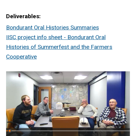
Deliverables
Bondurant Oral Histories Summaries
IISC project info sheet - Bondurant Oral
Histories of Summerfest and the Farmers
Cooperative