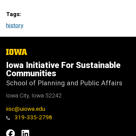
Tags
history
The
University
of
Iowa Initiative For Sustainable
Iowa
Communities
School of Planning and Public Affairs
Iowa City, Iowa 52242
iisc@uiowa.edu
319-335-2798
Social
IISC
IISC