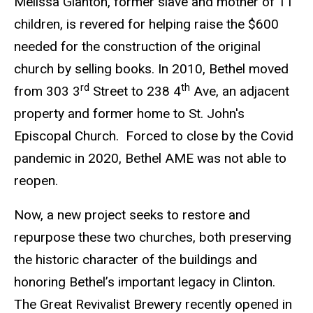
Melissa Glanton, former slave and mother of 11
children, is revered for helping raise the $600
needed for the construction of the original
church by selling books. In 2010, Bethel moved
rd
th
from 303 3
Street to 238 4
Ave, an adjacent
property and former home to St. John's
Episcopal Church. Forced to close by the Covid
pandemic in 2020, Bethel AME was not able to
reopen.
Now, a new project seeks to restore and
repurpose these two churches, both preserving
the historic character of the buildings and
honoring Bethel’s important legacy in Clinton.
The Great Revivalist Brewery recently opened in