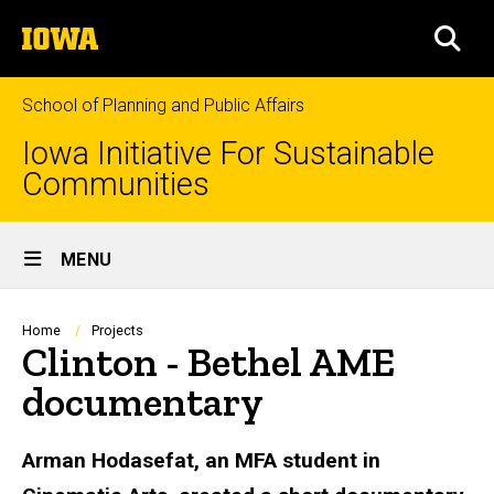
Skip
The
to
SEA
University
main
of
content
Iowa
School of Planning and Public Affairs
Iowa Initiative For Sustainable
Communities
Site
MENU
Main
Navigation
Breadcrumb
Home
Projects
Clinton - Bethel AME
documentary
Arman Hodasefat, an MFA student in