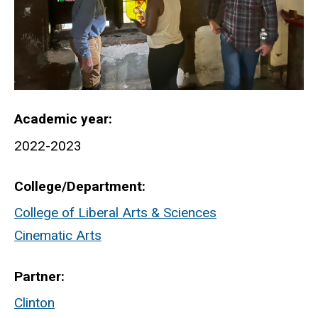
Academic year
2022-2023
College/Department
College of Liberal Arts & Sciences
Cinematic Arts
Partner
Clinton