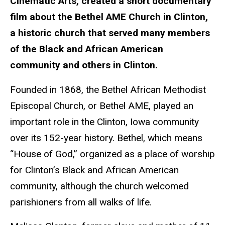
Cinematic Arts, created a short documentary
film about the Bethel AME Church in Clinton,
a historic church that served many members
of the Black and African American
community and others in Clinton.
Founded in 1868, the Bethel African Methodist
Episcopal Church, or Bethel AME, played an
important role in the Clinton, Iowa community
over its 152-year history. Bethel, which means
“House of God,” organized as a place of worship
for Clinton’s Black and African American
community, although the church welcomed
parishioners from all walks of life.