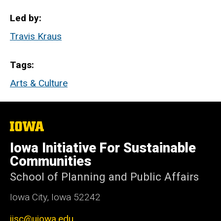
Led by
Travis Kraus
Tags
Arts & Culture
The
University
of
Iowa Initiative For Sustainable
Iowa
Communities
School of Planning and Public Affairs
Iowa City, Iowa 52242
iisc@uiowa.edu