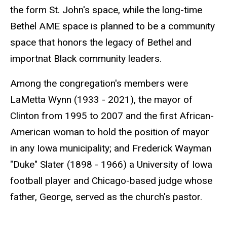
the form St. John's space, while the long-time
Bethel AME space is planned to be a community
space that honors the legacy of Bethel and
importnat Black community leaders.
Among the congregation's members were
LaMetta Wynn (1933 - 2021), the mayor of
Clinton from 1995 to 2007 and the first African-
American woman to hold the position of mayor
in any Iowa municipality; and Frederick Wayman
"Duke" Slater (1898 - 1966) a University of Iowa
football player and Chicago-based judge whose
father, George, served as the church's pastor.