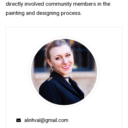
directly involved community members in the
painting and designing process.
Email
alinhval@gmail.com