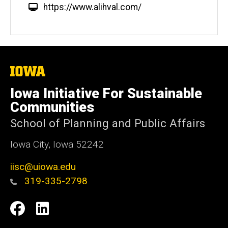
W
https://www.alihval.com/
e
b
s
i
t
The
University
e
of
Iowa Initiative For Sustainable
Iowa
Communities
School of Planning and Public Affairs
Iowa City, Iowa 52242
iisc@uiowa.edu
319-335-2798
Social
IISC
IISC
Media