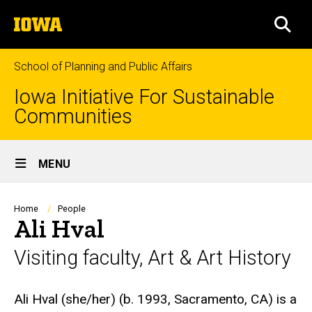
Skip
The
to
SEA
University
main
of
content
Iowa
School of Planning and Public Affairs
Iowa Initiative For Sustainable
Communities
Site
MENU
Main
Navigation
Breadcrumb
Home
People
Ali Hval
Visiting faculty, Art & Art History
Biography
Ali Hval (she/her) (b. 1993, Sacramento, CA) is a