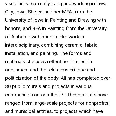
visual artist currently living and working in Iowa
City, Iowa. She earned her MFA from the
University of Iowa in Painting and Drawing with
honors, and BFA in Painting from the University
of Alabama with honors. Her work is
interdisciplinary, combining ceramic, fabric,
installation, and painting. The forms and
materials she uses reflect her interest in
adornment and the relentless critique and
politicization of the body. Ali has completed over
30 public murals and projects in various
communities across the US. These murals have
ranged from large-scale projects for nonprofits
and municipal entities, to projects which have