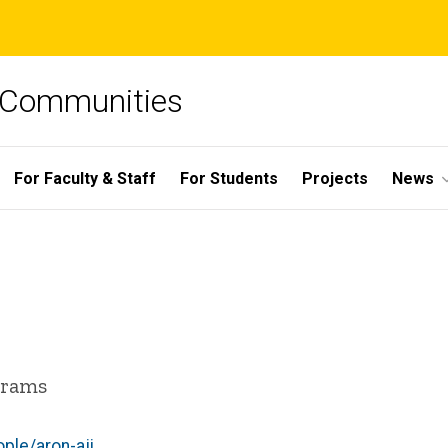
e Communities
For Faculty & Staff
For Students
Projects
News
grams
ple/aron-aji