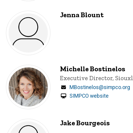
Jenna Blount
Michelle Bostinelos
Title/Position
Executive Director, Sioux
Email
MBostinelos@simpco.org
SIMPCO website
Jake Bourgeois