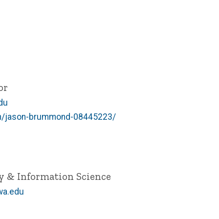
or
du
/in/jason-brummond-08445223/
ry & Information Science
wa.edu