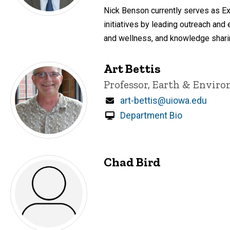
Nick Benson currently serves as E
initiatives by leading outreach an
and wellness, and knowledge sharin
Art Bettis
Title/Position
Professor, Earth & Envir
Email
art-bettis@uiowa.edu
Department Bio
Chad Bird