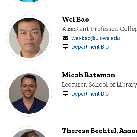
Wei Bao
Title/Position
Assistant Professor, Colle
Email
wei-bao@uiowa.edu
Department Bio
Micah Bateman
Title/Position
Lecturer, School of Libra
Department Bio
Theresa Bechtel, Assoc