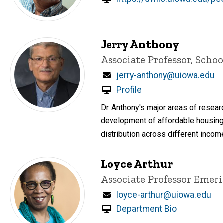
Jerry Anthony
Title/Position
Associate Professor, Schoo
Email
jerry-anthony@uiowa.edu
Profile
Dr. Anthony's major areas of resear
development of affordable housing
distribution across different income
Loyce Arthur
Title/Position
Associate Professor Emeri
Email
loyce-arthur@uiowa.edu
Department Bio