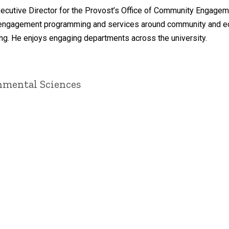
xecutive Director for the Provost’s Office of Community Engage
d engagement programming and services around community and econo
g. He enjoys engaging departments across the university.
onmental Sciences