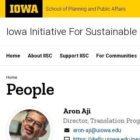
Skip
The
School of Planning and Public Affairs
to
University
main
of
content
Iowa
Iowa Initiative For Sustainabl
Site
Home
About IISC
Support IISC
For Communities
Main
Navigation
Breadcrumb
Home
People
Aron Aji
Title/Position
Director, Translation Pro
Email
aron-aji@uiowa.edu
https://dwllc.uiowa.edu/peo