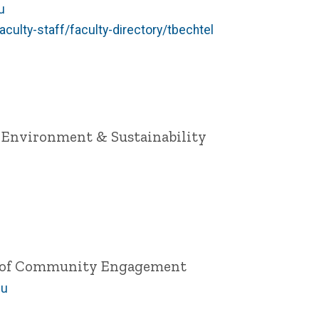
u
aculty-staff/faculty-directory/tbechtel
h, Environment & Sustainability
ce of Community Engagement
du