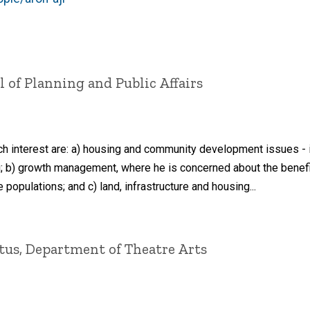
l of Planning and Public Affairs
ch interest are: a) housing and community development issues - in
; b) growth management, where he is concerned about the benefi
 populations; and c) land, infrastructure and housing...
tus, Department of Theatre Arts