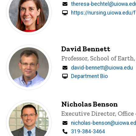
Email
theresa-bechtel@uiowa.ed
https://nursing.uiowa.edu/f
David Bennett
Title/Position
Professor, School of Eart
Email
david-bennett@uiowa.edu
Department Bio
Nicholas Benson
Title/Position
Executive Director, Offi
Email
nicholas-benson@uiowa.e
Phone
319-384-3464