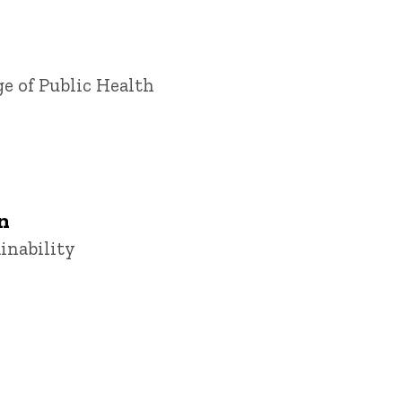
ge of Public Health
n
ainability
u