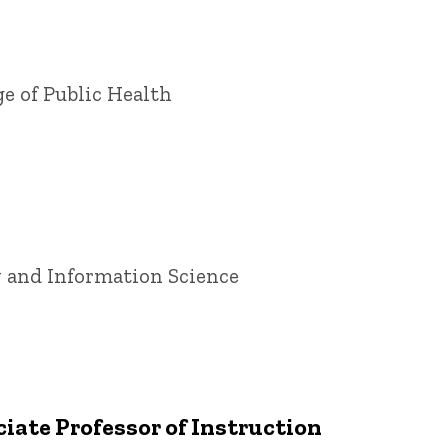
ge of Public Health
ry and Information Science
iate Professor of Instruction