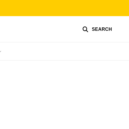
SEARCH