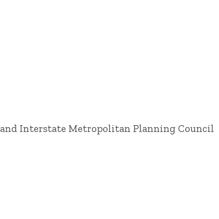
land Interstate Metropolitan Planning Council