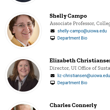
Shelly Campo
Title/Position
Associate Professor, Colle
Email
shelly-campo@uiowa.edu
Department Bio
Elizabeth Christianse
Title/Position
Director, UI Office of Sust
Email
liz-christiansen@uiowa.ed
Department Bio
Charles Connerly