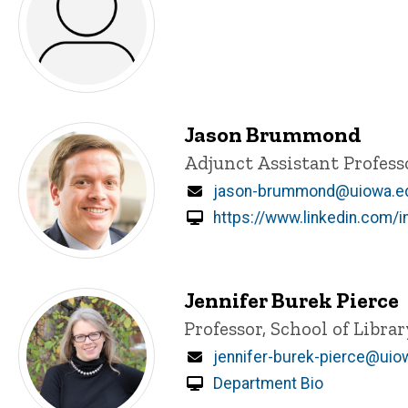
Jason Brummond
Title/Position
Adjunct Assistant Profess
Email
jason-brummond@uiowa.e
https://www.linkedin.com
Jennifer Burek Pierce
Title/Position
Professor, School of Libra
Email
jennifer-burek-pierce@uio
Department Bio