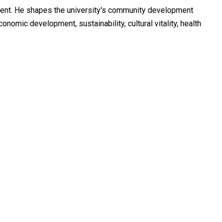
ment. He shapes the university's community development
mic development, sustainability, cultural vitality, health