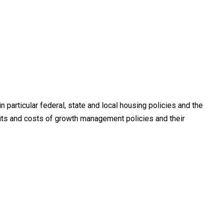
 particular federal, state and local housing policies and the
ts and costs of growth management policies and their