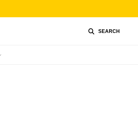
SEARCH