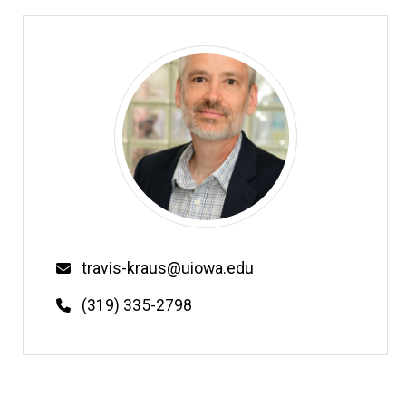
Email
travis-kraus@uiowa.edu
Phone
(319) 335-2798