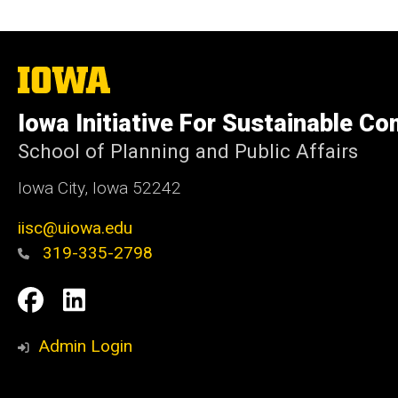
The
University
of
Iowa Initiative For Sustainable C
Iowa
School of Planning and Public Affairs
Iowa City, Iowa 52242
iisc@uiowa.edu
319-335-2798
Social
IISC
IISC
Media
Facebook
LinkedIn
Admin Login