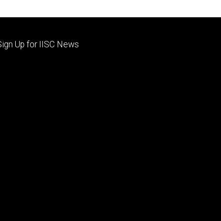
Footer
Sign Up for IISC News
primary