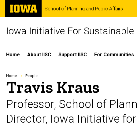
Skip
The
School of Planning and Public Affairs
to
University
main
of
content
Iowa
Iowa Initiative For Sustainabl
Site
Home
About IISC
Support IISC
For Communities
Main
Navigation
Breadcrumb
Home
People
Travis Kraus
Professor, School of Plann
Director, Iowa Initiative 