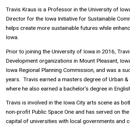
Biography
Travis Kraus is a Professor in the University of Iow
Director for the Iowa Initiative for Sustainable 
helps create more sustainable futures while enhanci
Iowa.
Prior to joining the University of Iowa in 2016, T
Development organizations in Mount Pleasant, Iowa
Iowa Regional Planning Commission, and was a suc
years. Travis earned a masters degree of Urban & R
where he also earned a bachelor’s degree in English
Travis is involved in the Iowa City arts scene as bo
non-profit Public Space One and has served on the
capital of universities with local governments and