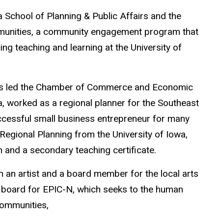
a School of Planning & Public Affairs and the
Communities, a community engagement program that
ng teaching and learning at the University of
ravis led the Chamber of Commerce and Economic
, worked as a regional planner for the Southeast
cessful small business entrepreneur for many
egional Planning from the University of Iowa,
 and a secondary teaching certificate.
th an artist and a board member for the local arts
 board for EPIC-N, which seeks to
the human
 communities,