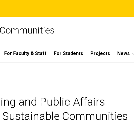
e Communities
For Faculty & Staff
For Students
Projects
News
ing and Public Affairs
for Sustainable Communities