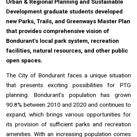
Urban & Regional Planning and Sustainable
Development graduate students developed
new Parks, Trails, and Greenways Master Plan
that provides comprehensive vision of
Bondurant's local park system, recreation
facilities, natural resources, and other public
open spaces.
The City of Bondurant faces a unique situation
that presents exciting possibilities for PTG
planning. Bondurant’s population has grown
90.8% between 2010 and 2020 and continues to
expand, which brings various opportunities for
its provision of sufficient parks and recreation
amenities. With an increasing population comes