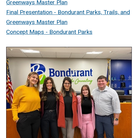
Greenways Master Plan
Final Presentation - Bondurant Parks, Trails, and
Greenways Master Plan
Concept Maps - Bondurant Parks