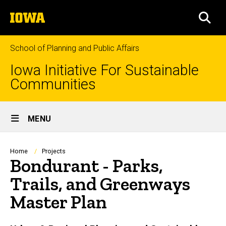
Skip
The
to
SEA
University
main
of
content
Iowa
School of Planning and Public Affairs
Iowa Initiative For Sustainable
Communities
Site
MENU
Main
Navigation
Breadcrumb
Home
Projects
Bondurant - Parks,
Trails, and Greenways
Master Plan