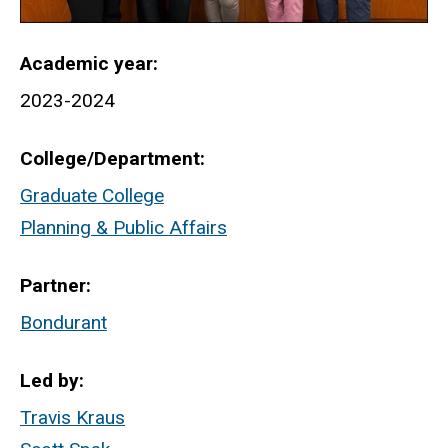
Academic year
2023-2024
College/Department
Graduate College
Planning & Public Affairs
Partner
Bondurant
Led by
Travis Kraus