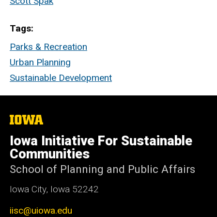
Scott Spak
Tags
Parks & Recreation
Urban Planning
Sustainable Development
The
University
of
Iowa Initiative For Sustainable
Iowa
Communities
School of Planning and Public Affairs
Iowa City, Iowa 52242
iisc@uiowa.edu