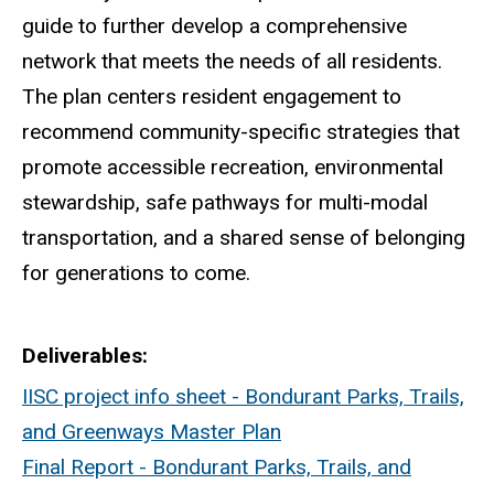
guide to further develop a comprehensive
network that meets the needs of all residents.
The plan centers resident engagement to
recommend community-specific strategies that
promote accessible recreation, environmental
stewardship, safe pathways for multi-modal
transportation, and a shared sense of belonging
for generations to come.
Deliverables
IISC project info sheet - Bondurant Parks, Trails,
and Greenways Master Plan
Final Report - Bondurant Parks, Trails, and