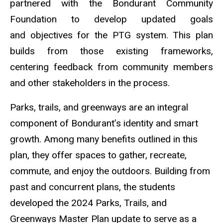
partnered with the Bondurant Community
Foundation to develop updated goals
and
objectives
for the PTG system. This plan
builds from those existing frameworks,
centering feedback from community members
and other stakeholders in the process.
Parks, trails, and greenways are an integral
component of Bondurant’s identity and smart
growth. Among many benefits outlined in this
plan, they offer spaces to gather, recreate,
commute, and enjoy the outdoors. Building from
past and concurrent plans, the students
developed the 2024 Parks, Trails, and
Greenways Master Plan update to serve as a