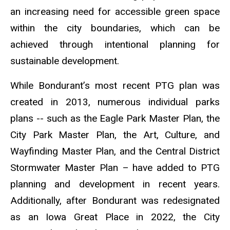
an increasing need for accessible green space
within the city boundaries, which can be
achieved through intentional planning for
sustainable development.
While Bondurant’s most recent PTG plan was
created in 2013, numerous individual parks
plans -- such as the Eagle Park Master Plan, the
City Park Master Plan, the Art, Culture, and
Wayfinding Master Plan, and the Central District
Stormwater Master Plan – have added to PTG
planning and development in recent years.
Additionally, after Bondurant was redesignated
as an Iowa Great Place in 2022, the City