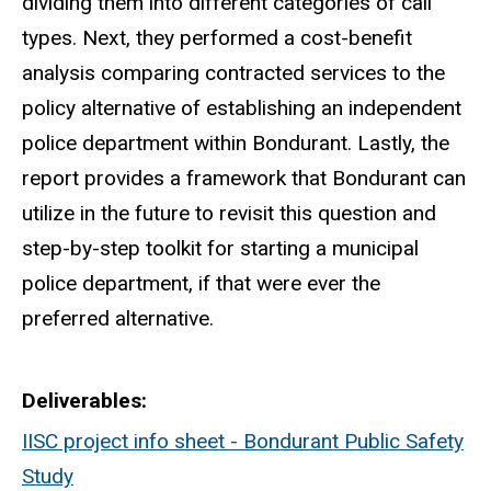
dividing them into different categories of call
types. Next, they performed a cost-benefit
analysis comparing contracted services to the
policy alternative of establishing an independent
police department within Bondurant. Lastly, the
report provides a framework that Bondurant can
utilize in the future to revisit this question and
step-by-step toolkit for starting a municipal
police department, if that were ever the
preferred alternative.
Deliverables
IISC project info sheet - Bondurant Public Safety
Study