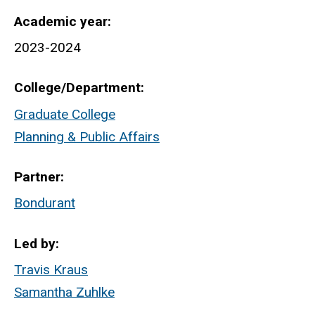
Academic year
2023-2024
College/Department
Graduate College
Planning & Public Affairs
Partner
Bondurant
Led by
Travis Kraus
Samantha Zuhlke