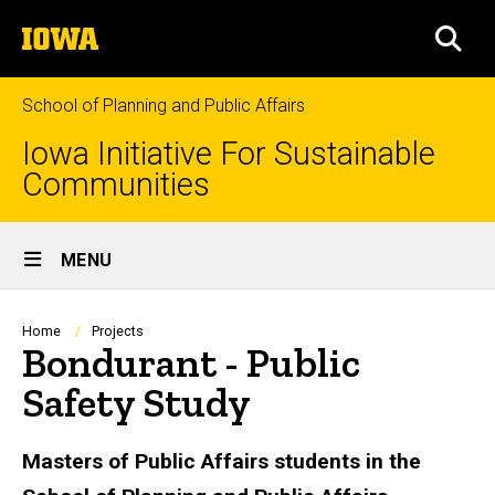
Skip
The
to
SEA
University
main
of
content
Iowa
School of Planning and Public Affairs
Iowa Initiative For Sustainable
Communities
Site
MENU
Main
Navigation
Breadcrumb
Home
Projects
Bondurant - Public
Safety Study
Masters of Public Affairs students in the