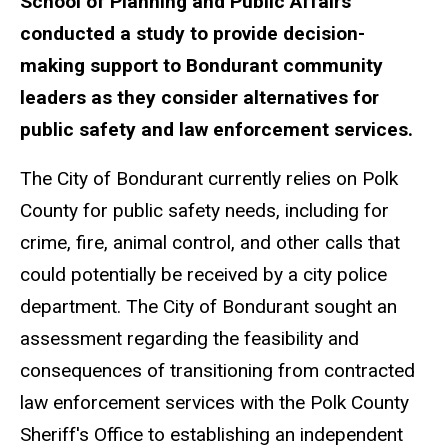
School of Planning and Public Affairs
conducted a study to provide decision-
making support to Bondurant community
leaders as they consider alternatives for
public safety and law enforcement services.
The City of Bondurant currently relies on Polk
County for public safety needs, including for
crime, fire, animal control, and other calls that
could potentially be received by a city police
department. The City of Bondurant sought an
assessment regarding the feasibility and
consequences of transitioning from contracted
law enforcement services with the Polk County
Sheriff's Office to establishing an independent