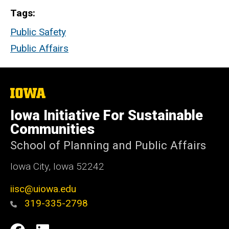
Tags
Public Safety
Public Affairs
The
University
of
Iowa Initiative For Sustainable
Iowa
Communities
School of Planning and Public Affairs
Iowa City, Iowa 52242
iisc@uiowa.edu
319-335-2798