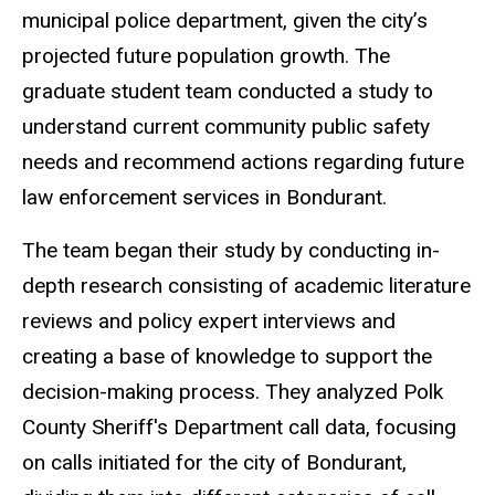
municipal police department, given the city’s
projected future population growth. The
graduate student team conducted a study to
understand current community public safety
needs and recommend actions regarding future
law enforcement services in Bondurant.
The team began their study by conducting in-
depth research consisting of academic literature
reviews and policy expert interviews and
creating a base of knowledge to support the
decision-making process. They analyzed Polk
County Sheriff's Department call data, focusing
on calls initiated for the city of Bondurant,