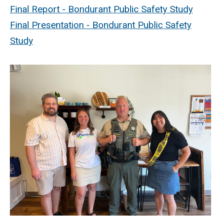
Final Report - Bondurant Public Safety Study
Final Presentation - Bondurant Public Safety
Study