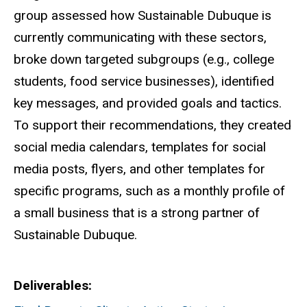
group assessed how Sustainable Dubuque is
currently communicating with these sectors,
broke down targeted subgroups (e.g., college
students, food service businesses), identified
key messages, and provided goals and tactics.
To support their recommendations, they created
social media calendars, templates for social
media posts, flyers, and other templates for
specific programs, such as a monthly profile of
a small business that is a strong partner of
Sustainable Dubuque.
Deliverables