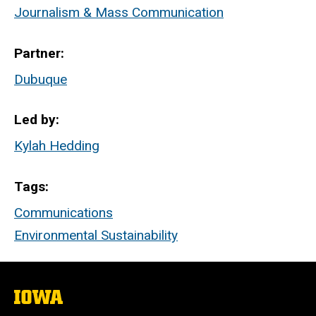
Journalism & Mass Communication
Partner
Dubuque
Led by
Kylah Hedding
Tags
Communications
Environmental Sustainability
The
University