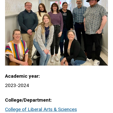
Academic year
2023-2024
College/Department
College of Liberal Arts & Sciences