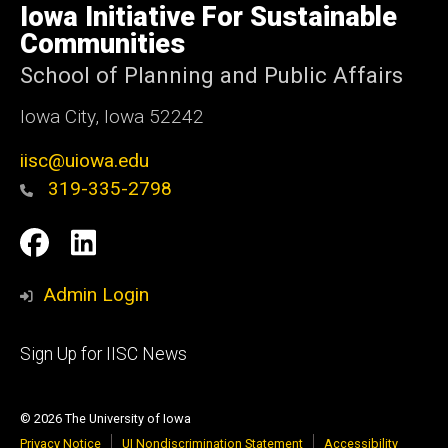
of
Iowa Initiative For Sustainable
Iowa
Communities
School of Planning and Public Affairs
Iowa City, Iowa 52242
iisc@uiowa.edu
319-335-2798
Social
IISC
IISC
Media
Facebook
LinkedIn
Admin Login
Footer
Sign Up for IISC News
primary
© 2026 The University of Iowa
Privacy Notice
UI Nondiscrimination Statement
Accessibility