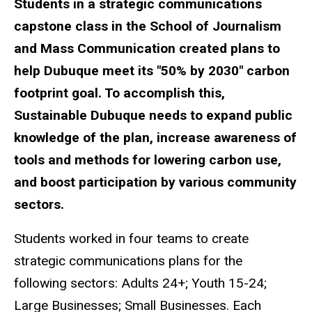
Students in a strategic communications
capstone class in the School of Journalism
and Mass Communication created plans to
help Dubuque meet its "50% by 2030" carbon
footprint goal. To accomplish this,
Sustainable Dubuque needs to expand public
knowledge of the plan, increase awareness of
tools and methods for lowering carbon use,
and boost participation by various community
sectors.
Students worked in four teams to create
strategic communications plans for the
following sectors: Adults 24+; Youth 15-24;
Large Businesses; Small Businesses. Each