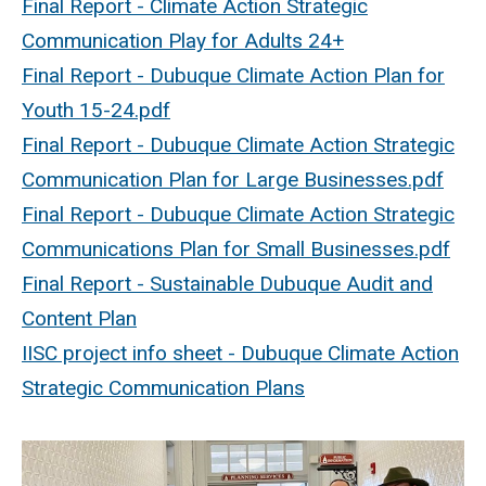
Final Report - Climate Action Strategic
Communication Play for Adults 24+
Final Report - Dubuque Climate Action Plan for
Youth 15-24.pdf
Final Report - Dubuque Climate Action Strategic
Communication Plan for Large Businesses.pdf
Final Report - Dubuque Climate Action Strategic
Communications Plan for Small Businesses.pdf
Final Report - Sustainable Dubuque Audit and
Content Plan
IISC project info sheet - Dubuque Climate Action
Strategic Communication Plans