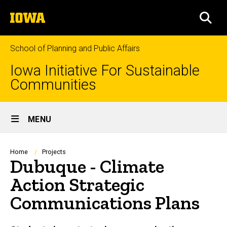
Skip
The
to
SEA
University
main
of
content
Iowa
School of Planning and Public Affairs
Iowa Initiative For Sustainable
Communities
Site
MENU
Main
Navigation
Breadcrumb
Home
Projects
Dubuque - Climate
Action Strategic
Communications Plans