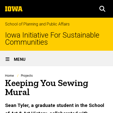
Skip
The
to
SEA
University
main
of
content
Iowa
School of Planning and Public Affairs
Iowa Initiative For Sustainable
Communities
Site
MENU
Main
Navigation
Breadcrumb
Home
Projects
Keeping You Sewing
Mural
Sean Tyler, a graduate student in the School