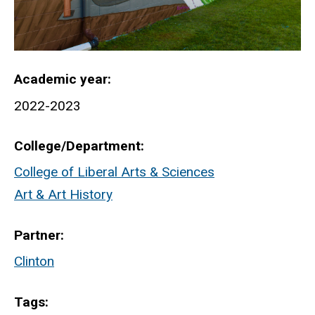
Academic year
2022-2023
College/Department
College of Liberal Arts & Sciences
Art & Art History
Partner
Clinton
Tags