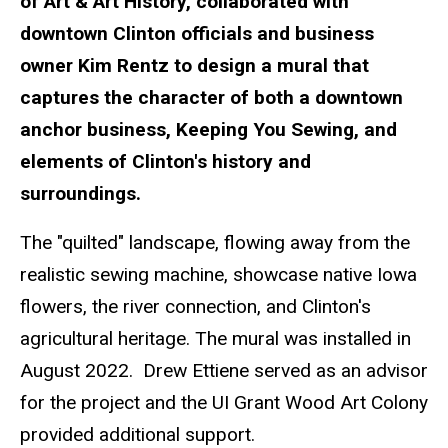
of Art & Art History, collaborated with
downtown Clinton officials and business
owner Kim Rentz to design a mural that
captures the character of both a downtown
anchor business, Keeping You Sewing, and
elements of Clinton's history and
surroundings.
The "quilted" landscape, flowing away from the
realistic sewing machine, showcase native Iowa
flowers, the river connection, and Clinton's
agricultural heritage. The mural was installed in
August 2022. Drew Ettiene served as an advisor
for the project and the UI Grant Wood Art Colony
provided additional support.