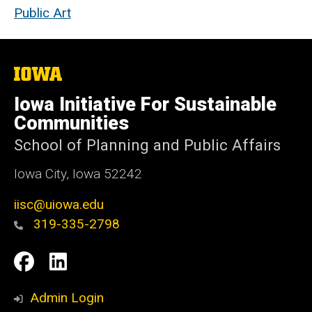
Public Art
The
University
of
Iowa Initiative For Sustainable
Iowa
Communities
School of Planning and Public Affairs
Iowa City, Iowa 52242
iisc@uiowa.edu
319-335-2798
Social
IISC
IISC
Media
Facebook
LinkedIn
Admin Login