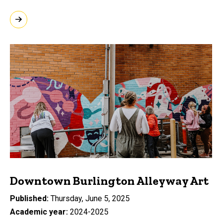
Downtown Burlington Alleyway Art
Published
Thursday, June 5, 2025
Academic year
2024-2025