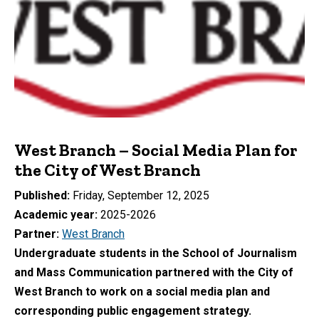
West Branch – Social Media Plan for
the City of West Branch
Published
Friday, September 12, 2025
Academic year
2025-2026
Partner
West Branch
Undergraduate students in the School of Journalism
and Mass Communication partnered with the City of
West Branch to work on a social media plan and
corresponding public engagement strategy.