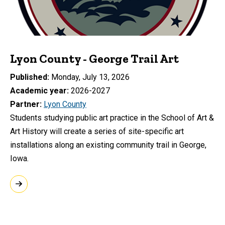
Lyon County - George Trail Art
Published
Monday, July 13, 2026
Academic year
2026-2027
Partner
Lyon County
Students studying public art practice in the School of Art &
Art History will create a series of site-specific art
installations along an existing community trail in George,
Iowa.