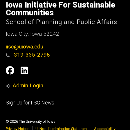
of
Iowa Initiative For Sustainable
Iowa
Communities
School of Planning and Public Affairs
Iowa City, Iowa 52242
iisc@uiowa.edu
319-335-2798
Social
IISC
IISC
Media
Facebook
LinkedIn
Admin Login
Footer
Sign Up for IISC News
primary
© 2026 The University of Iowa
Privacy Notice
UI Nondiscrimination Statement
Accessibility