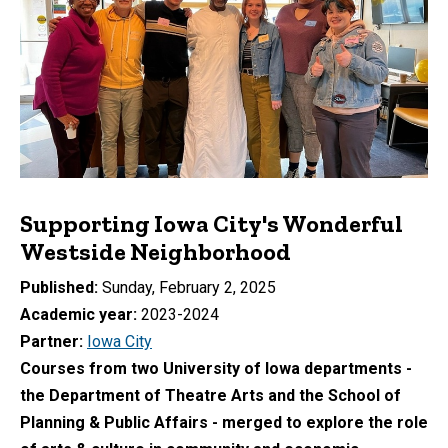
Supporting Iowa City's Wonderful
Westside Neighborhood
Published
Sunday, February 2, 2025
Academic year
2023-2024
Partner
Iowa City
Courses from two University of Iowa departments -
the Department of Theatre Arts and the School of
Planning & Public Affairs - merged to explore the role