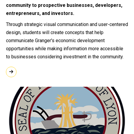
community to prospective businesses, developers,
entrepreneurs, and investors.
Through strategic visual communication and user-centered
design, students will create concepts that help
communicate Granger's economic development
opportunities while making information more accessible
to businesses considering investment in the community.