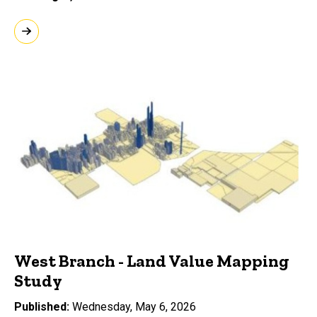
West Branch - Land Value Mapping
Study
Published
Wednesday, May 6, 2026