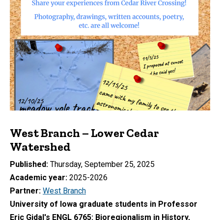
West Branch – Lower Cedar
Watershed
Published
Thursday, September 25, 2025
Academic year
2025-2026
Partner
West Branch
University of Iowa graduate students in Professor
Eric Gidal's ENGL 6765: Bioregionalism in History,