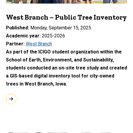
West Branch – Public Tree Inventory
Published
Monday, September 15, 2025
Academic year
2025-2026
Partner
West Branch
As part of the ICIGO student organization within the
School of Earth, Environment, and Sustainability,
students conducted an on-site tree study and created
a GIS-based digital inventory tool for city-owned
trees in West Branch, Iowa.