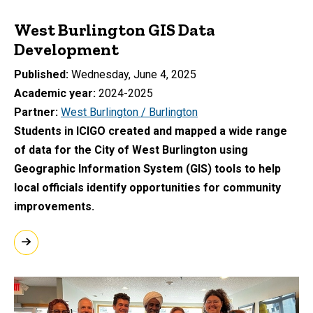
West Burlington GIS Data
Development
Published
Wednesday, June 4, 2025
Academic year
2024-2025
Partner
West Burlington / Burlington
Students in ICIGO created and mapped a wide range
of data for the City of West Burlington using
Geographic Information System (GIS) tools to help
local officials identify opportunities for community
improvements.