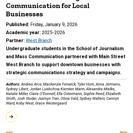
Communication for Local
Businesses
Published
Friday, January 9, 2026
Academic year
2025-2026
Partner
West Branch
Undergraduate students in the School of Journalism
and Mass Communication partnered with Main Street
West Branch to support downtown businesses with
strategic communications strategy and campaigns.
Authors:
Andrea Arce, Mackenzie Fenwick, Tyler Horn, Anna Jermano,
Sydney Libert, Jordan Luebchow, Kiersten Mann, Alexandra Mielke,
Natalie Miller, Claire O’Donnell, Ella Ostermann, Sophie Reed, Elizabeth
Smith, Josh Studer, Jasmyn Tran, Olivia Vald, Sydney Walters, Camryn
Ward, Koby West, Grace Westergaard