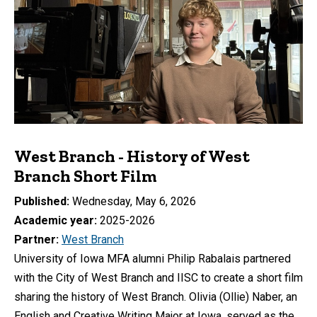
West Branch - History of West
Branch Short Film
Published
Wednesday, May 6, 2026
Academic year
2025-2026
Partner
West Branch
University of Iowa MFA alumni Philip Rabalais partnered
with the City of West Branch and IISC to create a short film
sharing the history of West Branch. Olivia (Ollie) Naber, an
English and Creative Writing Major at Iowa, served as the