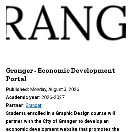
Granger - Economic Development
Portal
Published
Monday, August 3, 2026
Academic year
2026-2027
Partner
Granger
Students enrolled in a Graphic Design course will
partner with the City of Granger to develop an
economic development website that promotes the