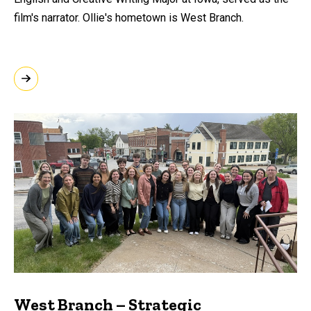
film's narrator. Ollie's hometown is West Branch.
West Branch – Strategic