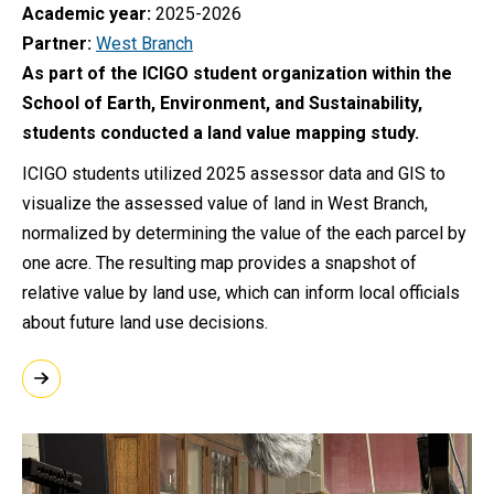
Academic year
2025-2026
Partner
West Branch
As part of the ICIGO student organization within the
School of Earth, Environment, and Sustainability,
students conducted a land value mapping study.
ICIGO students utilized 2025 assessor data and GIS to
visualize the assessed value of land in West Branch,
normalized by determining the value of the each parcel by
one acre. The resulting map provides a snapshot of
relative value by land use, which can inform local officials
about future land use decisions.