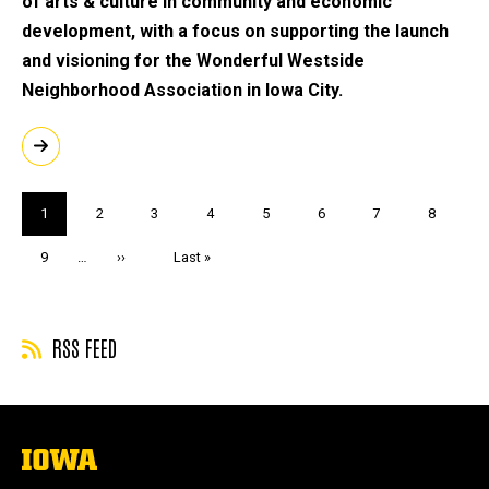
of arts & culture in community and economic
development, with a focus on supporting the launch
and visioning for the Wonderful Westside
Neighborhood Association in Iowa City.
Pagination
Current
1
Page
2
Page
3
Page
4
Page
5
Page
6
Page
7
Page
8
page
Page
9
…
Next
››
Last
Last »
page
page
RSS FEED
The
University