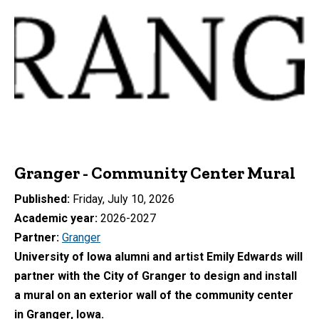
Granger - Community Center Mural
Published
Friday, July 10, 2026
Academic year
2026-2027
Partner
Granger
University of Iowa alumni and artist Emily Edwards will
partner with the City of Granger to design and install
a mural on an exterior wall of the community center
in Granger, Iowa.