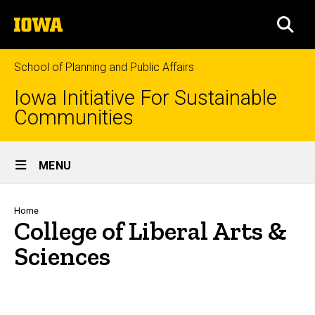
Skip
The
to
SEA
University
main
of
content
Iowa
School of Planning and Public Affairs
Iowa Initiative For Sustainable
Communities
Site
MENU
Main
Navigation
Breadcrumb
Home
College of Liberal Arts &
Sciences