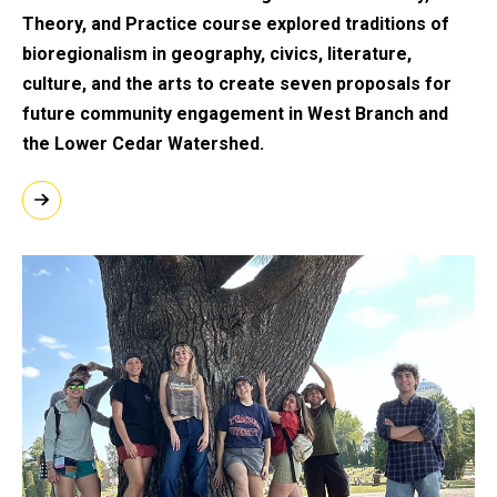
Theory, and Practice course explored traditions of
bioregionalism in geography, civics, literature,
culture, and the arts to create seven proposals for
future community engagement in West Branch and
the Lower Cedar Watershed.