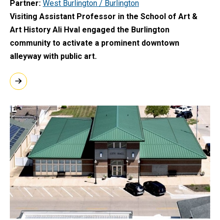
Partner
West Burlington / Burlington
Visiting Assistant Professor in the School of Art &
Art History Ali Hval engaged the Burlington
community to activate a prominent downtown
alleyway with public art.