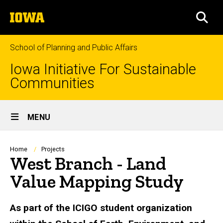
Skip
The
to
SEA
University
main
of
content
Iowa
School of Planning and Public Affairs
Iowa Initiative For Sustainable
Communities
Site
MENU
Main
Navigation
Breadcrumb
Home
Projects
West Branch - Land
Value Mapping Study
As part of the ICIGO student organization