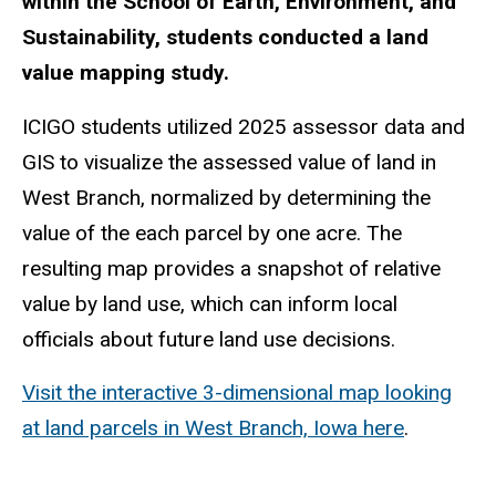
within the School of Earth, Environment, and
Sustainability, students conducted a land
value mapping study.
ICIGO students utilized 2025 assessor data and
GIS to visualize the assessed value of land in
West Branch, normalized by determining the
value of the each parcel by one acre. The
resulting map provides a snapshot of relative
value by land use, which can inform local
officials about future land use decisions.
Visit the interactive 3-dimensional map looking
at land parcels in West Branch, Iowa here
.