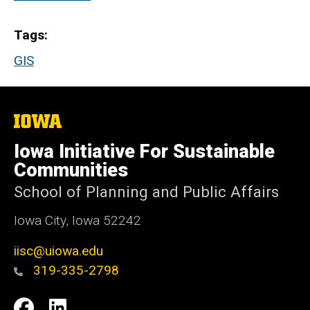
Tags
GIS
The
University
of
Iowa Initiative For Sustainable
Iowa
Communities
School of Planning and Public Affairs
Iowa City, Iowa 52242
iisc@uiowa.edu
319-335-2798
Social
IISC
IISC