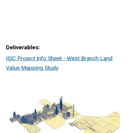
Deliverables
IISC Project Info Sheet - West Branch Land
Value Mapping Study