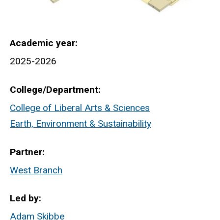
Academic year
2025-2026
College/Department
College of Liberal Arts & Sciences
Earth, Environment & Sustainability
Partner
West Branch
Led by
Adam Skibbe