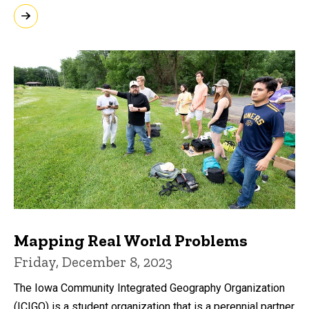
Mapping Real World Problems
Friday, December 8, 2023
The Iowa Community Integrated Geography Organization
(ICIGO) is a student organization that is a perennial partner