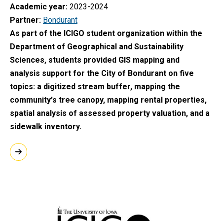
Academic year
2023-2024
Partner
Bondurant
As part of the ICIGO student organization within the
Department of Geographical and Sustainability
Sciences, students provided GIS mapping and
analysis support for the City of Bondurant on five
topics: a digitized stream buffer, mapping the
community's tree canopy, mapping rental properties,
spatial analysis of assessed property valuation, and a
sidewalk inventory.