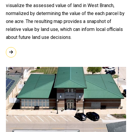
visualize the assessed value of land in West Branch,
normalized by determining the value of the each parcel by
one acre. The resulting map provides a snapshot of
relative value by land use, which can inform local officials
about future land use decisions.