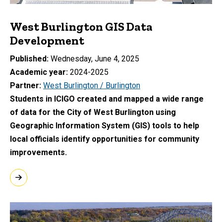
West Burlington GIS Data
Development
Published
Wednesday, June 4, 2025
Academic year
2024-2025
Partner
West Burlington / Burlington
Students in ICIGO created and mapped a wide range
of data for the City of West Burlington using
Geographic Information System (GIS) tools to help
local officials identify opportunities for community
improvements.