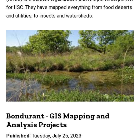
for IISC. They have mapped everything from food deserts
and utilities, to insects and watersheds.
Bondurant - GIS Mapping and
Analysis Projects
Published
Tuesday, July 25, 2023