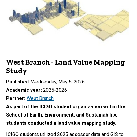
West Branch - Land Value Mapping
Study
Published
Wednesday, May 6, 2026
Academic year
2025-2026
Partner
West Branch
As part of the ICIGO student organization within the
School of Earth, Environment, and Sustainability,
students conducted a land value mapping study.
ICIGO students utilized 2025 assessor data and GIS to