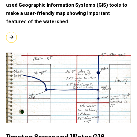
used Geographic Information Systems (GIS) tools to
make a user-friendly map showing important
features of the watershed.
Preston Sewer and Water GIS