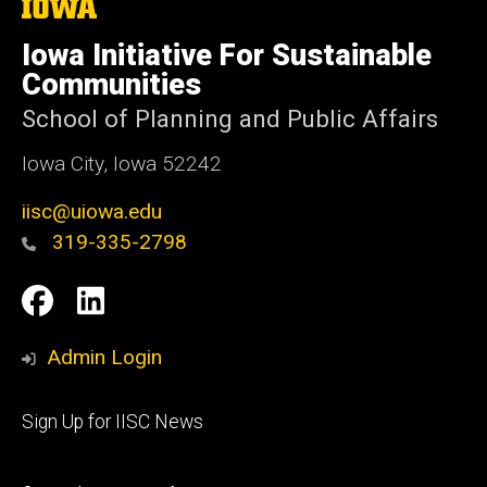
The
University
of
Iowa Initiative For Sustainable
Iowa
Communities
School of Planning and Public Affairs
Iowa City, Iowa 52242
iisc@uiowa.edu
319-335-2798
Social
IISC
IISC
Media
Facebook
LinkedIn
Admin Login
Footer
Sign Up for IISC News
primary