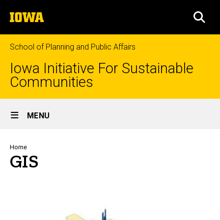
Skip
The
to
SEA
University
main
of
content
Iowa
School of Planning and Public Affairs
Iowa Initiative For Sustainable
Communities
Site
MENU
Main
Navigation
Breadcrumb
Home
GIS