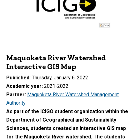
Maquoketa River Watershed
Interactive GIS Map
Published
Thursday, January 6, 2022
Academic year
2021-2022
Partner
Maquoketa River Watershed Management
Authority
As part of the ICIGO student organization within the
Department of Geographical and Sustainability
Sciences, students created an interactive GIS map
for the Maquoketa River watershed. The students