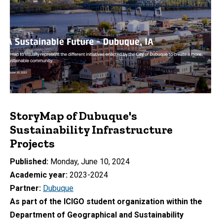
StoryMap of Dubuque's
Sustainability Infrastructure
Projects
Published
Monday, June 10, 2024
Academic year
2023-2024
Partner
Dubuque
As part of the ICIGO student organization within the
Department of Geographical and Sustainability