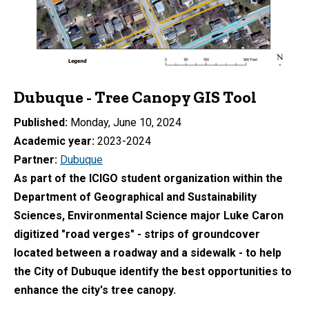
Dubuque - Tree Canopy GIS Tool
Published
Monday, June 10, 2024
Academic year
2023-2024
Partner
Dubuque
As part of the ICIGO student organization within the
Department of Geographical and Sustainability
Sciences, Environmental Science major Luke Caron
digitized "road verges" - strips of g
roundcover
located between a roadway and a
sidewalk - to help
the City of Dubuque identify the best opportunities to
enhance the city's tree canopy.