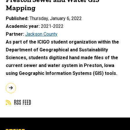
Mapping
Published
Thursday, January 6, 2022
Academic year
2021-2022
Partner
Jackson County
As part of the ICIGO student organization within the
Department of Geographical and Sustainability
Sciences, students digitized hand made files of the
current sewer and water system in Preston, Iowa
using Geographic Information Systems (GIS) tools.
RSS FEED