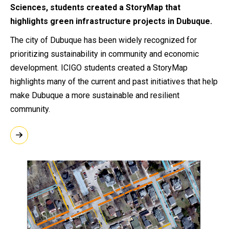
Sciences, students created a StoryMap that
highlights green infrastructure projects in Dubuque.
The city of Dubuque has been widely recognized for
prioritizing sustainability in community and economic
development. ICIGO students created a StoryMap
highlights many of the current and past initiatives that help
make Dubuque a more sustainable and resilient
community.