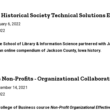
Historical Society Technical Solutions 
uary 6, 2022
022
e School of Library & Information Science partnered with J
 an online compendium of Jackson County, Iowa history.
 Non-Profits - Organizational Collabor
tember 14, 2021
022
 College of Business course
Non-Profit Organizational Effecti