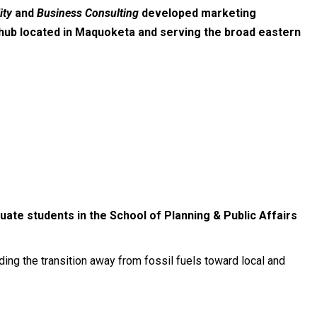
ity
and
Business Consulting
developed marketing
 hub located in Maquoketa and serving the broad eastern
uate students in the School of Planning & Public Affairs
ng the transition away from fossil fuels toward local and