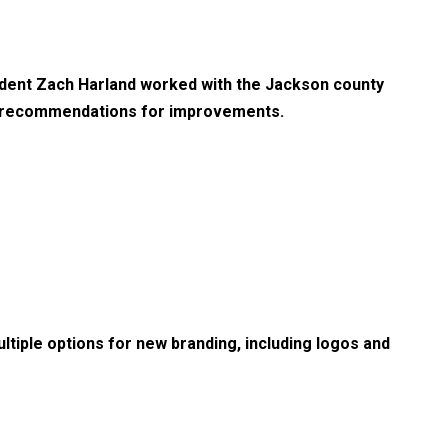
udent Zach Harland worked with the Jackson county
e recommendations for improvements.
tiple options for new branding, including logos and