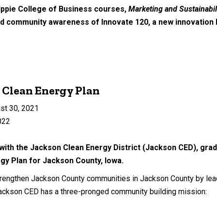
ippie College of Business courses,
Marketing and Sustainabil
oad community awareness of Innovate 120, a new innovation
 Clean Energy Plan
st 30, 2021
022
with the Jackson Clean Energy District (Jackson CED), grad
gy Plan for Jackson County, Iowa.
rengthen Jackson County communities in Jackson County by leadi
Jackson CED has a three-pronged community building mission: