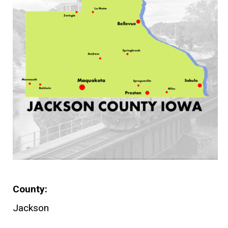
County
Jackson