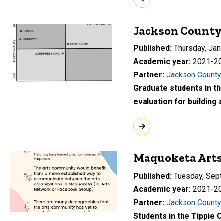
Jackson County 
Published
Thursday, Jan
Academic year
2021-2
Partner
Jackson County
Graduate students in th
evaluation for building
Maquoketa Arts
Published
Tuesday, Sep
Academic year
2021-2
Partner
Jackson County
Students in the Tippie