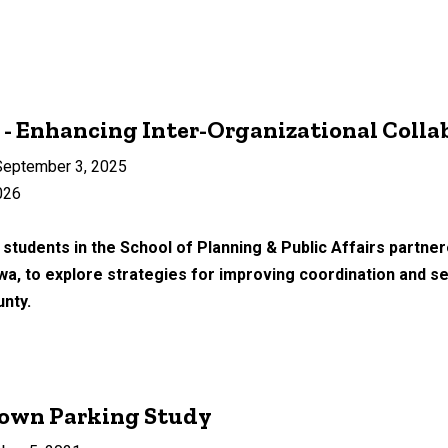
- Enhancing Inter-Organizational Colla
eptember 3, 2025
026
 students in the School of Planning & Public Affairs partn
wa, to explore strategies for improving coordination and
unty.
own Parking Study