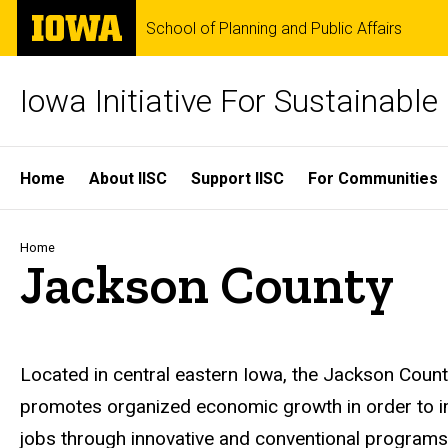
Skip
The
School of Planning and Public Affairs
to
University
main
of
content
Iowa
Iowa Initiative For Sustainabl
Site
Home
About IISC
Support IISC
For Communities
Main
Navigation
Breadcrumb
Home
Jackson County
Located in central eastern Iowa, the Jackson Count
promotes organized economic growth in order to imp
jobs through innovative and conventional programs w