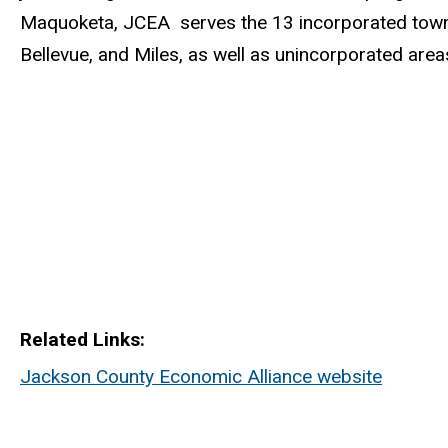
Maquoketa, JCEA serves the 13 incorporated towns
Bellevue, and Miles, as well as unincorporated area
Related Links
Jackson County Economic Alliance website