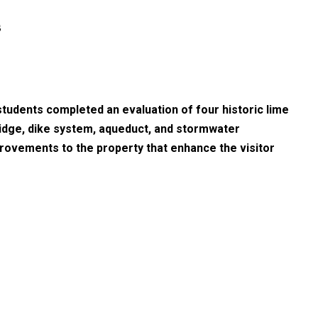
s
tudents completed an evaluation of four historic lime
bridge, dike system, aqueduct, and stormwater
rovements to the property that enhance the visitor