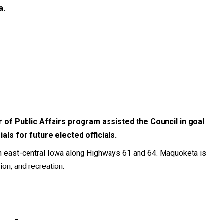
a.
 of Public Affairs program assisted the Council in goal
ls for future elected officials.
in east-central Iowa along Highways 61 and 64. Maquoketa is
tion, and recreation.