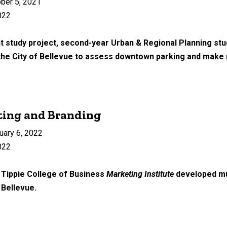
ber 5, 2021
022
 study project, second-year Urban & Regional Planning st
 the City of Bellevue to assess downtown parking and mak
ting and Branding
uary 6, 2022
022
 Tippie College of Business
Marketing Institute
developed mul
f Bellevue.