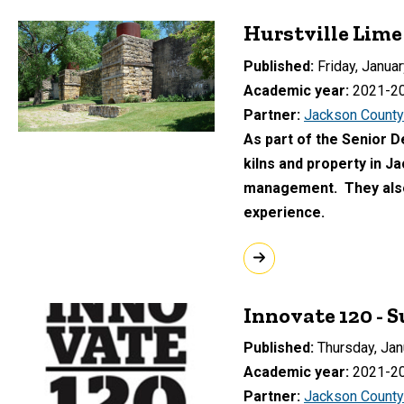
Hurstville Lime
Published
Friday, Januar
Academic year
2021-2
Partner
Jackson County
As part of the Senior D
kilns and property in J
management. They also 
experience.
Innovate 120 - 
Published
Thursday, Jan
Academic year
2021-2
Partner
Jackson County