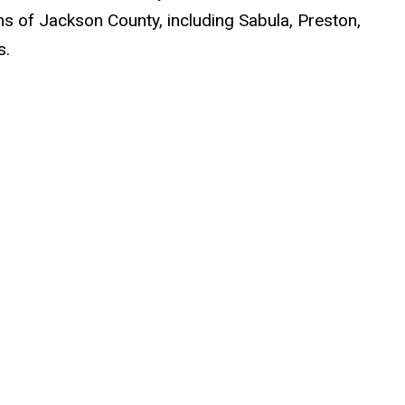
 of Jackson County, including Sabula, Preston,
s.