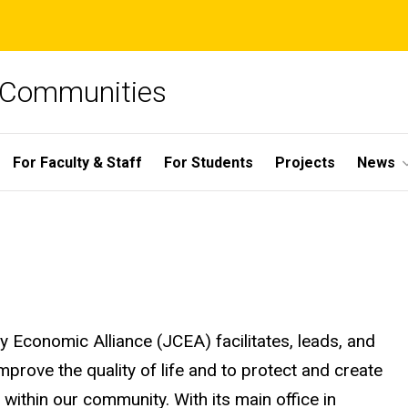
e Communities
For Faculty & Staff
For Students
Projects
News
y Economic Alliance (JCEA) facilitates, leads, and
rove the quality of life and to protect and create
ithin our community. With its main office in