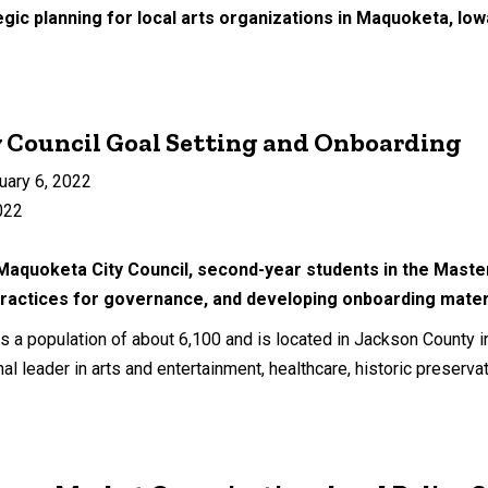
egic planning for local arts organizations in Maquoketa, Iow
 Council Goal Setting and Onboarding
uary 6, 2022
022
 Maquoketa City Council, second-year students in the Master
practices for governance, and developing onboarding materia
s a population of about 6,100 and is located in Jackson County 
al leader in arts and entertainment, healthcare, historic preserva