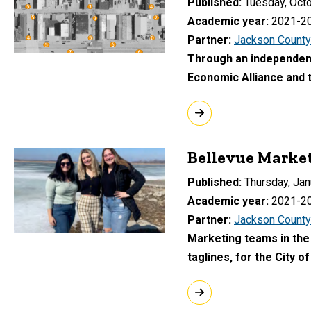
Published
Tuesday, Octo
Academic year
2021-2
Partner
Jackson County
Through an independent
Economic Alliance and
Bellevue Marke
Published
Thursday, Jan
Academic year
2021-2
Partner
Jackson County
Marketing teams in the
taglines, for the City o