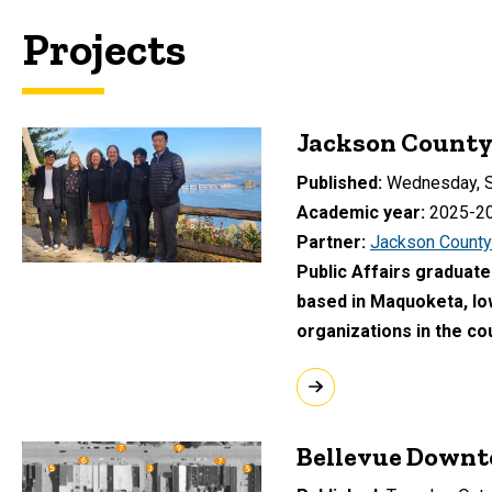
Projects
Jackson County 
Published
Wednesday, S
Academic year
2025-2
Partner
Jackson County
Public Affairs graduate
based in Maquoketa, Io
organizations in the co
Bellevue Downt