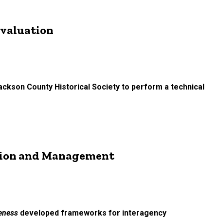
Evaluation
ackson County Historical Society to perform a technical
ation and Management
veness
developed frameworks for interagency