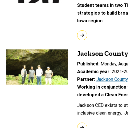
Student teams in two T
strategies to build br
Iowa region.
Jackson County
Published
Monday, Augu
Academic year
2021-2
Partner
Jackson County
Working in conjunction 
developed a Clean Ener
Jackson CED exists to st
inclusive clean energy. 