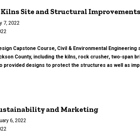
 Kilns Site and Structural Improvement
y 7, 2022
022
esign Capstone Course, Civil & Environmental Engineering s
ackson County, including the kilns, rock crusher, two-span 
provided designs to protect the structures as well as imp
Sustainability and Marketing
uary 6, 2022
022