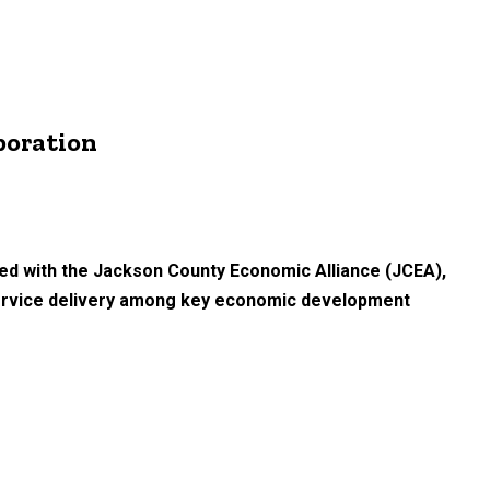
boration
ered with the Jackson County Economic Alliance (JCEA),
 service delivery among key economic development