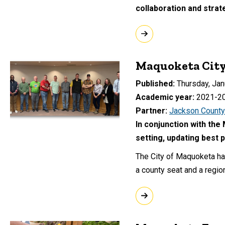
collaboration and strat
Maquoketa City
Published
Thursday, Jan
Academic year
2021-2
Partner
Jackson County
In conjunction with the
setting, updating best 
The City of Maquoketa ha
a county seat and a region