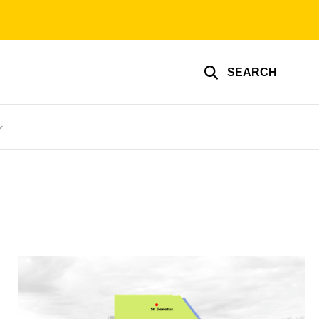
SEARCH