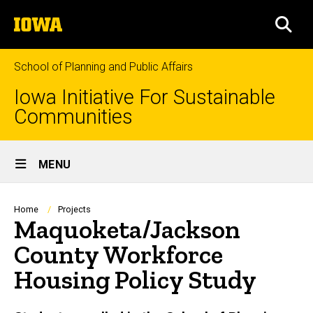
Skip
The
to
SEA
University
main
of
content
Iowa
School of Planning and Public Affairs
Iowa Initiative For Sustainable
Communities
Site
MENU
Main
Navigation
Breadcrumb
Home
Projects
Maquoketa/Jackson
County Workforce
Housing Policy Study