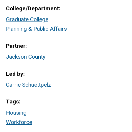
College/Department
Graduate College
Planning & Public Affairs
Partner
Jackson County
Led by
Carrie Schuettpelz
Tags
Housing
Workforce