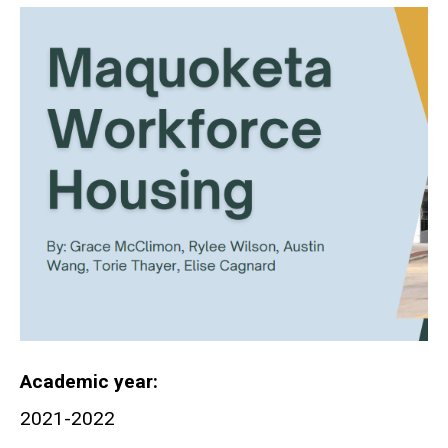
Academic year
2021-2022