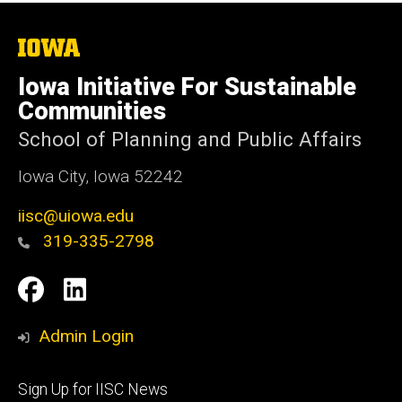
The
University
of
Iowa Initiative For Sustainable
Iowa
Communities
School of Planning and Public Affairs
Iowa City, Iowa 52242
iisc@uiowa.edu
319-335-2798
Social
IISC
IISC
Media
Facebook
LinkedIn
Admin Login
Footer
Sign Up for IISC News