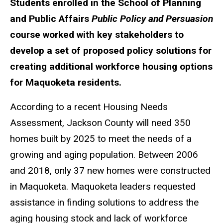
Students enrolled in the School of Planning
and Public Affairs
Public Policy and Persuasion
course worked with key stakeholders to
develop a set of proposed policy solutions for
creating additional workforce housing options
for Maquoketa residents.
According to a recent Housing Needs
Assessment, Jackson County will need 350
homes built by 2025 to meet the needs of a
growing and aging population. Between 2006
and 2018, only 37 new homes were constructed
in Maquoketa. Maquoketa leaders requested
assistance in finding solutions to address the
aging housing stock and lack of workforce