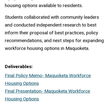
housing options available to residents.
Students collaborated with community leaders
and conducted independent research to best
inform their proposal of best practices, policy
recommendations, and next steps for expanding
workforce housing options in Maquoketa.
Deliverables
Final Policy Memo- Maquoketa Workforce
Housing Options
Final Presentation- Maquoketa Workforce
Housing Options