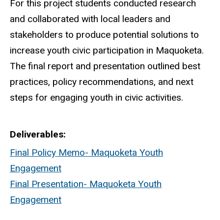
For this project students conducted research
and collaborated with local leaders and
stakeholders to produce potential solutions to
increase youth civic participation in Maquoketa.
The final report and presentation outlined best
practices, policy recommendations, and next
steps for engaging youth in civic activities.
Deliverables
Final Policy Memo- Maquoketa Youth
Engagement
Final Presentation- Maquoketa Youth
Engagement