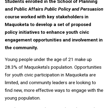
Students enrolled in the School of Planning
and Public Affairs
Public Policy and Persuasion
course worked with key stakeholders in
Maquoketa to develop a set of proposed
policy initiatives to enhance youth civic
engagement opportunities and involvement in
the community.
Young people under the age of 21 make up
28.3% of Maquoketa’s population. Opportunities
for youth civic participation in Maquoketa are
limited, and community leaders are looking to
find new, more effective ways to engage with the
young population.