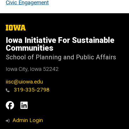
Civic Engagement
The
University
of
Iowa Initiative For Sustainable
Iowa
Communities
School of Planning and Public Affairs
Iowa City, Iowa 52242
iisc@uiowa.edu
319-335-2798
Social
IISC
IISC
Media
Facebook
LinkedIn
Admin Login