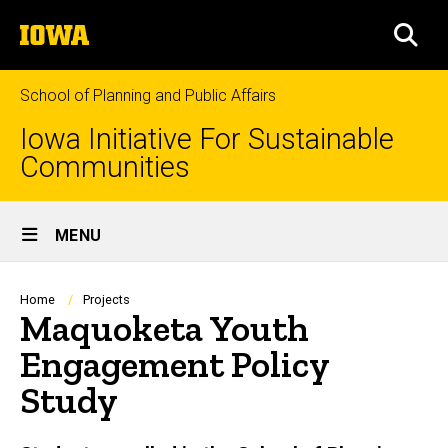
Skip
The
to
SEA
University
main
of
content
Iowa
School of Planning and Public Affairs
Iowa Initiative For Sustainable
Communities
Site
MENU
Main
Navigation
Breadcrumb
Home
Projects
Maquoketa Youth
Engagement Policy
Study