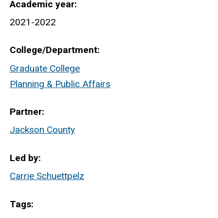
Academic year
2021-2022
College/Department
Graduate College
Planning & Public Affairs
Partner
Jackson County
Led by
Carrie Schuettpelz
Tags