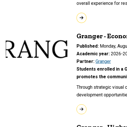
overall experience for res
Granger - Econ
Published
Monday, Augu
Academic year
2026-2
Partner
Granger
Students enrolled in a 
promotes the community
Through strategic visual
development opportunitie