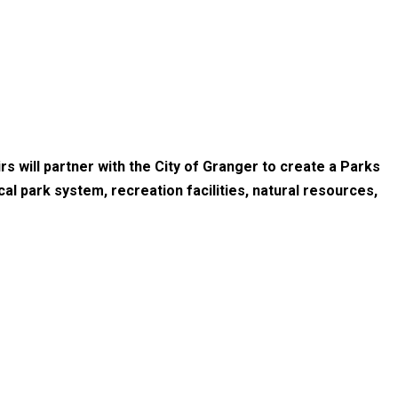
s will partner with the City of Granger to create a Parks
l park system, recreation facilities, natural resources,