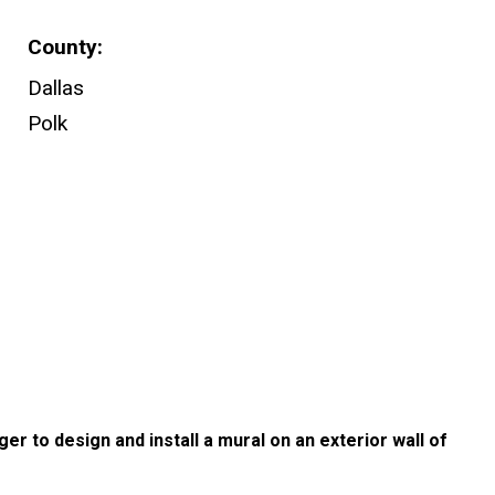
County
Dallas
Polk
ger to design and install a mural on an exterior wall of