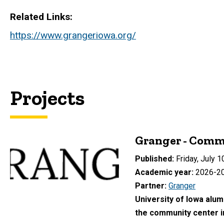
Related Links
https://www.grangeriowa.org/
Projects
Granger - Comm
Published
Friday, July 1
Academic year
2026-2
Partner
Granger
University of Iowa alumn
the community center i