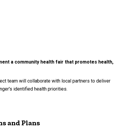
ement a community health fair that promotes health,
t team will collaborate with local partners to deliver
r's identified health priorities.
ns and Plans