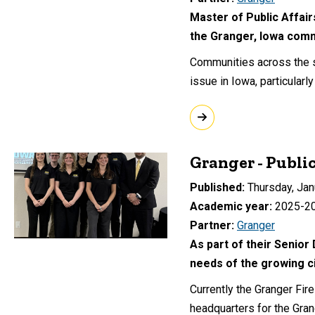
Master of Public Affair
the Granger, Iowa com
Communities across the st
issue in Iowa, particular
Granger - Publi
Published
Thursday, Jan
Academic year
2025-2
Partner
Granger
As part of their Senior
needs of the growing ci
Currently the Granger Fir
headquarters for the Gran