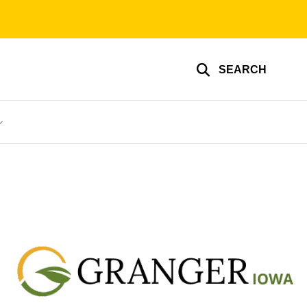
SEARCH