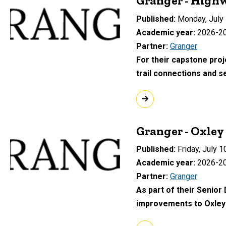
Granger - Highw
Published
Monday, July 
Academic year
2026-2
Partner
Granger
For their capstone proj
trail connections and 
Granger - Oxle
Published
Friday, July 1
Academic year
2026-2
Partner
Granger
As part of their Senior
improvements to Oxley 