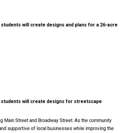
students will create designs and plans for a 26-acre
 students will create designs for streetscape
ng Main Street and Broadway Street. As the community
, and supportive of local businesses while improving the