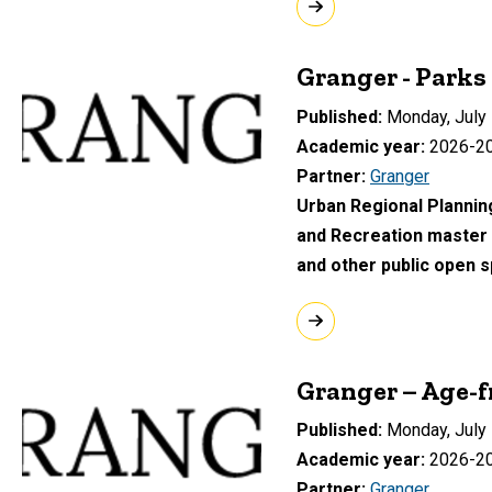
Granger - Parks
Published
Monday, July 
Academic year
2026-2
Partner
Granger
Urban Regional Planning
and Recreation master p
and other public open 
Granger – Age-f
Published
Monday, July 
Academic year
2026-2
Partner
Granger