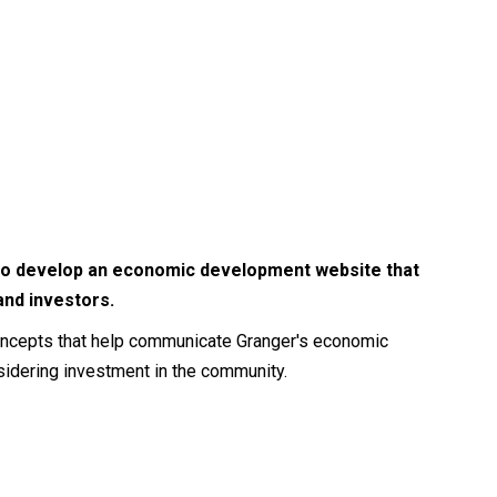
r to develop an economic development website that
and investors.
concepts that help communicate Granger's economic
idering investment in the community.