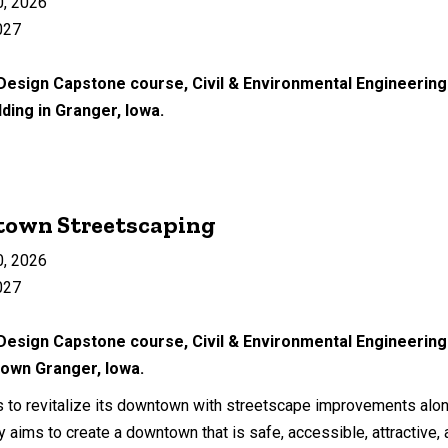
0, 2026
027
 Design Capstone course, Civil & Environmental Engineering 
lding in Granger, Iowa.
town Streetscaping
0, 2026
027
 Design Capstone course, Civil & Environmental Engineering
own Granger, Iowa.
s to revitalize its downtown with streetscape improvements alo
ty aims to create a downtown that is safe, accessible, attractive