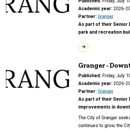
Published
Friday, July 1
Academic year
2026-2
Partner
Granger
As part of their Senior
park and recreation bui
Granger - Down
Published
Friday, July 1
Academic year
2026-2
Partner
Granger
As part of their Senior
improvements in downt
The City of Granger seek
continues to grow, the Ci