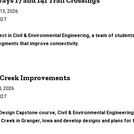
ays 17 and 141 Trail Crossings
13, 2026
027
ect in Civil & Environmental Engineering, a team of students
segments that improve connectivity.
y Creek Improvements
0, 2026
027
 Design Capstone course, Civil & Environmental Engineering
Creek in Granger, Iowa and develop designs and plans for t