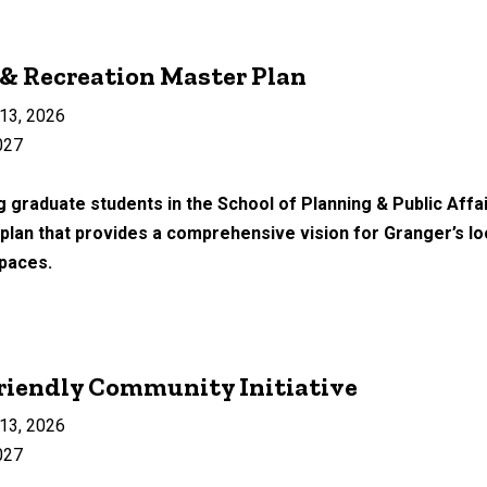
 & Recreation Master Plan
13, 2026
027
 graduate students in the School of Planning & Public Affair
lan that provides a comprehensive vision for Granger’s loca
spaces.
riendly Community Initiative
13, 2026
027