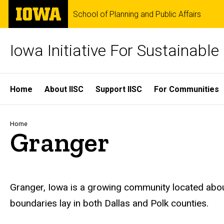
Skip
The
School of Planning and Public Affairs
to
University
main
of
content
Iowa
Iowa Initiative For Sustainabl
Site
Home
About IISC
Support IISC
For Communities
Main
Navigation
Breadcrumb
Home
Granger
Granger, Iowa is a growing community located abo
boundaries lay in both Dallas and Polk counties.