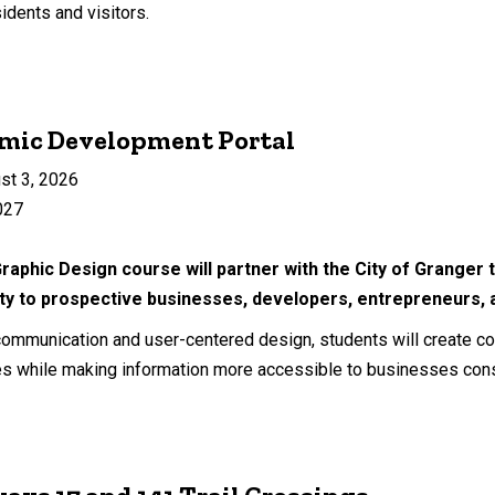
idents and visitors.
omic Development Portal
st 3, 2026
027
Graphic Design course will partner with the City of Grange
 to prospective businesses, developers, entrepreneurs, 
 communication and user-centered design, students will create 
s while making information more accessible to businesses cons