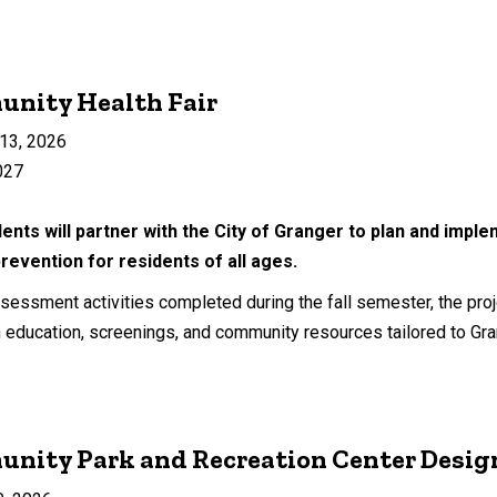
unity Health Fair
13, 2026
027
ents will partner with the City of Granger to plan and impl
revention for residents of all ages.
essment activities completed during the fall semester, the projec
education, screenings, and community resources tailored to Grange
unity Park and Recreation Center Desig