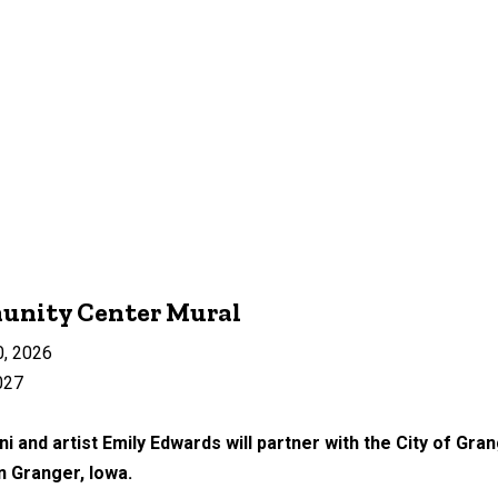
unity Center Mural
0, 2026
027
i and artist Emily Edwards will partner with the City of Gran
n Granger, Iowa.