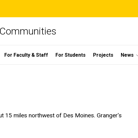
e Communities
For Faculty & Staff
For Students
Projects
News
ut 15 miles northwest of Des Moines. Granger’s