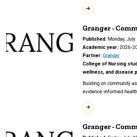
Granger - Comm
Published
Monday, July 
Academic year
2026-2
Partner
Granger
College of Nursing stud
wellness, and disease p
Building on community ass
evidence-informed health 
Granger - Comm