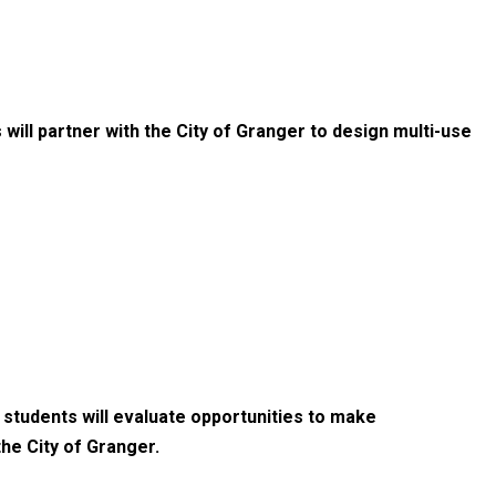
 will partner with the City of Granger to design multi-use
 students will evaluate opportunities to make
he City of Granger.