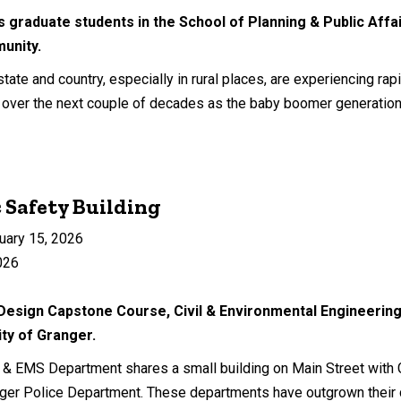
s graduate students in the School of Planning & Public Affai
munity.
ate and country, especially in rural places, are experiencing rap
ly over the next couple of decades as the baby boomer generation 
c Safety Building
uary 15, 2026
026
 Design Capstone Course, Civil & Environmental Engineering
ty of Granger.
e & EMS Department shares a small building on Main Street with G
ger Police Department. These departments have outgrown their c