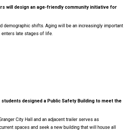
rs will design an age-friendly community initiative for
id demographic shifts. Aging will be an increasingly important
enters late stages of life.
 students designed a Public Safety Building to meet the
ranger City Hall and an adjacent trailer serves as
urrent spaces and seek a new building that will house all