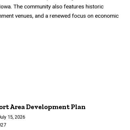
Iowa. The community also features historic
rtainment venues, and a renewed focus on economic
ort Area Development Plan
uly 15, 2026
027