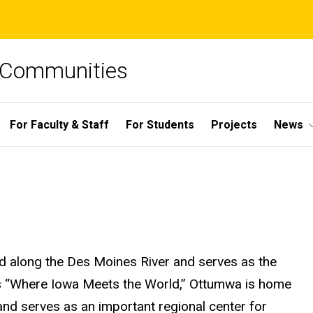
e Communities
For Faculty & Staff
For Students
Projects
News
ted along the Des Moines River and serves as the
as “Where Iowa Meets the World,” Ottumwa is home
nd serves as an important regional center for