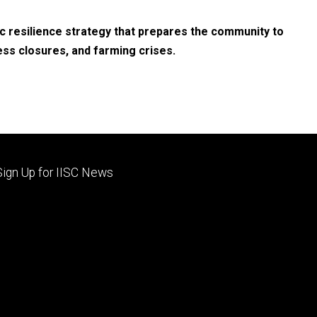
c resilience strategy that prepares the community to
ess closures, and farming crises.
Footer
Sign Up for IISC News
primary