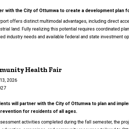
ner with the City of Ottumwa to create a development plan 
ort offers distinct multimodal advantages, including direct acces
strial land. Fully realizing this potential requires coordinated pla
ted industry needs and available federal and state investment op
unity Health Fair
13, 2026
027
ents will partner with the City of Ottumwa to plan and impl
revention for residents of all ages.
essment activities completed during the fall semester, the projec