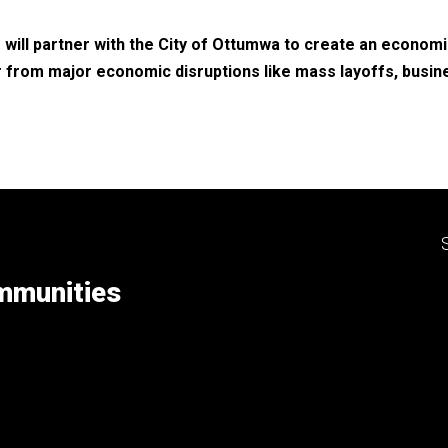
will partner with the City of Ottumwa to create an economi
 from major economic disruptions like mass layoffs, busin
ommunities