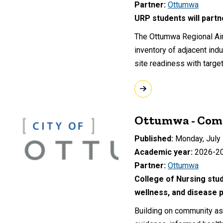
Partner
Ottumwa
URP students will part
The Ottumwa Regional Airp
inventory of adjacent indu
site readiness with targe
Ottumwa - Comm
Published
Monday, July 
Academic year
2026-2
Partner
Ottumwa
College of Nursing stud
wellness, and disease p
Building on community ass