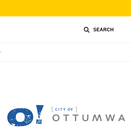
SEARCH