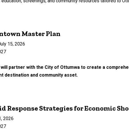
education, screenings, and community resources tailored to Ottum
ntown Master Plan
uly 15, 2026
027
will partner with the City of Ottumwa to create a compre
ant destination and community asset.
d Response Strategies for Economic Sh
1, 2026
027