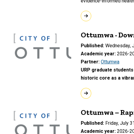
evidence-informed health 
Ottumwa - Dow
Published
Wednesday, J
Academic year
2026-2
Partner
Ottumwa
URP graduate students 
historic core as a vibr
Ottumwa – Rapi
Published
Friday, July 3
Academic year
2026-2