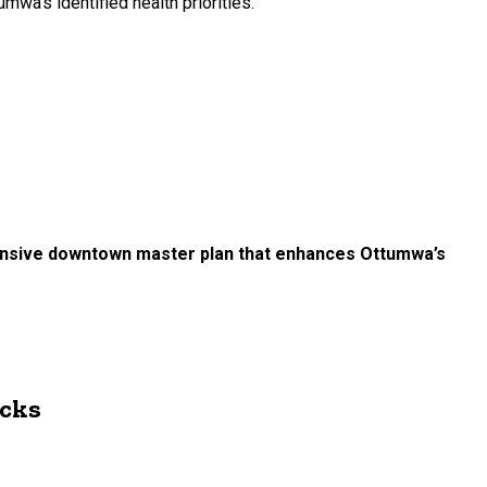
wa's identified health priorities.
hensive downtown master plan that enhances Ottumwa’s
ocks