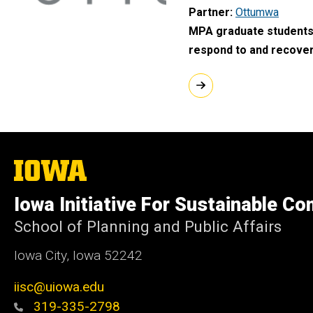
Partner
Ottumwa
MPA graduate students 
respond to and recover
The
University
of
Iowa Initiative For Sustainable C
Iowa
School of Planning and Public Affairs
Iowa City, Iowa 52242
iisc@uiowa.edu
319-335-2798