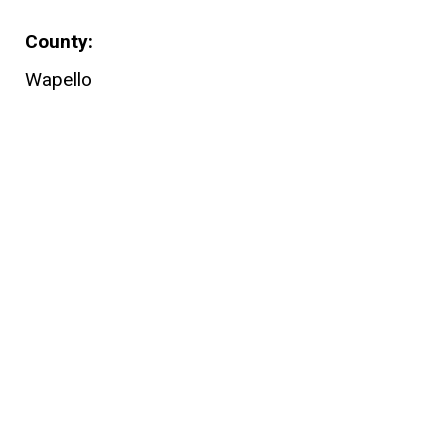
County
Wapello