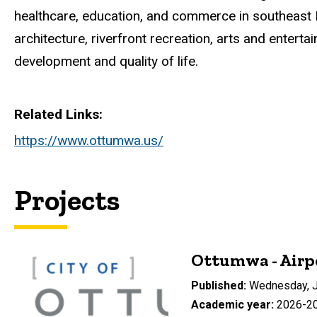
healthcare, education, and commerce in southeast 
architecture, riverfront recreation, arts and ente
development and quality of life.
Related Links
https://www.ottumwa.us/
Projects
Ottumwa - Airp
Published
Wednesday, J
Academic year
2026-2