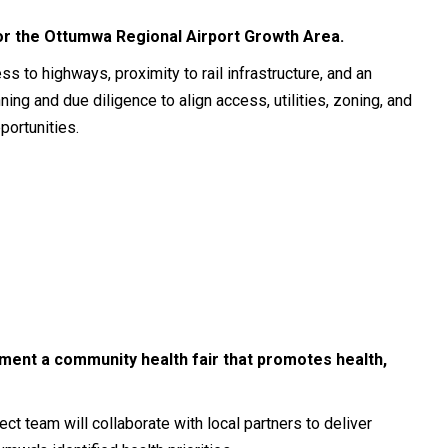
for the Ottumwa Regional Airport Growth Area.
s to highways, proximity to rail infrastructure, and an
nning and due diligence to align access, utilities, zoning, and
portunities.
ement a community health fair that promotes health,
t team will collaborate with local partners to deliver