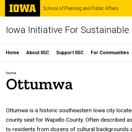
Skip
The
School of Planning and Public Affairs
to
University
main
of
content
Iowa
Iowa Initiative For Sustainabl
Site
Home
About IISC
Support IISC
For Communities
Main
Navigation
Breadcrumb
Home
Ottumwa
Ottumwa
is a historic southeastern Iowa city loca
county seat for Wapello County. Often described 
to residents from dozens of cultural backgrounds a