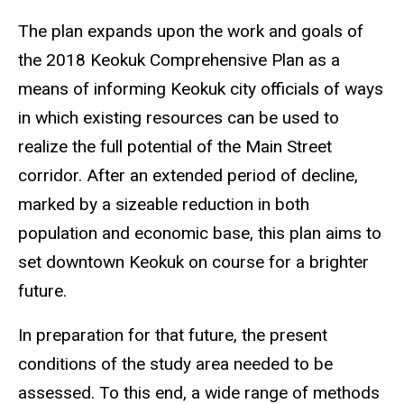
The plan expands upon the work and goals of
the 2018 Keokuk Comprehensive Plan as a
means of informing Keokuk city officials of ways
in which existing resources can be used to
realize the full potential of the Main Street
corridor. After an extended period of decline,
marked by a sizeable reduction in both
population and economic base, this plan aims to
set downtown Keokuk on course for a brighter
future.
In preparation for that future, the present
conditions of the study area needed to be
assessed. To this end, a wide range of methods