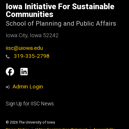
of
Iowa Initiative For Sustainable
Iowa
Communities
School of Planning and Public Affairs
Iowa City, Iowa 52242
iisc@uiowa.edu
319-335-2798
Social
IISC
IISC
Media
Facebook
LinkedIn
Admin Login
Footer
Sign Up for IISC News
primary
© 2026 The University of Iowa