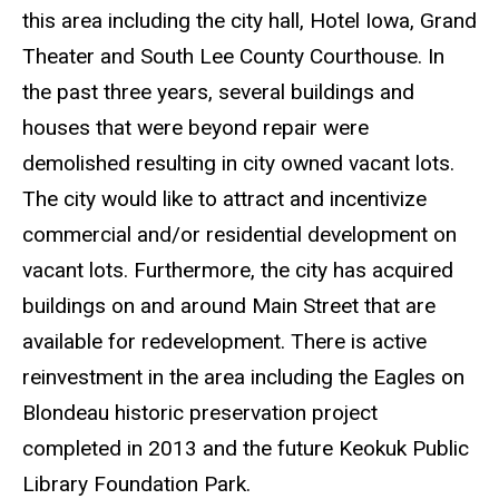
this area including the city hall, Hotel Iowa, Grand
Theater and South Lee County Courthouse. In
the past three years, several buildings and
houses that were beyond repair were
demolished resulting in city owned vacant lots.
The city would like to attract and incentivize
commercial and/or residential development on
vacant lots. Furthermore, the city has acquired
buildings on and around Main Street that are
available for redevelopment. There is active
reinvestment in the area including the Eagles on
Blondeau historic preservation project
completed in 2013 and the future Keokuk Public
Library Foundation Park.