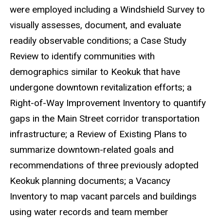
were employed including
a Windshield Survey
to
visually assesses, document, and evaluate
readily observable conditions;
a Case Study
Review to identify
communities with
demographics similar to Keokuk that have
undergone downtown revitalization efforts; a
Right-of-Way Improvement Inventory to quantify
gaps in the Main Street corridor transportation
infrastructure; a Review of Existing Plans to
summarize downtown-related goals and
recommendations of three previously adopted
Keokuk planning documents; a Vacancy
Inventory to map vacant parcels and buildings
using water records and team member