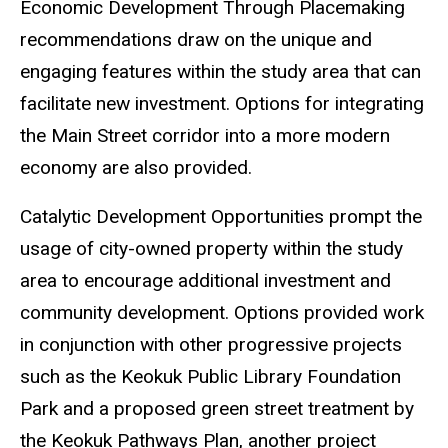
Economic Development Through Placemaking
recommendations draw on the unique and
engaging features within the study area that can
facilitate new investment. Options for integrating
the Main Street corridor into a more modern
economy are also provided.
Catalytic Development Opportunities
prompt the
usage of city-owned property within the study
area to encourage additional investment and
community development. Options provided work
in conjunction with other progressive projects
such as the Keokuk Public Library Foundation
Park and a proposed green street treatment by
the Keokuk Pathways Plan, another project