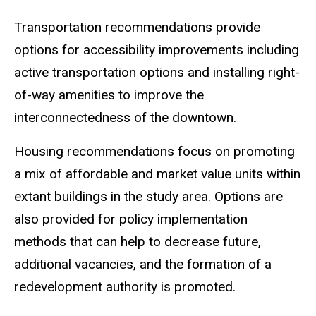
Transportation
recommendations provide
options for accessibility improvements including
active transportation options and installing right-
of-way amenities to improve the
interconnectedness of the downtown.
Housing
recommendations focus on promoting
a mix of affordable and market value units within
extant buildings in the study area. Options are
also provided for policy implementation
methods that can help to decrease future,
additional vacancies, and the formation of a
redevelopment authority is promoted.