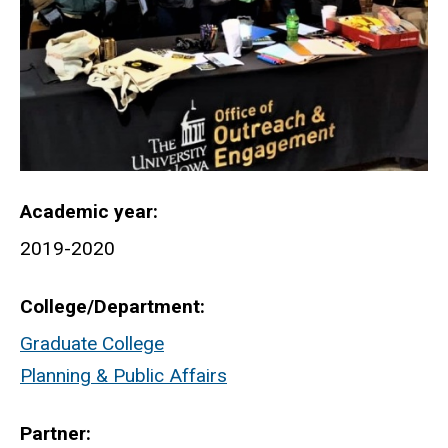
Academic year
2019-2020
College/Department
Graduate College
Planning & Public Affairs
Partner