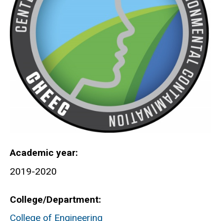
Academic year
2019-2020
College/Department
College of Engineering