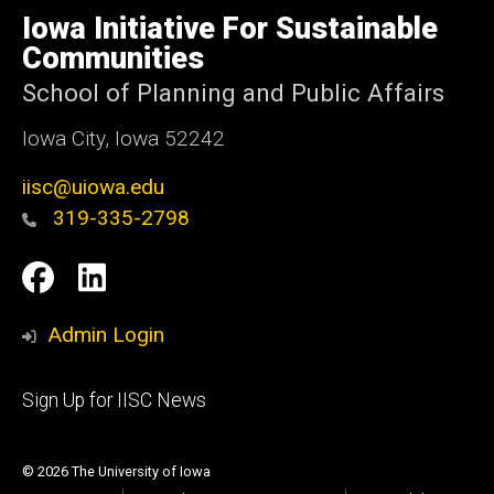
of
Iowa Initiative For Sustainable
Iowa
Communities
School of Planning and Public Affairs
Iowa City, Iowa 52242
iisc@uiowa.edu
319-335-2798
Social
IISC
IISC
Media
Facebook
LinkedIn
Admin Login
Footer
Sign Up for IISC News
primary
© 2026 The University of Iowa