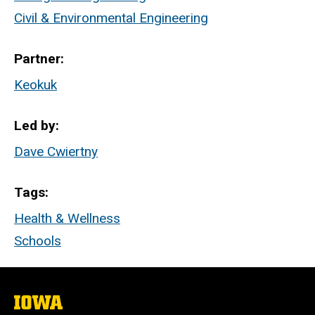
Civil & Environmental Engineering
Partner
Keokuk
Led by
Dave Cwiertny
Tags
Health & Wellness
Schools
The
University