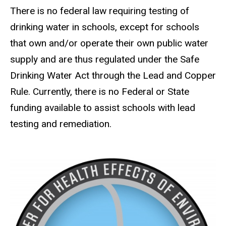
There is no federal law requiring testing of
drinking water in schools, except for schools
that own and/or operate their own public water
supply and are thus regulated under the Safe
Drinking Water Act through the Lead and Copper
Rule. Currently, there is no Federal or State
funding available to assist schools with lead
testing and remediation.