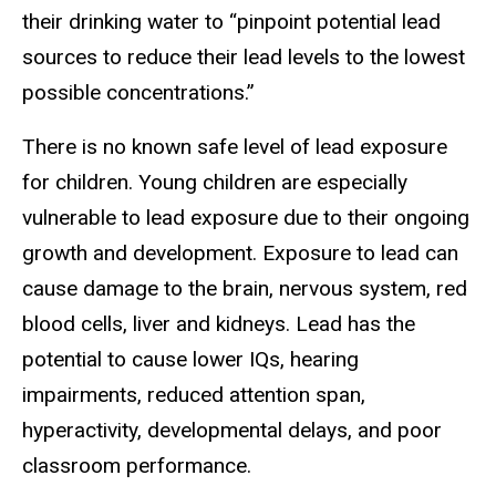
their drinking water to “pinpoint potential lead
sources to reduce their lead levels to the lowest
possible concentrations.”
There is no known safe level of lead exposure
for children. Young children are especially
vulnerable to lead exposure due to their ongoing
growth and development. Exposure to lead can
cause damage to the brain, nervous system, red
blood cells, liver and kidneys. Lead has the
potential to cause lower IQs, hearing
impairments, reduced attention span,
hyperactivity, developmental delays, and poor
classroom performance.