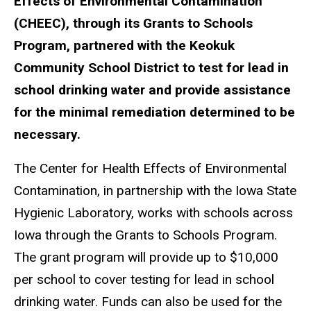
Effects of Environmental Contamination
(CHEEC), through its Grants to Schools
Program, partnered with the Keokuk
Community School District to test for lead in
school drinking water and provide assistance
for the minimal remediation determined to be
necessary.
The Center for Health Effects of Environmental
Contamination, in partnership with the Iowa State
Hygienic Laboratory, works with schools across
Iowa through the Grants to Schools Program.
The grant program will provide up to $10,000
per school to cover testing for lead in school
drinking water. Funds can also be used for the