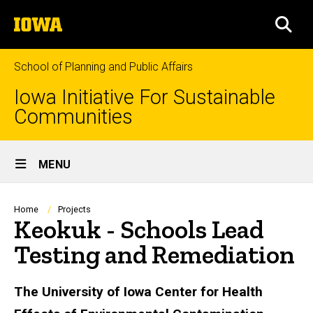
Skip
The
to
SEA
University
main
of
content
Iowa
School of Planning and Public Affairs
Iowa Initiative For Sustainable
Communities
Site
MENU
Main
Navigation
Breadcrumb
Home
Projects
Keokuk - Schools Lead
Testing and Remediation
The University of Iowa Center for Health