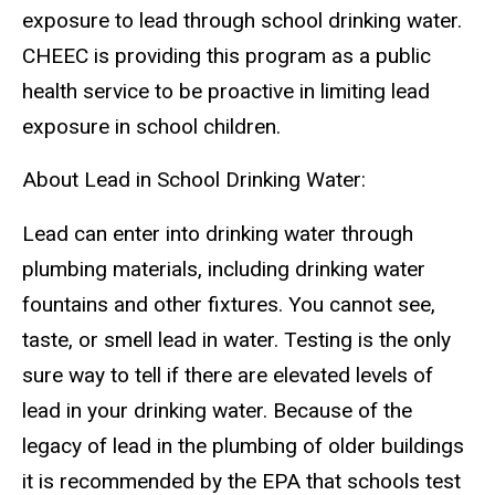
exposure to lead through school drinking water.
CHEEC is providing this program as a public
health service to be proactive in limiting lead
exposure in school children.
About Lead in School Drinking Water:
Lead can enter into drinking water through
plumbing materials, including drinking water
fountains and other fixtures. You cannot see,
taste, or smell lead in water. Testing is the only
sure way to tell if there are elevated levels of
lead in your drinking water. Because of the
legacy of lead in the plumbing of older buildings
it is recommended by the EPA that schools test