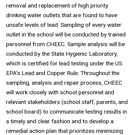
removal and replacement of high priority
drinking water outlets that are found to have
unsafe levels of lead. Sampling of every water
outlet in the school will be conducted by trained
personnel from CHEEC. Sample analysis will be
conducted by the State Hygienic Laboratory,
which is certified for lead testing under the US
EPA’s Lead and Copper Rule. Throughout the
sampling, analysis and repair process, CHEEC
will work closely with school personnel and
relevant stakeholders (school staff, parents, and
school board) to communicate testing results in
a timely and clear fashion and to develop a
remedial action plan that prioritizes minimizing