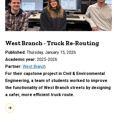
West Branch - Truck Re-Routing
Published
Thursday, January 15, 2026
Academic year
2025-2026
Partner
West Branch
For their capstone project in Civil & Environmental
Engineering, a team of students worked to improve
the functionality of West Branch streets by designing
a safer, more efficient truck route.