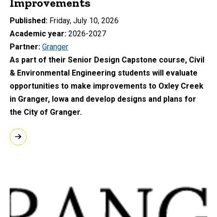
Improvements
Published
Friday, July 10, 2026
Academic year
2026-2027
Partner
Granger
As part of their Senior Design Capstone course, Civil
& Environmental Engineering students will evaluate
opportunities to make improvements to Oxley Creek
in Granger, Iowa and develop designs and plans for
the City of Granger.