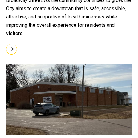
Broadway Street. As the community continues to grow, the
City aims to create a downtown that is safe, accessible,
attractive, and supportive of local businesses while
improving the overall experience for residents and
visitors.