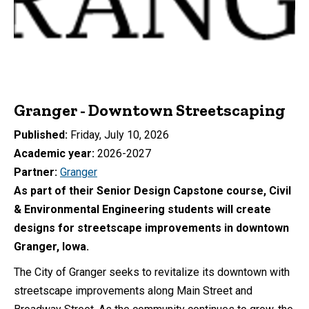
Granger - Downtown Streetscaping
Published
Friday, July 10, 2026
Academic year
2026-2027
Partner
Granger
As part of their Senior Design Capstone course, Civil
& Environmental Engineering students will create
designs for streetscape improvements in downtown
Granger, Iowa.
The City of Granger seeks to revitalize its downtown with
streetscape improvements along Main Street and