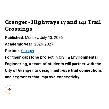
Granger - Highways 17 and 141 Trail
Crossings
Published
Monday, July 13, 2026
Academic year
2026-2027
Partner
Granger
For their capstone project in Civil & Environmental
Engineering, a team of students will partner with the
City of Granger to design multi-use trail connections
and segments that improve connectivity.