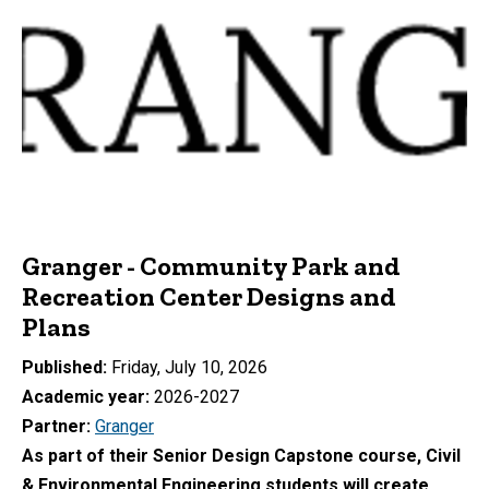
Granger - Community Park and
Recreation Center Designs and
Plans
Published
Friday, July 10, 2026
Academic year
2026-2027
Partner
Granger
As part of their Senior Design Capstone course, Civil
& Environmental Engineering students will create