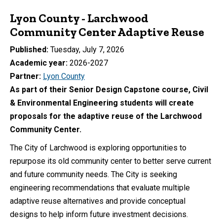
Lyon County - Larchwood
Community Center Adaptive Reuse
Published
Tuesday, July 7, 2026
Academic year
2026-2027
Partner
Lyon County
As part of their Senior Design Capstone course, Civil
& Environmental Engineering students will create
proposals for the adaptive reuse of the Larchwood
Community Center.
The City of Larchwood is exploring opportunities to
repurpose its old community center to better serve current
and future community needs. The City is seeking
engineering recommendations that evaluate multiple
adaptive reuse alternatives and provide conceptual
designs to help inform future investment decisions.