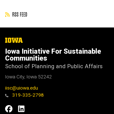
RSS FEED
The
University
of
Iowa Initiative For Sustainable
Iowa
Communities
School of Planning and Public Affairs
Iowa City, Iowa 52242
iisc@uiowa.edu
319-335-2798
Social
IISC
IISC