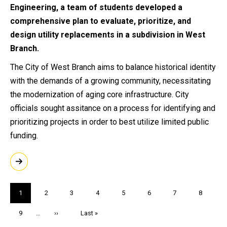
Engineering, a team of students developed a
comprehensive plan to evaluate, prioritize, and
design utility replacements in a subdivision in West
Branch.
The City of West Branch aims to balance historical identity
with the demands of a growing community, necessitating
the modernization of aging core infrastructure. City
officials sought assitance on a process for identifying and
prioritizing projects in order to best utilize limited public
funding.
Pagination
Current
1
Page
2
Page
3
Page
4
Page
5
Page
6
Page
7
Page
8
page
Page
9
…
Next
››
Last
Last »
page
page