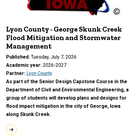
Lyon County - George Skunk Creek
Flood Mitigation and Stormwater
Management
Published
Tuesday, July 7, 2026
Academic year
2026-2027
Partner
Lyon County
As part of the Senior Design Capstone Course in the
Department of Civil and Environmental Engineering, a
group of students will develop plans and designs for
flood impact mitigation in the city of George, Iowa
along Skunk Creek.