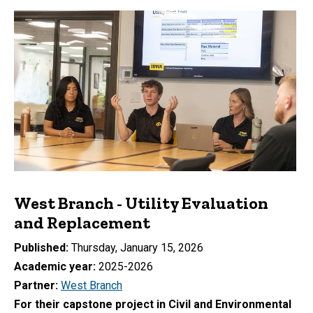
West Branch - Utility Evaluation
and Replacement
Published
Thursday, January 15, 2026
Academic year
2025-2026
Partner
West Branch
For their capstone project in Civil and Environmental