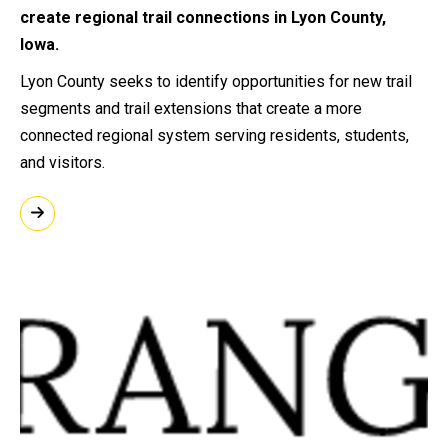
create regional trail connections in Lyon County,
Iowa.
Lyon County seeks to identify opportunities for new trail
segments and trail extensions that create a more
connected regional system serving residents, students,
and visitors.