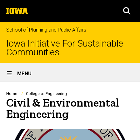
Skip
The
to
SEA
University
main
of
content
Iowa
School of Planning and Public Affairs
Iowa Initiative For Sustainable
Communities
Site
MENU
Main
Navigation
Breadcrumb
Home
College of Engineering
Civil & Environmental
Engineering