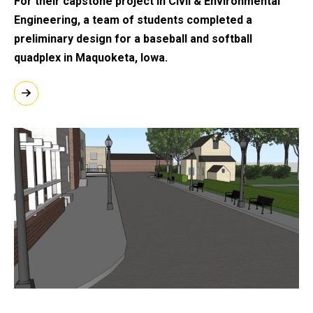
For their capstone project in Civil & Environmental
Engineering, a team of students
completed a
preliminary design for a baseball and softball
quadplex in Maquoketa, Iowa.