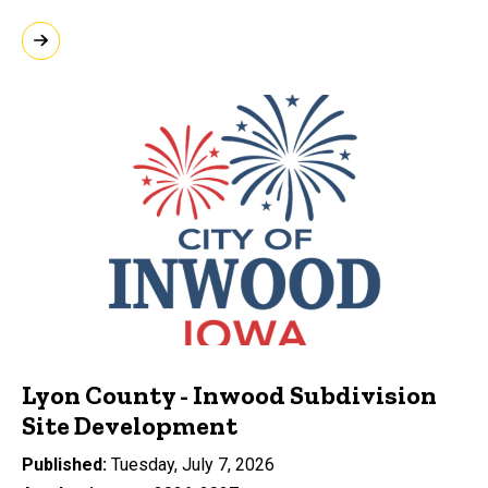
Lyon County - Inwood Subdivision
Site Development
Published
Tuesday, July 7, 2026