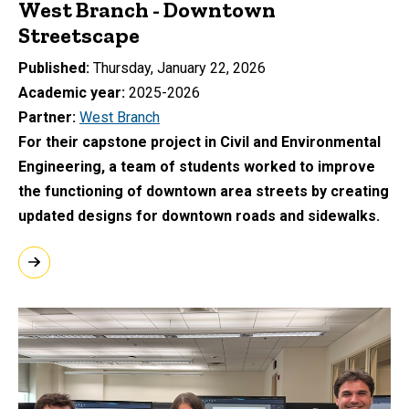
West Branch - Downtown
Streetscape
Published
Thursday, January 22, 2026
Academic year
2025-2026
Partner
West Branch
For their capstone project in Civil and Environmental
Engineering, a team of students worked to improve
the functioning of downtown area streets by creating
updated designs for downtown roads and sidewalks.