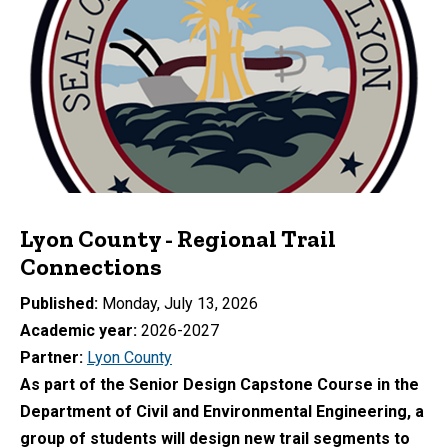
Lyon County - Regional Trail
Connections
Published
Monday, July 13, 2026
Academic year
2026-2027
Partner
Lyon County
As part of the Senior Design Capstone Course in the
Department of Civil and Environmental Engineering, a
group of students will design new trail segments to