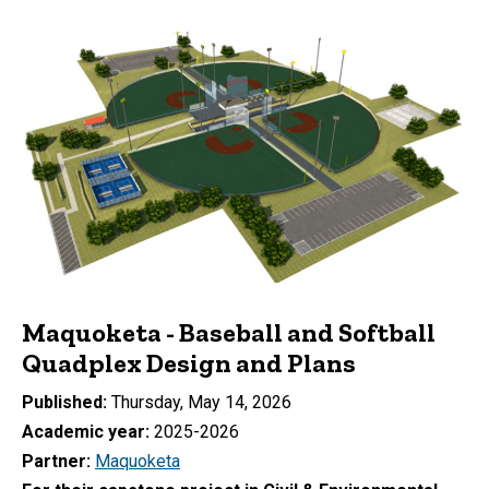
Maquoketa - Baseball and Softball
Quadplex Design and Plans
Published
Thursday, May 14, 2026
Academic year
2025-2026
Partner
Maquoketa