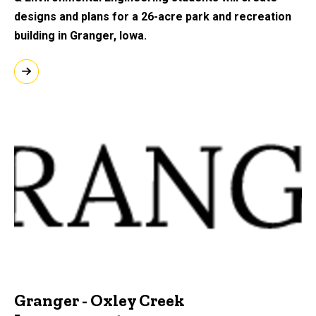
designs and plans for a 26-acre park and recreation
building in Granger, Iowa.
Granger - Oxley Creek