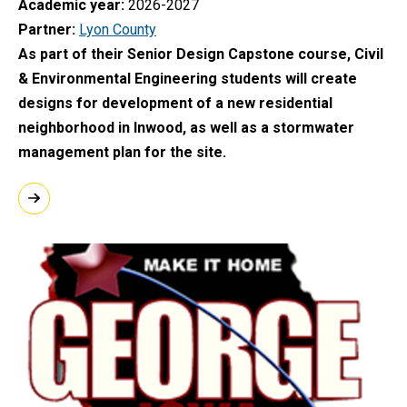
Academic year
2026-2027
Partner
Lyon County
As part of their Senior Design Capstone course, Civil
& Environmental Engineering students will create
designs for development of a new residential
neighborhood in Inwood, as well as a stormwater
management plan for the site.