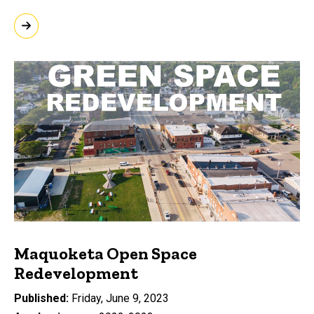
Maquoketa Open Space
Redevelopment
Published
Friday, June 9, 2023