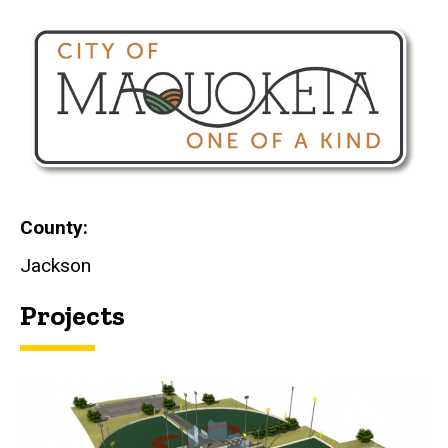
County
Jackson
Projects