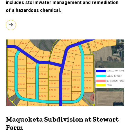
includes stormwater management and remediation
of a hazardous chemical.
Maquoketa Subdivision at Stewart
Farm