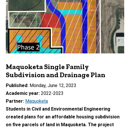
Maquoketa Single Family
Subdivision and Drainage Plan
Published
Monday, June 12, 2023
Academic year
2022-2023
Partner
Maquoketa
Students in Civil and Environmental Engineering
created plans for an affordable housing subdivision
on five parcels of land in Maquoketa. The project