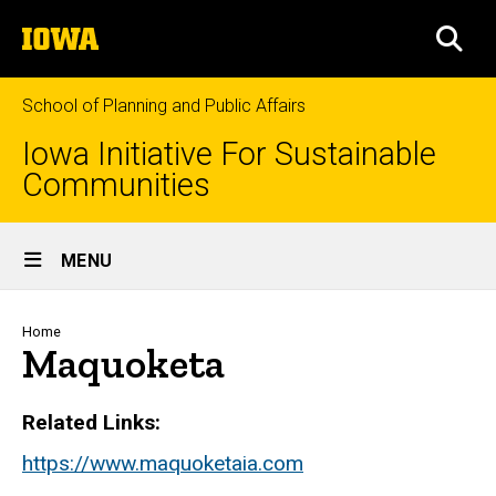
Skip
The
to
SEA
University
main
of
content
Iowa
School of Planning and Public Affairs
Iowa Initiative For Sustainable
Communities
Site
MENU
Main
Navigation
Breadcrumb
Home
Maquoketa
Related Links
https://www.maquoketaia.com