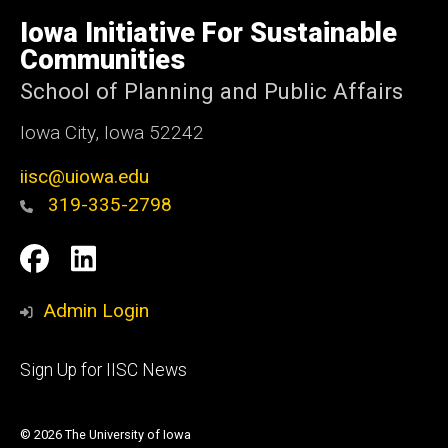
University
of
Iowa Initiative For Sustainable
Iowa
Communities
School of Planning and Public Affairs
Iowa City, Iowa 52242
iisc@uiowa.edu
319-335-2798
Social
IISC
IISC
Media
Facebook
LinkedIn
Admin Login
Footer
Sign Up for IISC News
primary
© 2026 The University of Iowa