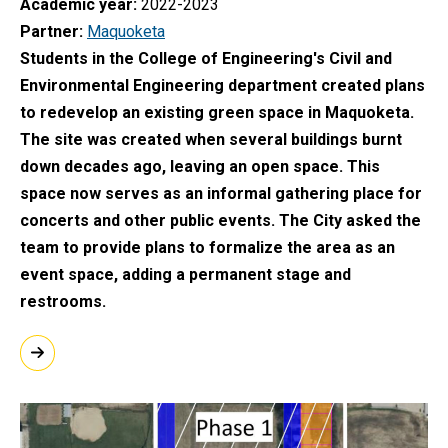
Academic year
2022-2023
Partner
Maquoketa
Students in the College of Engineering's Civil and
Environmental Engineering department created plans
to redevelop an existing green space in Maquoketa.
The site was created when several buildings burnt
down decades ago, leaving an open space. This
space now serves as an informal gathering place for
concerts and other public events. The City asked the
team to provide plans to formalize the area as an
event space, adding a permanent stage and
restrooms.