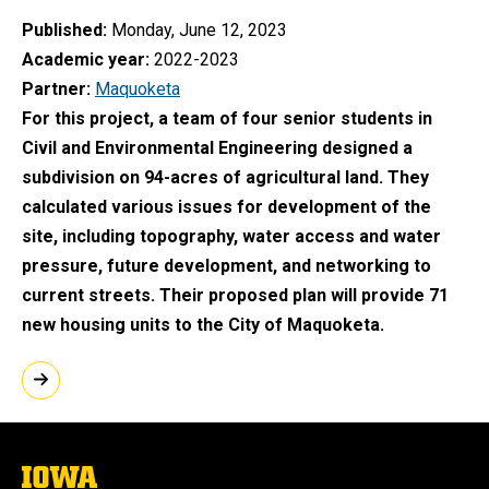
Published
Monday, June 12, 2023
Academic year
2022-2023
Partner
Maquoketa
For this project, a team of four senior students in
Civil and Environmental Engineering designed a
subdivision on 94-acres of agricultural land. They
calculated various issues for development of the
site, including topography, water access and water
pressure, future development, and networking to
current streets. Their proposed plan will provide 71
new housing units to the City of Maquoketa.
The