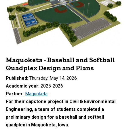
Maquoketa - Baseball and Softball
Quadplex Design and Plans
Published
Thursday, May 14, 2026
Academic year
2025-2026
Partner
Maquoketa
For their capstone project in Civil & Environmental
Engineering, a team of students
completed a
preliminary design for a baseball and softball
quadplex in Maquoketa, Iowa.