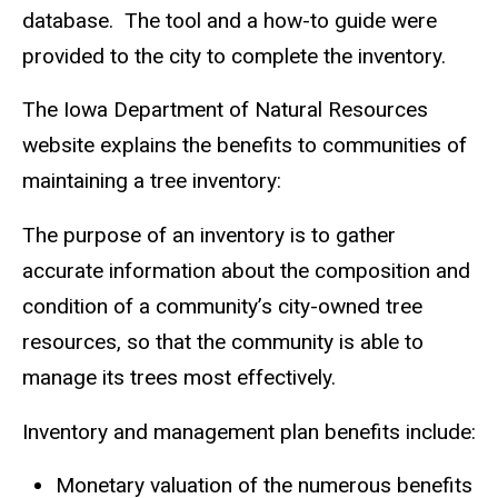
database. The tool and a how-to guide were
provided to the city to complete the inventory.
The Iowa Department of Natural Resources
website explains the benefits to communities of
maintaining a tree inventory:
The purpose of an inventory is to gather
accurate information about the composition and
condition of a community’s city-owned tree
resources, so that the community is able to
manage its trees most effectively.
Inventory and management plan benefits include:
Monetary valuation of the numerous benefits