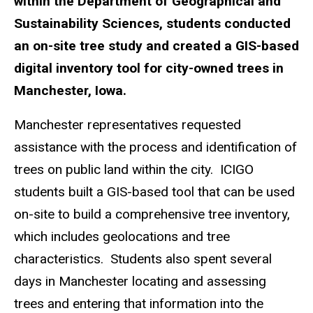
within the Department of Geographical and
Sustainability Sciences, students conducted
an on-site tree study and created a GIS-based
digital inventory tool for city-owned trees in
Manchester, Iowa.
Manchester representatives requested
assistance with the process and identification of
trees on public land within the city. ICIGO
students built a GIS-based tool that can be used
on-site to build a comprehensive tree inventory,
which includes geolocations and tree
characteristics. Students also spent several
days in Manchester locating and assessing
trees and entering that information into the