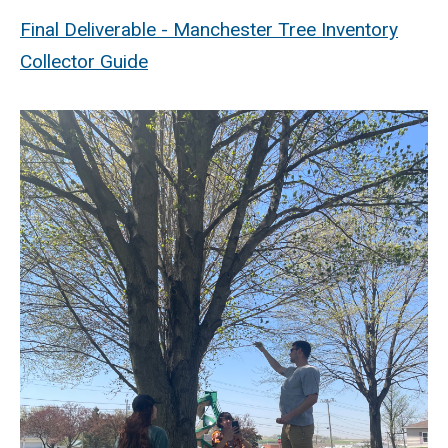
Final Deliverable - Manchester Tree Inventory
Collector Guide