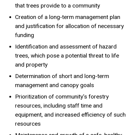
that trees provide to a community
Creation of a long-term management plan
and justification for allocation of necessary
funding
Identification and assessment of hazard
trees, which pose a potential threat to life
and property
Determination of short and long-term
management and canopy goals
Prioritization of community’s forestry
resources, including staff time and
equipment, and increased efficiency of such
resources