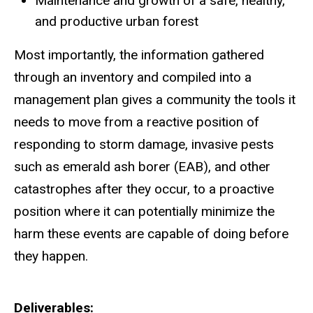
Maintenance and growth of a safe, healthy,
and productive urban forest
Most importantly, the information gathered
through an inventory and compiled into a
management plan gives a community the tools it
needs to move from a reactive position of
responding to storm damage, invasive pests
such as emerald ash borer (EAB), and other
catastrophes after they occur, to a proactive
position where it can potentially minimize the
harm these events are capable of doing before
they happen.
Deliverables