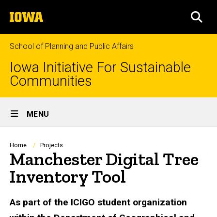
Skip
The
to
SEA
University
main
of
content
Iowa
School of Planning and Public Affairs
Iowa Initiative For Sustainable
Communities
Site
MENU
Main
Navigation
Breadcrumb
Home
Projects
Manchester Digital Tree
Inventory Tool
As part of the ICIGO student organization