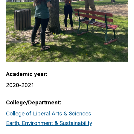
Academic year
2020-2021
College/Department
College of Liberal Arts & Sciences
Earth, Environment & Sustainability