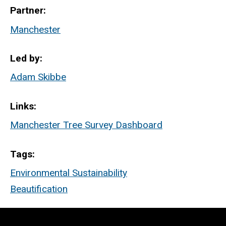
Partner
Manchester
Led by
Adam Skibbe
Links
Manchester Tree Survey Dashboard
Tags
Environmental Sustainability
Beautification