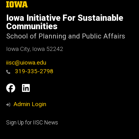
The
University
of
Iowa Initiative For Sustainable
Iowa
Communities
School of Planning and Public Affairs
Iowa City, Iowa 52242
iisc@uiowa.edu
319-335-2798
Social
IISC
IISC
Media
Facebook
LinkedIn
Admin Login
Footer
Sign Up for IISC News
primary