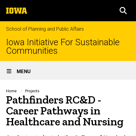
Skip
The
to
SEA
University
main
of
content
Iowa
School of Planning and Public Affairs
Iowa Initiative For Sustainable
Communities
Site
MENU
Main
Navigation
Breadcrumb
Home
Projects
Pathfinders RC&D -
Career Pathways in
Healthcare and Nursing