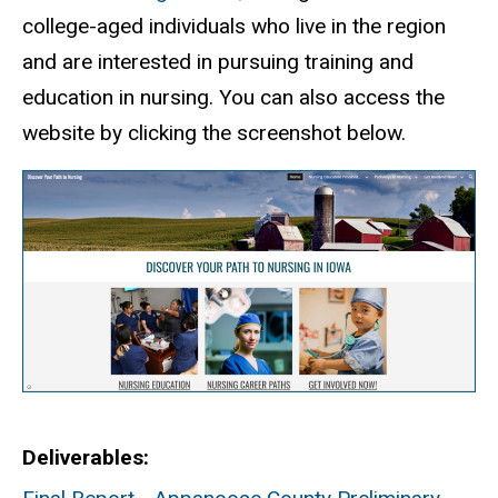
college-aged individuals who live in the region
and are interested in pursuing training and
education in nursing. You can also access the
website by clicking the screenshot below.
Deliverables