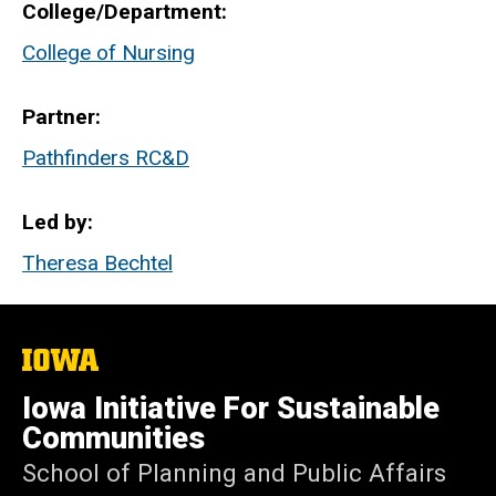
College/Department
College of Nursing
Partner
Pathfinders RC&D
Led by
Theresa Bechtel
The
University
of
Iowa Initiative For Sustainable
Iowa
Communities
School of Planning and Public Affairs