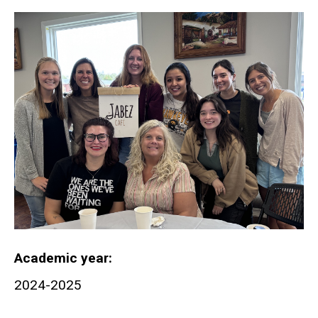
Academic year
2024-2025