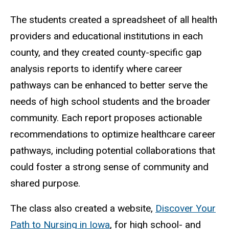
The students created a spreadsheet of all health
providers and educational institutions in each
county, and they created county-specific gap
analysis reports to identify where career
pathways can be enhanced to better serve the
needs of high school students and the broader
community. Each report proposes actionable
recommendations to optimize healthcare career
pathways, including potential collaborations that
could foster a strong sense of community and
shared purpose.
The class also created a website,
Discover Your
Path to Nursing in Iowa
, for high school- and