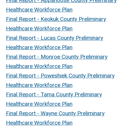
Final Report - Appanoose County Preliminary
Healthcare Workforce Plan
Final Report - Keokuk County Preliminary
Healthcare Workforce Plan
Final Report - Lucas County Preliminary
Healthcare Workforce Plan
Final Report - Monroe County Preliminary
Healthcare Workforce Plan
Final Report - Poweshiek County Preliminary
Healthcare Workforce Plan
Final Report - Tama County Preliminary
Healthcare Workforce Plan
Final Report - Wayne County Preliminary
Healthcare Workforce Plan