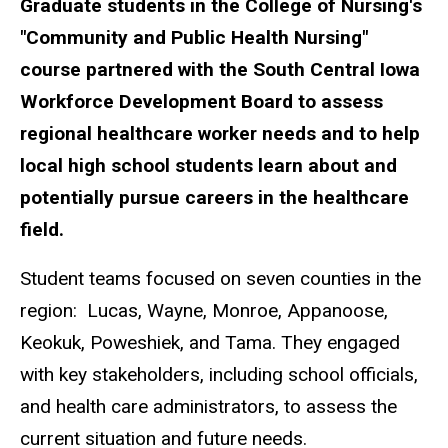
Graduate students in the College of Nursing's
"Community and Public Health Nursing"
course partnered with the South Central Iowa
Workforce Development Board to assess
regional healthcare worker needs and to help
local high school students learn about and
potentially pursue careers in the healthcare
field.
Student teams focused on seven counties in the
region: Lucas, Wayne, Monroe, Appanoose,
Keokuk, Poweshiek, and Tama. They engaged
with key stakeholders, including school officials,
and health care administrators, to assess the
current situation and future needs.