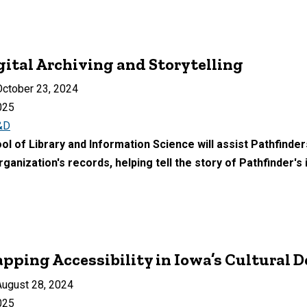
gital Archiving and Storytelling
ctober 23, 2024
025
&D
l of Library and Information Science will assist Pathfinder
rganization's records, helping tell the story of Pathfinder's
apping Accessibility in Iowa’s Cultural 
ugust 28, 2024
025