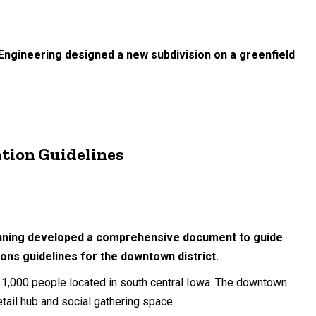
 Engineering designed a new subdivision on a greenfield
tion Guidelines
lanning developed a comprehensive document to guide
ons guidelines for the downtown district.
 11,000 people located in south central Iowa. The downtown
etail hub and social gathering space.