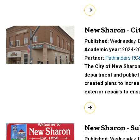
New Sharon - C
Published
Wednesday, D
Academic year
2024-2
Partner
Pathfinders RC
The City of New Sharon s
department and public l
created plans to increa
exterior repairs to ensu
New Sharon - Su
Published
Wednesday, D