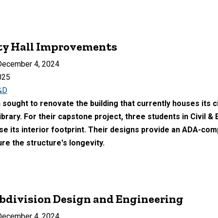
ity Hall Improvements
ecember 4, 2024
025
&D
ought to renovate the building that currently houses its city
ibrary. For their capstone project, three students in Civil 
se its interior footprint. Their designs provide an ADA-comp
re the structure's longevity.
bdivision Design and Engineering
ecember 4, 2024