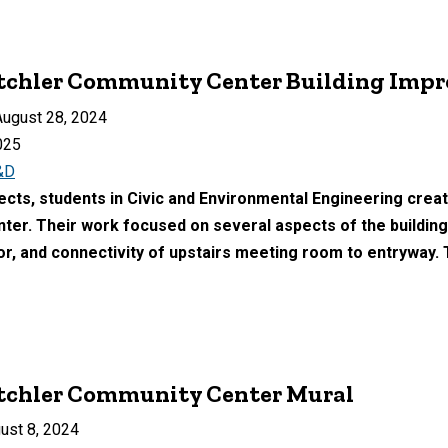
utchler Community Center Building Imp
ugust 28, 2024
025
&D
ects, students in Civic and Environmental Engineering creat
er. Their work focused on several aspects of the building: 
oor, and connectivity of upstairs meeting room to entryway.
utchler Community Center Mural
ust 8, 2024