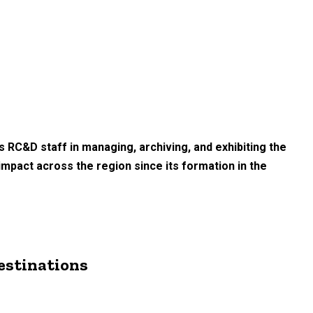
s RC&D staff in managing, archiving, and exhibiting the
 impact across the region since its formation in the
Destinations