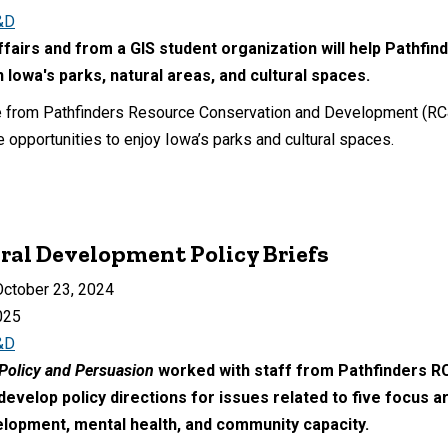
&D
ffairs and from a GIS student organization will help Pathf
n Iowa's parks, natural areas, and cultural spaces.
e from Pathfinders Resource Conservation and Development (RC&D)
e opportunities to enjoy Iowa’s parks and cultural spaces.
ural Development Policy Briefs
ctober 23, 2024
025
&D
Policy and Persuasion
worked with staff from Pathfinders R
velop policy directions for issues related to five focus a
lopment, mental health, and community capacity.