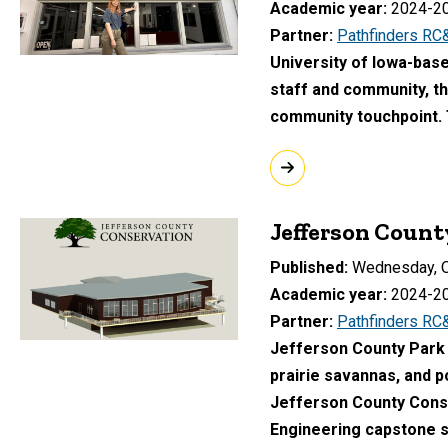
Academic year
2024-2
Partner
Pathfinders RC
University of Iowa-base
staff and community, t
community touchpoint.
Jefferson Coun
Published
Wednesday, O
Academic year
2024-2
Partner
Pathfinders RC
Jefferson County Park c
prairie savannas, and po
Jefferson County Conser
Engineering capstone s