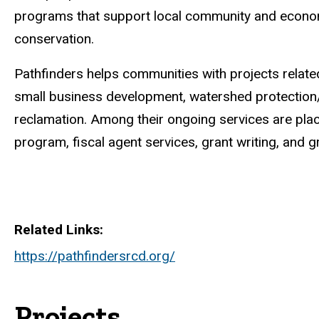
programs that support local community and econom
conservation.
Pathfinders helps communities with projects related 
small business development, watershed protection
reclamation. Among their ongoing services are plac
program, fiscal agent services, grant writing, and g
Related Links
https://pathfindersrcd.org/
Projects