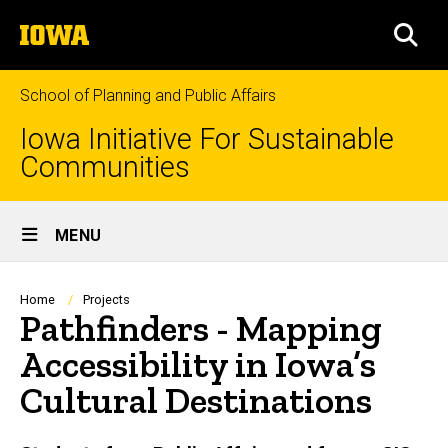
Skip
The
to
SEA
University
main
of
content
Iowa
School of Planning and Public Affairs
Iowa Initiative For Sustainable
Communities
Site
MENU
Main
Navigation
Breadcrumb
Home
Projects
Pathfinders - Mapping
Accessibility in Iowa’s
Cultural Destinations