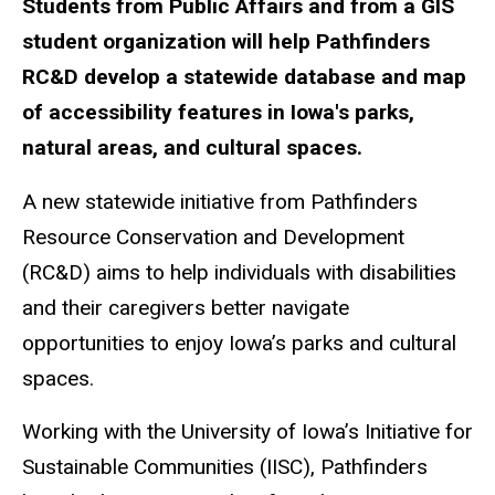
Students from Public Affairs and from a GIS
student organization will help Pathfinders
RC&D develop a statewide database and map
of accessibility features in Iowa's parks,
natural areas, and cultural spaces.
A new statewide initiative from Pathfinders
Resource Conservation and Development
(RC&D) aims to help individuals with disabilities
and their caregivers better navigate
opportunities to enjoy Iowa’s parks and cultural
spaces.
Working with the University of Iowa’s Initiative for
Sustainable Communities (IISC), Pathfinders