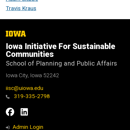
Travis Kraus
The
University
of
Iowa Initiative For Sustainable
Iowa
Communities
School of Planning and Public Affairs
Iowa City, Iowa 52242
iisc@uiowa.edu
319-335-2798
Social
IISC
IISC
Media
Facebook
LinkedIn
Admin Login