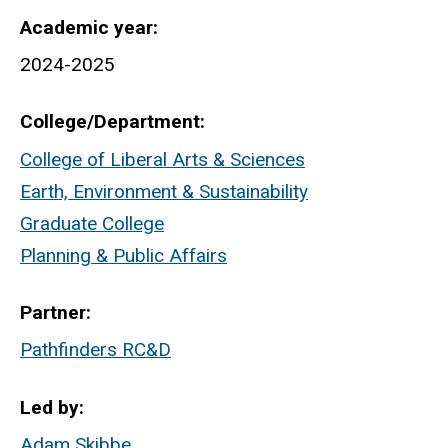
Academic year
2024-2025
College/Department
College of Liberal Arts & Sciences
Earth, Environment & Sustainability
Graduate College
Planning & Public Affairs
Partner
Pathfinders RC&D
Led by
Adam Skibbe