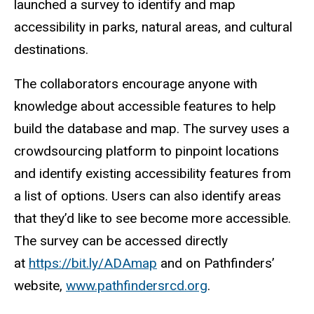
launched a survey to identify and map
accessibility in parks, natural areas, and cultural
destinations.
The collaborators encourage anyone with
knowledge about accessible features to help
build the database and map. The survey uses a
crowdsourcing platform to pinpoint locations
and identify existing accessibility features from
a list of options. Users can also identify areas
that they’d like to see become more accessible.
The survey can be accessed directly
at
https://bit.ly/ADAmap
and on Pathfinders’
website,
www.pathfindersrcd.org
.