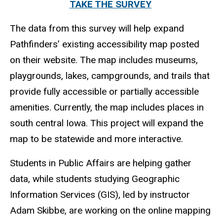
TAKE THE SURVEY
The data from this survey will help expand
Pathfinders’ existing accessibility map posted
on their website. The map includes museums,
playgrounds, lakes, campgrounds, and trails that
provide fully accessible or partially accessible
amenities. Currently, the map includes places in
south central Iowa. This project will expand the
map to be statewide and more interactive.
Students in Public Affairs are helping gather
data, while students studying Geographic
Information Services (GIS), led by instructor
Adam Skibbe, are working on the online mapping