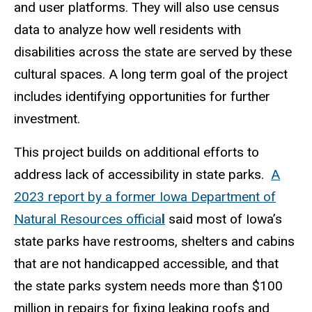
and user platforms. They will also use census
data to analyze how well residents with
disabilities across the state are served by these
cultural spaces. A long term goal of the project
includes identifying opportunities for further
investment.
This project builds on additional efforts to
address lack of accessibility in state parks.
A
2023 report by a former Iowa Department of
Natural Resources officia
l
said most of Iowa’s
state parks have restrooms, shelters and cabins
that are not handicapped accessible, and that
the state parks system needs more than $100
million in repairs for fixing leaking roofs and