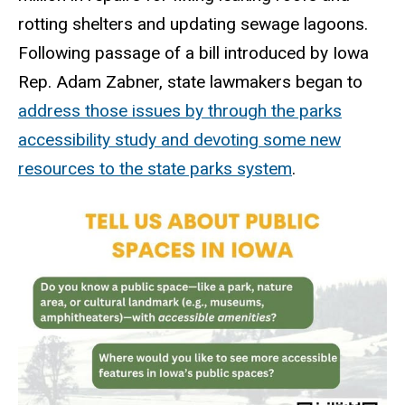
rotting shelters and updating sewage lagoons.
Following passage of a bill introduced by Iowa
Rep. Adam Zabner, state lawmakers began to
address those issues by through the parks
accessibility study and devoting some new
resources to the state parks system
.