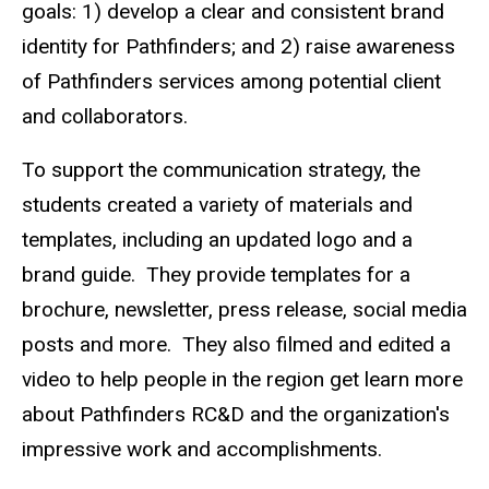
goals: 1)
develop a clear and consistent brand
identity for Pathfinders; and 2) raise awareness
of Pathfinders services among potential client
and collaborators.
To support the communication strategy, the
students created a variety of materials and
templates, including an updated logo and a
brand guide. They provide templates for a
brochure, newsletter, press release, social media
posts and more. They also filmed and edited a
video to help people in the region get learn more
about Pathfinders RC&D and the organization's
impressive work and accomplishments.