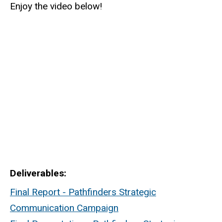
Enjoy the video below!
Deliverables
Final Report - Pathfinders Strategic
Communication Campaign