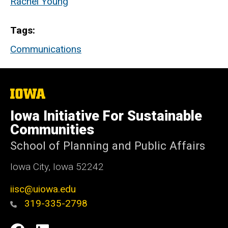
Rachel Young
Tags
Communications
The
University
of
Iowa Initiative For Sustainable
Iowa
Communities
School of Planning and Public Affairs
Iowa City, Iowa 52242
iisc@uiowa.edu
319-335-2798