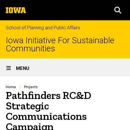
Skip
The
to
SEA
University
main
of
content
Iowa
School of Planning and Public Affairs
Iowa Initiative For Sustainable
Communities
Site
MENU
Main
Navigation
Breadcrumb
Home
Projects
Pathfinders RC&D
Strategic
Communications
Campaign