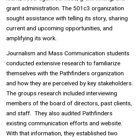
grant administration. The 501c3 organization
sought assistance with telling its story, sharing
current and upcoming opportunities, and
amplifying its work.
Journalism and Mass Communication students
conducted extensive research to familiarize
themselves with the Pathfinders organization
and how they are perceived by key stakeholders.
The groups research included interviewing
members of the board of directors, past clients,
and staff. They also audited Pathfinders
existing communication efforts and website.
With that information, they established two