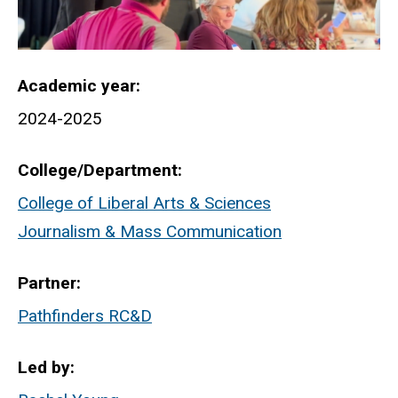
Academic year
2024-2025
College/Department
College of Liberal Arts & Sciences
Journalism & Mass Communication
Partner
Pathfinders RC&D
Led by