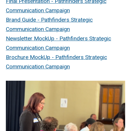
Final Presentation - Pathfinders Strategic
Communication Campaign
Brand Guide - Pathfinders Strategic
Communication Campaign
Newsletter MockUp - Pathfinders Strategic
Communication Campaign
Brochure MockUp - Pathfinders Strategic
Communication Campaign