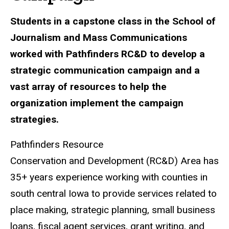
Students in a capstone class in the School of
Journalism and Mass Communications
worked with Pathfinders RC&D to develop a
strategic communication campaign and a
vast array of resources to help the
organization implement the campaign
strategies.
Pathfinders
Resource
Conservation and Development (RC&D) Area
has
35+ years experience working with counties in
south central Iowa to provide services related to
place making, strategic planning, small business
loans, fiscal agent services, grant writing, and