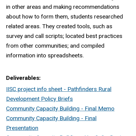
in other areas and making recommendations
about how to form them, students researched
related areas. They created tools, such as
survey and call scripts; located best practices
from other communities; and compiled
information into spreadsheets.
Deliverables
IISC project info sheet - Pathfinders Rural
Development Policy Briefs
Community Capacity Building - Final Memo
Community Capacity Building - Final
Presentation