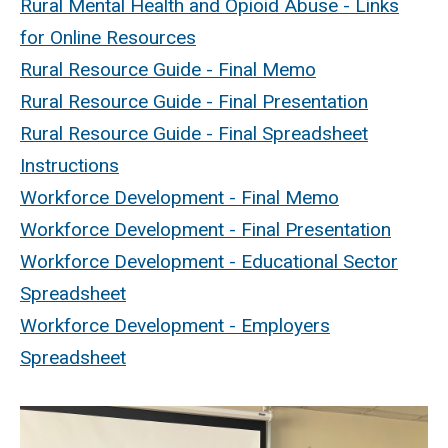
Rural Mental Health and Opioid Abuse - Links
for Online Resources
Rural Resource Guide - Final Memo
Rural Resource Guide - Final Presentation
Rural Resource Guide - Final Spreadsheet
Instructions
Workforce Development - Final Memo
Workforce Development - Final Presentation
Workforce Development - Educational Sector
Spreadsheet
Workforce Development - Employers
Spreadsheet