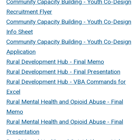
Community Capacity Building - Youth Co-Design
Recruitment Flyer
Community Capacity Building - Youth Co-Design
Info Sheet
Community Capacity Building - Youth Co-Design
Application
Rural Development Hub - Final Memo
Rural Development Hub - Final Presentation
Rural Development Hub - VBA Commands for
Excel
Rural Mental Health and Opioid Abuse - Final
Memo
Rural Mental Health and Opioid Abuse - Final
Presentation