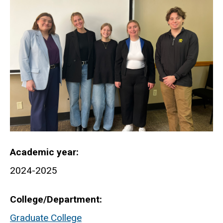
Academic year
2024-2025
College/Department
Graduate College