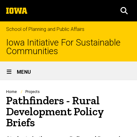
Skip
The
to
SEA
University
main
of
content
Iowa
School of Planning and Public Affairs
Iowa Initiative For Sustainable
Communities
Site
MENU
Main
Navigation
Breadcrumb
Home
Projects
Pathfinders - Rural
Development Policy
Briefs