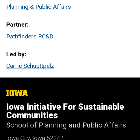
Planning & Public Affairs
Partner
Pathfinders RC&D
Led by
Carrie Schuettpelz
The
University
of
Iowa Initiative For Sustainable
Iowa
Communities
School of Planning and Public Affairs
Iowa City, Iowa 52242