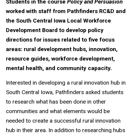
Students in the course
Policy and Persuasion
worked with staff from Pathfinders RC&D and
the South Central Iowa Local Workforce
Development Board to develop policy
directions for issues related to five focus
areas: rural development hubs, innovation,
resource guides, workforce development,
mental health, and community capacity.
Interested in developing a rural innovation hub in
South Central Iowa, Pathfinders asked students
to research what has been done in other
communities and what elements would be
needed to create a successful rural innovation
hub in their area. In addition to researching hubs