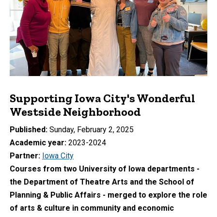
Supporting Iowa City's Wonderful
Westside Neighborhood
Published
Sunday, February 2, 2025
Academic year
2023-2024
Partner
Iowa City
Courses from two University of Iowa departments -
the Department of Theatre Arts and the School of
Planning & Public Affairs - merged to explore the role
of arts & culture in community and economic