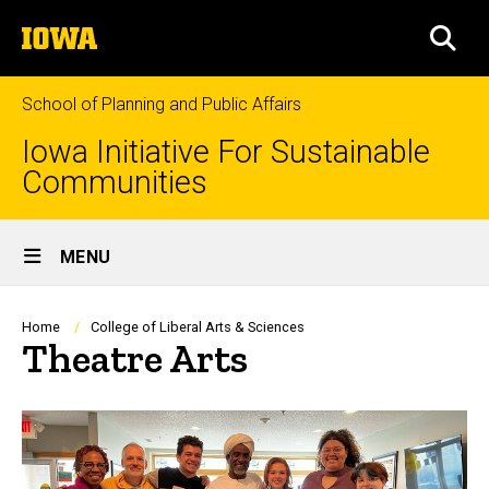
Skip
The
to
SEA
University
main
of
content
Iowa
School of Planning and Public Affairs
Iowa Initiative For Sustainable
Communities
Site
MENU
Main
Navigation
Breadcrumb
Home
College of Liberal Arts & Sciences
Theatre Arts