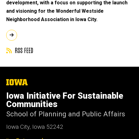
development, with a focus on supporting the launch
and visioning for the Wonderful Westside
Neighborhood Association in Iowa City.
RSS FEED
The
University
of
Iowa Initiative For Sustainable
Iowa
Communities
School of Planning and Public Affairs
Iowa City, Iowa 52242