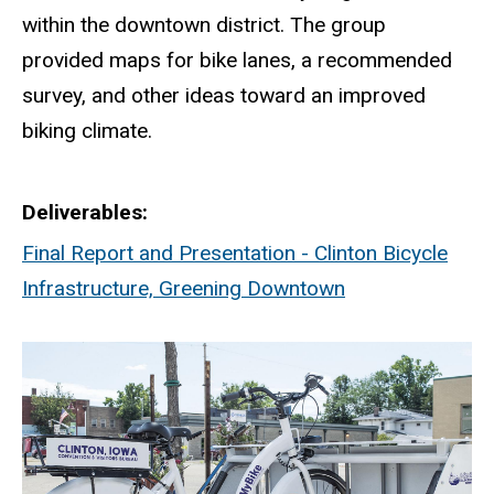
within the downtown district. The group
provided maps for bike lanes, a recommended
survey, and other ideas toward an improved
biking climate.
Deliverables
Final Report and Presentation - Clinton Bicycle
Infrastructure, Greening Downtown