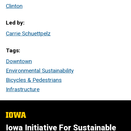
Clinton
Led by
Carrie Schuettpelz
Tags
Downtown
Environmental Sustainability
Bicycles & Pedestrians
Infrastructure
The
University
of
Iowa Initiative For Sustainable
Iowa