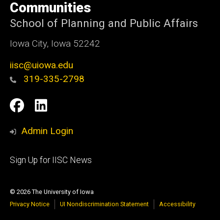
Communities
School of Planning and Public Affairs
Iowa City, Iowa 52242
iisc@uiowa.edu
319-335-2798
Social
IISC
IISC
Media
Facebook
LinkedIn
Admin Login
Footer
Sign Up for IISC News
primary
© 2026 The University of Iowa
Privacy Notice
UI Nondiscrimination Statement
Accessibility