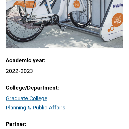
Academic year
2022-2023
College/Department
Graduate College
Planning & Public Affairs
Partner