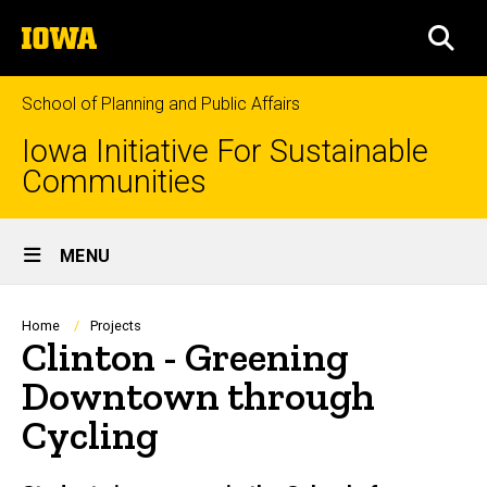
Skip
The
to
SEA
University
main
of
content
Iowa
School of Planning and Public Affairs
Iowa Initiative For Sustainable
Communities
Site
MENU
Main
Navigation
Breadcrumb
Home
Projects
Clinton - Greening
Downtown through
Cycling