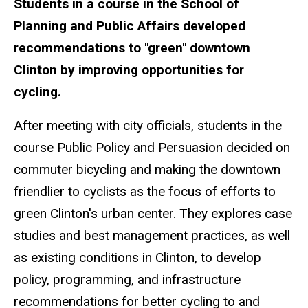
Students in a course in the School of
Planning and Public Affairs developed
recommendations to "green" downtown
Clinton by improving opportunities for
cycling.
After meeting with city officials, students in the
course Public Policy and Persuasion decided on
commuter bicycling and making the downtown
friendlier to cyclists as the focus of efforts to
green Clinton's urban center. They explores case
studies and best management practices, as well
as existing conditions in Clinton, to develop
policy, programming, and infrastructure
recommendations for better cycling to and