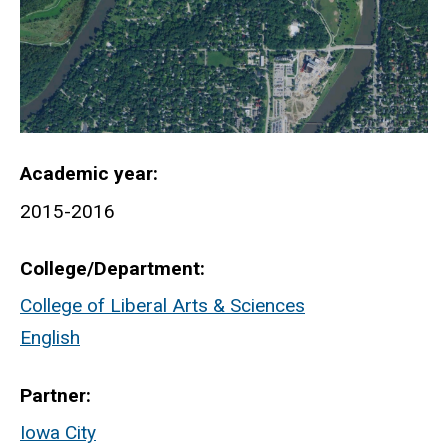
Academic year
2015-2016
College/Department
College of Liberal Arts & Sciences
English
Partner
Iowa City