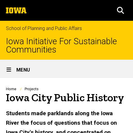
Skip
The
to
SEA
University
main
of
content
Iowa
School of Planning and Public Affairs
Iowa Initiative For Sustainable
Communities
Site
MENU
Main
Navigation
Breadcrumb
Home
Projects
Iowa City Public History
Students made parklands along the Iowa
River the focus of questions that focus on
Iowa City's history, and concentrated on