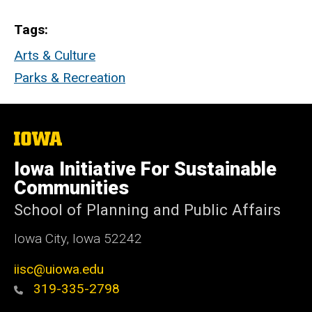
Tags
Arts & Culture
Parks & Recreation
The
University
of
Iowa Initiative For Sustainable
Iowa
Communities
School of Planning and Public Affairs
Iowa City, Iowa 52242
iisc@uiowa.edu
319-335-2798