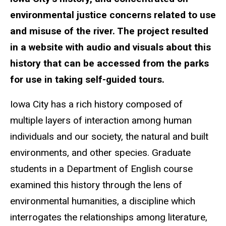
environmental justice concerns related to use
and misuse of the river. The project resulted
in a website with audio and visuals about this
history that can be accessed from the parks
for use in taking self-guided tours.
Iowa City has a rich history composed of
multiple layers of interaction among human
individuals and our society, the natural and built
environments, and other species. Graduate
students in a Department of English course
examined this history through the lens of
environmental humanities, a discipline which
interrogates the relationships among literature,