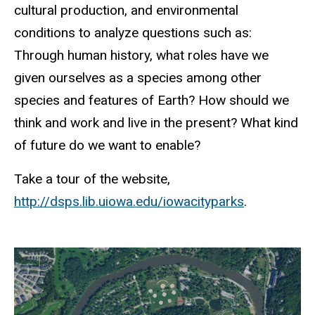
cultural production, and environmental
conditions to analyze questions such as:
Through human history, what roles have we
given ourselves as a species among other
species and features of Earth? How should we
think and work and live in the present? What kind
of future do we want to enable?
Take a tour of the website,
http://dsps.lib.uiowa.edu/iowacityparks
.