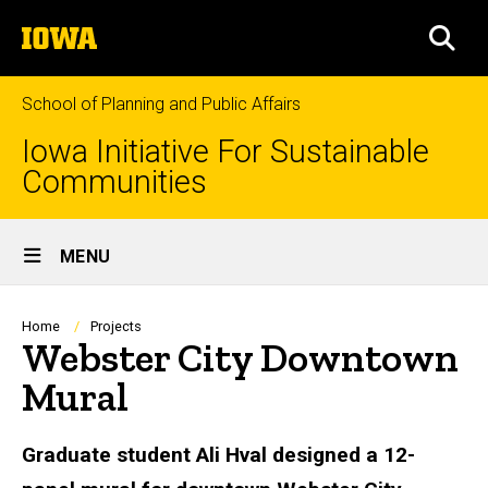
Skip
The
to
SEA
University
main
of
content
Iowa
School of Planning and Public Affairs
Iowa Initiative For Sustainable
Communities
Site
MENU
Main
Navigation
Breadcrumb
Home
Projects
Webster City Downtown
Mural
Graduate student Ali Hval designed a 12-