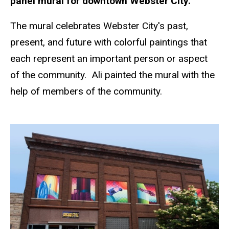
panel mural for downtown Webster City.
The mural celebrates Webster City's past,
present, and future with colorful paintings that
each represent an important person or aspect
of the community. Ali painted the mural with the
help of members of the community.