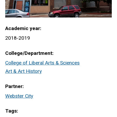
Academic year
2018-2019
College/Department
College of Liberal Arts & Sciences
Art & Art History
Partner
Webster City
Tags