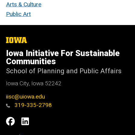
Arts & Culture
Public Art
The
University
of
Iowa Initiative For Sustainable
Iowa
Communities
School of Planning and Public Affairs
Iowa City, Iowa 52242
iisc@uiowa.edu
319-335-2798
Social
IISC
IISC
Media