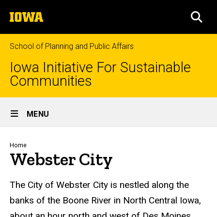
Skip
The
to
SEA
University
main
of
content
Iowa
School of Planning and Public Affairs
Iowa Initiative For Sustainable
Communities
Site
MENU
Main
Navigation
Breadcrumb
Home
Webster City
The City of Webster City is nestled along the
banks of the Boone River in North Central Iowa,
about an hour north and west of Des Moines.