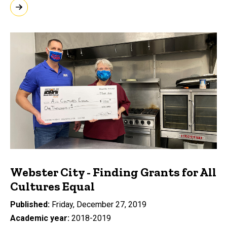
Webster City - Finding Grants for All
Cultures Equal
Published
Friday, December 27, 2019
Academic year
2018-2019