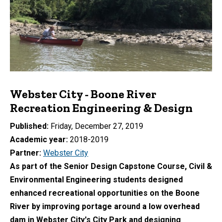
Webster City - Boone River
Recreation Engineering & Design
Published
Friday, December 27, 2019
Academic year
2018-2019
Partner
Webster City
As part of the Senior Design Capstone Course, Civil &
Environmental Engineering students designed
enhanced recreational opportunities on the Boone
River by improving portage around a low overhead
dam in Webster City's City Park and designing