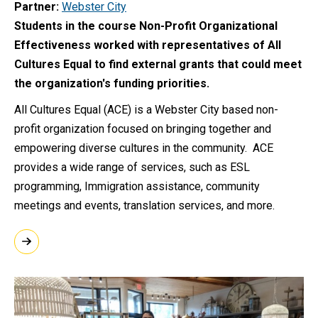
Partner
Webster City
Students in the course Non-Profit Organizational
Effectiveness worked with representatives of All
Cultures Equal to find external grants that could meet
the organization's funding priorities.
All Cultures Equal (ACE) is a Webster City based non-
profit organization focused on bringing together and
empowering diverse cultures in the community. ACE
provides a wide range of services, such as ESL
programming, Immigration assistance, community
meetings and events, translation services, and more.