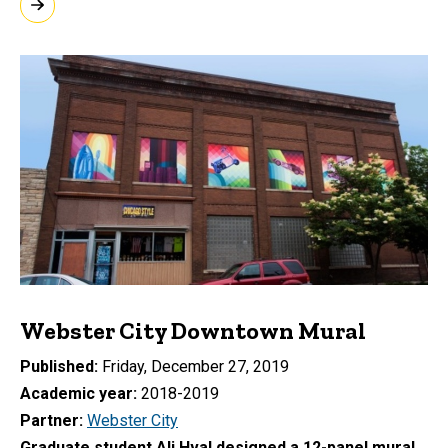
Webster City Downtown Mural
Published
Friday, December 27, 2019
Academic year
2018-2019
Partner
Webster City
Graduate student Ali Hval designed a 12-panel mural