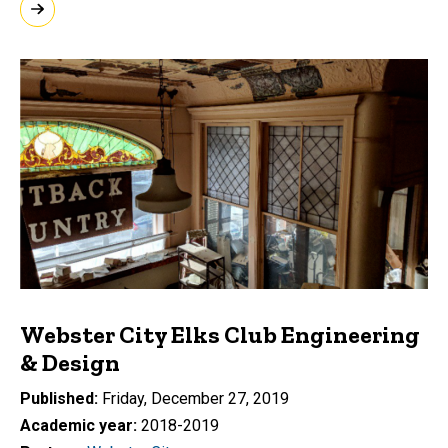
Webster City Elks Club Engineering
& Design
Published
Friday, December 27, 2019
Academic year
2018-2019