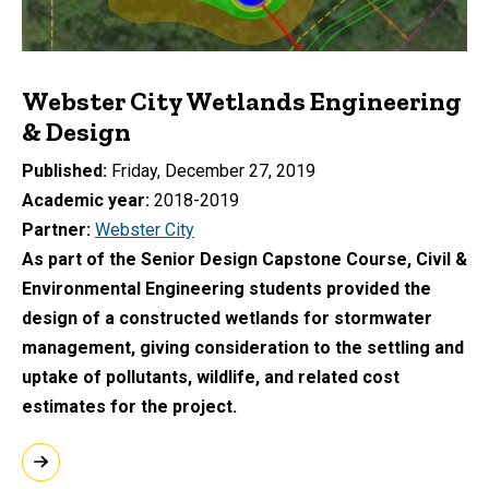
Webster City Wetlands Engineering
& Design
Published
Friday, December 27, 2019
Academic year
2018-2019
Partner
Webster City
As part of the Senior Design Capstone Course, Civil &
Environmental Engineering students provided the
design of a constructed wetlands for stormwater
management, giving consideration to the settling and
uptake of pollutants, wildlife, and related cost
estimates for the project.