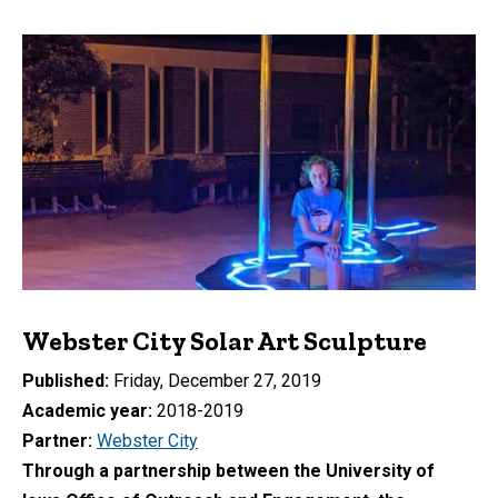
Webster City Solar Art Sculpture
Published
Friday, December 27, 2019
Academic year
2018-2019
Partner
Webster City
Through a partnership between the University of