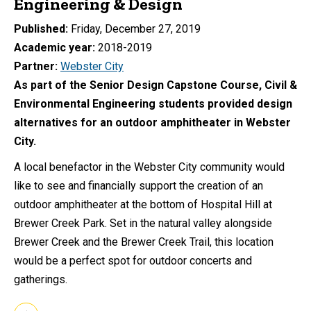
Engineering & Design
Published
Friday, December 27, 2019
Academic year
2018-2019
Partner
Webster City
As part of the Senior Design Capstone Course, Civil &
Environmental Engineering students provided design
alternatives for an outdoor amphitheater in Webster
City.
A local benefactor in the Webster City community would
like to see and financially support the creation of an
outdoor amphitheater at the bottom of Hospital Hill at
Brewer Creek Park. Set in the natural valley alongside
Brewer Creek and the Brewer Creek Trail, this location
would be a perfect spot for outdoor concerts and
gatherings.