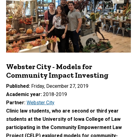
Webster City - Models for
Community Impact Investing
Published
Friday, December 27, 2019
Academic year
2018-2019
Partner
Webster City
Clinic law students, who are second or third year
students at the University of Iowa College of Law
participating in the Community Empowerment Law
Project (CELP) explored models for community-