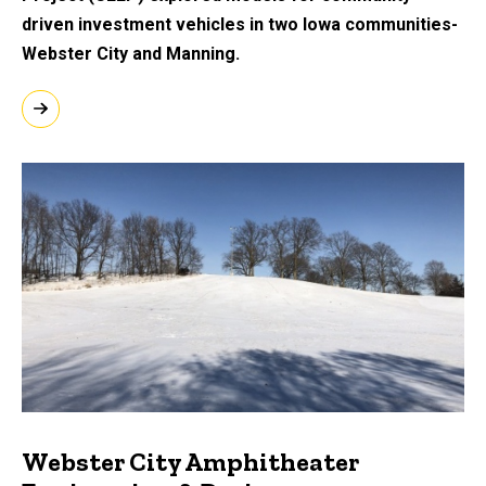
driven investment vehicles in two Iowa communities-
Webster City and Manning.
Webster City Amphitheater