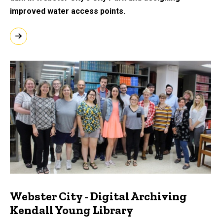
improved water access points.
Webster City - Digital Archiving
Kendall Young Library