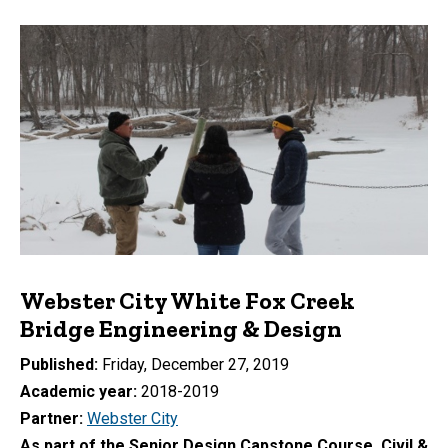
Webster City White Fox Creek
Bridge Engineering & Design
Published
Friday, December 27, 2019
Academic year
2018-2019
Partner
Webster City
As part of the Senior Design Capstone Course, Civil &