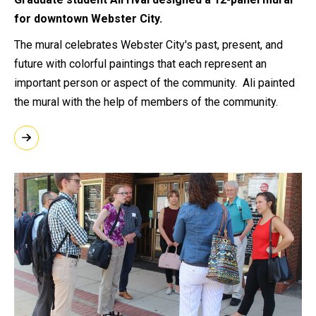
for downtown Webster City.
The mural celebrates Webster City's past, present, and
future with colorful paintings that each represent an
important person or aspect of the community. Ali painted
the mural with the help of members of the community.