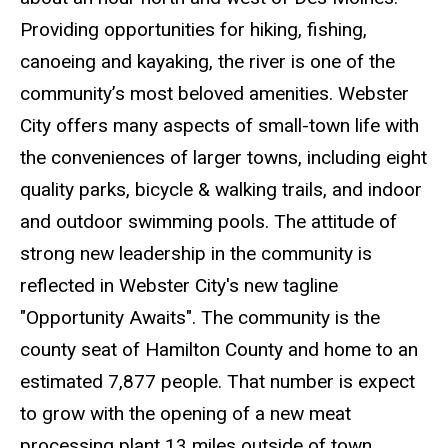
Providing opportunities for hiking, fishing,
canoeing and kayaking, the river is one of the
community’s most beloved amenities. Webster
City offers many aspects of small-town life with
the conveniences of larger towns, including eight
quality parks, bicycle & walking trails, and indoor
and outdoor swimming pools. The attitude of
strong new leadership in the community is
reflected in Webster City's new tagline
"Opportunity Awaits". The community is the
county seat of Hamilton County and home to an
estimated 7,877 people. That number is expect
to grow with the opening of a new meat
processing plant 13 miles outside of town,