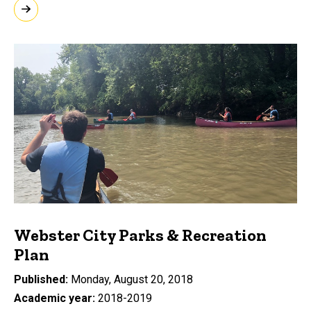
Webster City Parks & Recreation
Plan
Published
Monday, August 20, 2018
Academic year
2018-2019