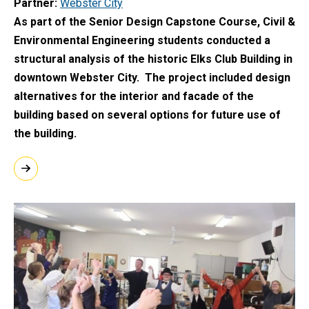
Partner
Webster City
As part of the Senior Design Capstone Course, Civil &
Environmental Engineering students conducted a
structural analysis of the historic Elks Club Building in
downtown Webster City. The project included design
alternatives for the interior and facade of the
building based on several options for future use of
the building.