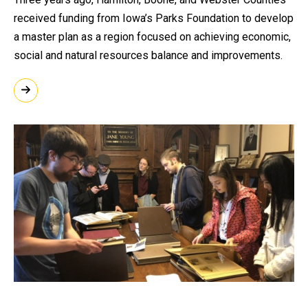
received funding from Iowa’s Parks Foundation to develop
a master plan as a region focused on achieving economic,
social and natural resources balance and improvements.