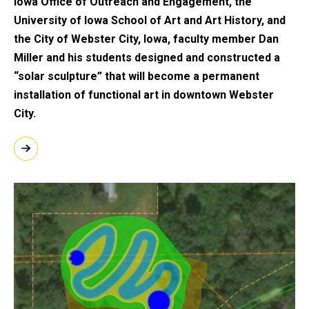
Iowa Office of Outreach and Engagement, the
University of Iowa School of Art and Art History, and
the City of Webster City, Iowa, faculty member Dan
Miller and his students designed and constructed a
“solar sculpture” that will become a permanent
installation of functional art in downtown Webster
City.