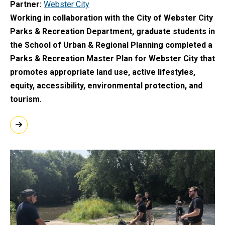
Partner
Webster City
Working in collaboration with the City of Webster City
Parks & Recreation Department, graduate students in
the School of Urban & Regional Planning completed a
Parks & Recreation Master Plan for Webster City that
promotes appropriate land use, active lifestyles,
equity, accessibility, environmental protection, and
tourism.