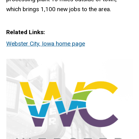
which brings 1,100 new jobs to the area.
Related Links
Webster City, Iowa home page