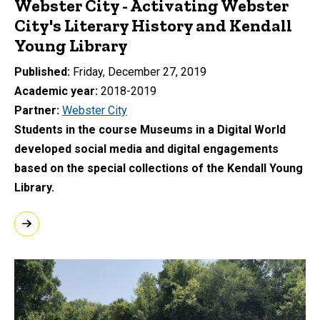
Webster City - Activating Webster
City's Literary History and Kendall
Young Library
Published
Friday, December 27, 2019
Academic year
2018-2019
Partner
Webster City
Students in the course Museums in a Digital World
developed social media and digital engagements
based on the special collections of the Kendall Young
Library.