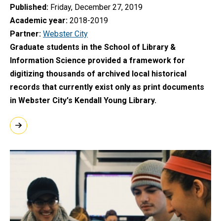
Published
Friday, December 27, 2019
Academic year
2018-2019
Partner
Webster City
Graduate students in the School of Library &
Information Science provided a framework for
digitizing thousands of archived local historical
records that currently exist only as print documents
in Webster City's Kendall Young Library.