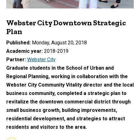
Webster City Downtown Strategic
Plan
Published
Monday, August 20, 2018
Academic year
2018-2019
Partner
Webster City
Graduate students in the School of Urban and
Regional Planning, working in collaboration with the
Webster City Community Vitality director and the local
business community, completed a strategic plan to
revitalize the downtown commercial district through
small business growth, building improvements,
residential development, and strategies to attract
residents and visitors to the area.