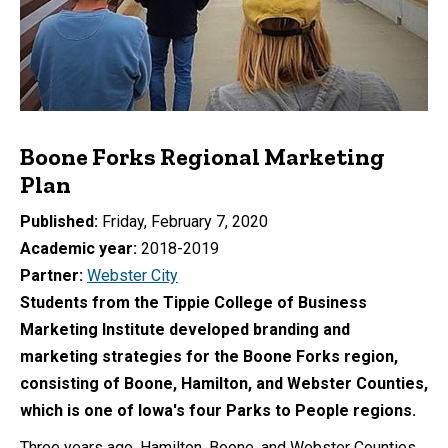
Boone Forks Regional Marketing
Plan
Published
Friday, February 7, 2020
Academic year
2018-2019
Partner
Webster City
Students from the Tippie College of Business
Marketing Institute developed branding and
marketing strategies for the Boone Forks region,
consisting of Boone, Hamilton, and Webster Counties,
which is one of Iowa's four Parks to People regions.
Three years ago, Hamilton, Boone, and Webster Counties