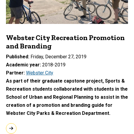
Webster City Recreation Promotion
and Branding
Published
Friday, December 27, 2019
Academic year
2018-2019
Partner
Webster City
As part of their graduate capstone project, Sports &
Recreation students collaborated with students in the
School of Urban and Regional Planning to assist in the
creation of a promotion and branding guide for
Webster City Parks & Recreation Department.