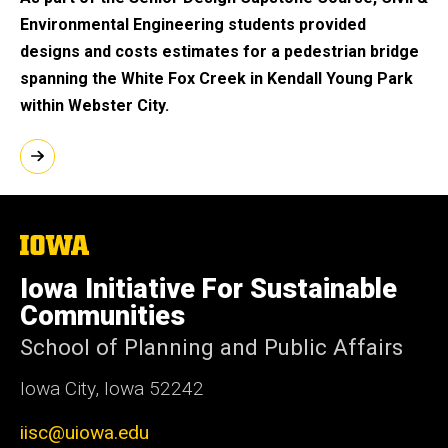
Environmental Engineering students provided
designs and costs estimates for a pedestrian bridge
spanning the White Fox Creek in Kendall Young Park
within Webster City.
The
University
of
Iowa Initiative For Sustainable
Iowa
Communities
School of Planning and Public Affairs
Iowa City, Iowa 52242
iisc@uiowa.edu