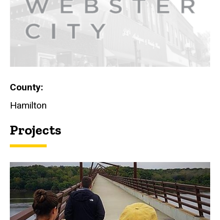
County
Hamilton
Projects