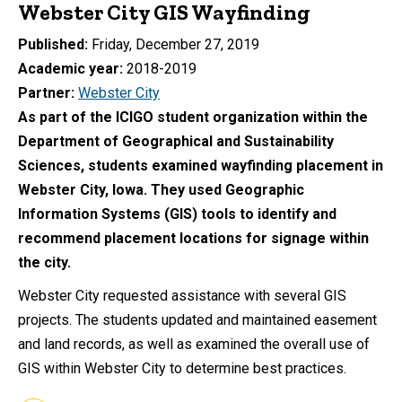
Webster City GIS Wayfinding
Published
Friday, December 27, 2019
Academic year
2018-2019
Partner
Webster City
As part of the ICIGO student organization within the
Department of Geographical and Sustainability
Sciences, students examined wayfinding placement in
Webster City, Iowa. They used Geographic
Information Systems (GIS) tools to identify and
recommend placement locations for signage within
the city.
Webster City requested assistance with several GIS
projects. The students updated and maintained easement
and land records, as well as examined the overall use of
GIS within Webster City to determine best practices.