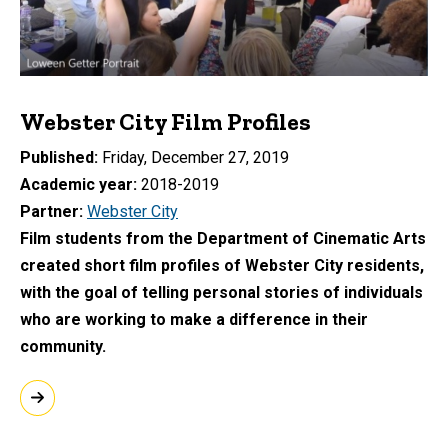
Webster City Film Profiles
Published
Friday, December 27, 2019
Academic year
2018-2019
Partner
Webster City
Film students from the Department of Cinematic Arts
created short film profiles of Webster City residents,
with the goal of telling personal stories of individuals
who are working to make a difference in their
community.