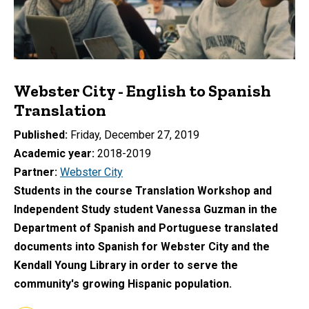
Webster City - English to Spanish
Translation
Published
Friday, December 27, 2019
Academic year
2018-2019
Partner
Webster City
Students in the course Translation Workshop and
Independent Study student Vanessa Guzman in the
Department of Spanish and Portuguese translated
documents into Spanish for Webster City and the
Kendall Young Library in order to serve the
community's growing Hispanic population.