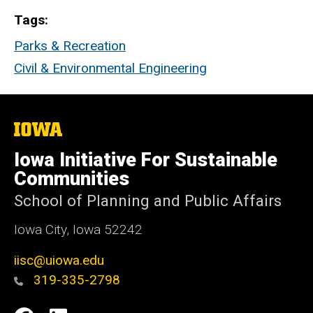
Tags
Parks & Recreation
Civil & Environmental Engineering
The
University
of
Iowa Initiative For Sustainable
Iowa
Communities
School of Planning and Public Affairs
Iowa City, Iowa 52242
iisc@uiowa.edu
319-335-2798