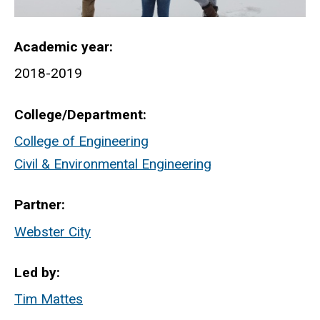
Academic year
2018-2019
College/Department
College of Engineering
Civil & Environmental Engineering
Partner
Webster City
Led by
Tim Mattes