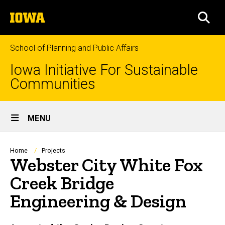
Skip
The
to
SEA
University
main
of
content
Iowa
School of Planning and Public Affairs
Iowa Initiative For Sustainable
Communities
Site
MENU
Main
Navigation
Breadcrumb
Home
Projects
Webster City White Fox
Creek Bridge
Engineering & Design