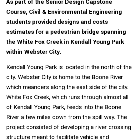
As part of the Senior Design Capstone
Course, Civil & Environmental Engineering
students provided designs and costs
estimates for a pedestrian bridge spanning
the White Fox Creek in Kendall Young Park
within Webster City.
Kendall Young Park is located in the north of the
city. Webster City is home to the Boone River
which meanders along the east side of the city.
White Fox Creek, which runs through almost all
of Kendall Young Park, feeds into the Boone
River a few miles down from the spill way. The
project consisted of developing a river crossing
structure meant to facilitate vehicle and