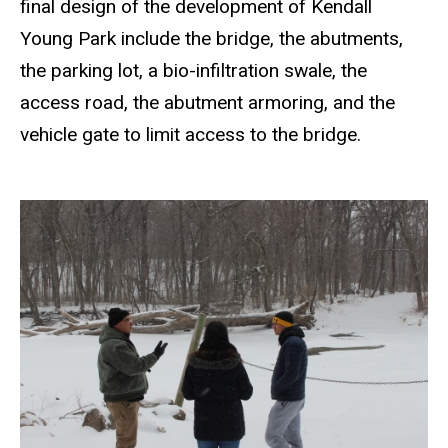
final design of the development of Kendall
Young Park include the bridge, the abutments,
the parking lot, a bio-infiltration swale, the
access road, the abutment armoring, and the
vehicle gate to limit access to the bridge.