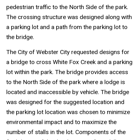
pedestrian traffic to the North Side of the park.
The crossing structure was designed along with
a parking lot and a path from the parking lot to
the bridge.
The City of Webster City requested designs for
a bridge to cross White Fox Creek and a parking
lot within the park. The bridge provides access
to the North Side of the park where a lodge is
located and inaccessible by vehicle. The bridge
was designed for the suggested location and
the parking lot location was chosen to minimize
environmental impact and to maximize the
number of stalls in the lot. Components of the