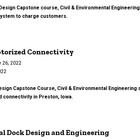
 Design Capstone course, Civil & Environmental Engineering
 system to charge customers.
torized Connectivity
 26, 2022
022
Design Capstone Course, Civil & Environmental Engineering 
 connectivity in Preston, Iowa.
al Dock Design and Engineering