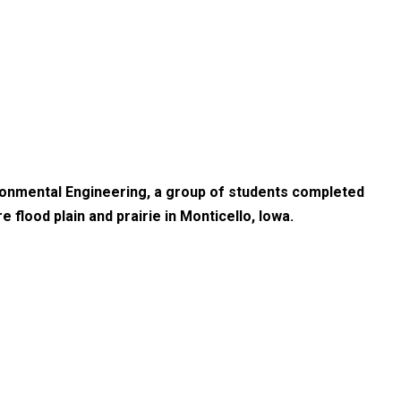
ironmental Engineering, a group of students completed
 flood plain and prairie in Monticello, Iowa.