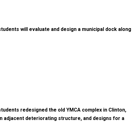
tudents will evaluate and design a municipal dock along
students redesigned the old YMCA complex in Clinton,
an adjacent deteriorating structure, and designs for a