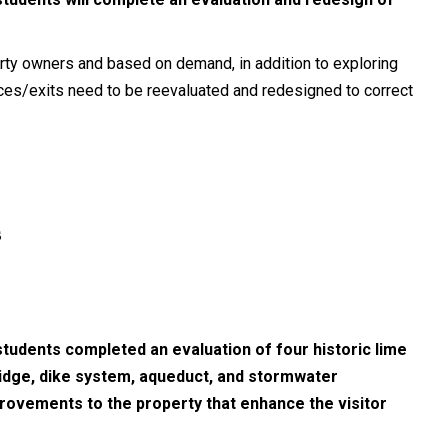
rty owners and based on demand, in addition to exploring
rances/exits need to be reevaluated and redesigned to correct
s
tudents completed an evaluation of four historic lime
bridge, dike system, aqueduct, and stormwater
rovements to the property that enhance the visitor