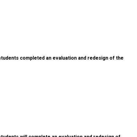
students completed an evaluation and redesign of the
tudents will complete an evaluation and redesign of