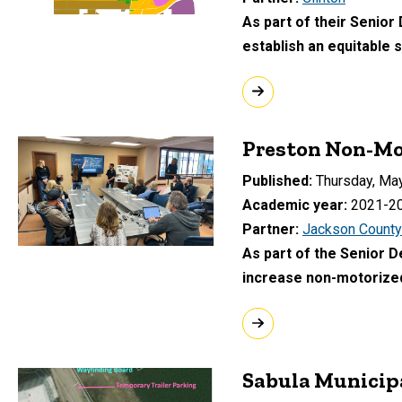
As part of their Senior
establish an equitable
Preston Non-Mo
Published
Thursday, May
Academic year
2021-2
Partner
Jackson County
As part of the Senior 
increase non-motorized
Sabula Municip