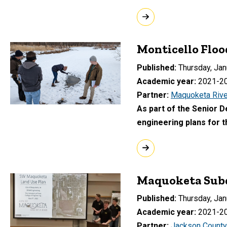
Monticello Floo
Published
Thursday, Jan
Academic year
2021-2
Partner
Maquoketa Rive
As part of the Senior 
engineering plans for t
Maquoketa Subd
Published
Thursday, Jan
Academic year
2021-2
Partner
Jackson County