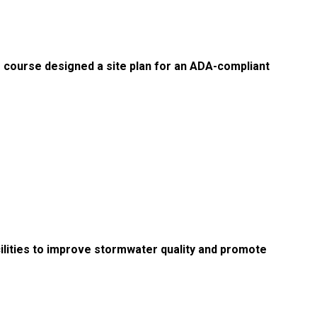
e course designed a site plan for an ADA-compliant
lities to improve stormwater quality and promote