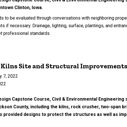
wntown Clinton, Iowa.
ds to be evaluated through conversations with neighboring prope
ots if necessary. Drainage, lighting, surface, plantings, and ent
t professional standards.
 Kilns Site and Structural Improvement
y 7, 2022
022
esign Capstone Course, Civil & Environmental Engineering s
ackson County, including the kilns, rock crusher, two-span 
provided designs to protect the structures as well as imp