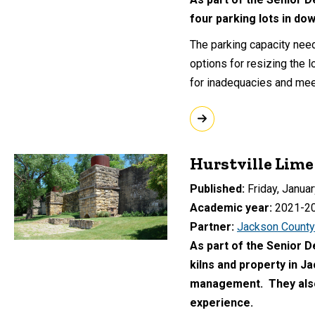
four parking lots in do
The parking capacity nee
options for resizing the l
for inadequacies and mee
Hurstville Lime
Published
Friday, Januar
Academic year
2021-2
Partner
Jackson County
As part of the Senior D
kilns and property in J
management. They also 
experience.