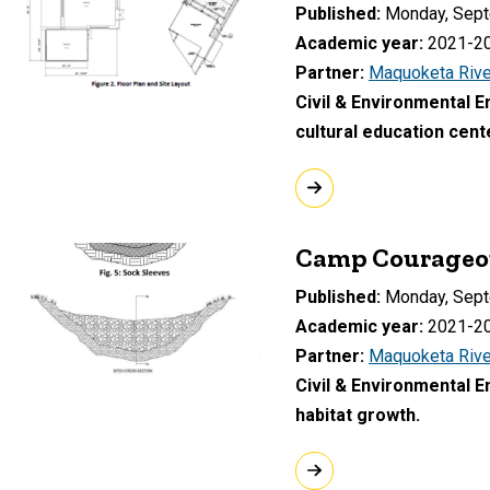
Published
Monday, Sept
Academic year
2021-2
Partner
Maquoketa Rive
Civil & Environmental 
cultural education cen
Camp Courageou
Published
Monday, Sept
Academic year
2021-2
Partner
Maquoketa Rive
Civil & Environmental 
habitat growth.