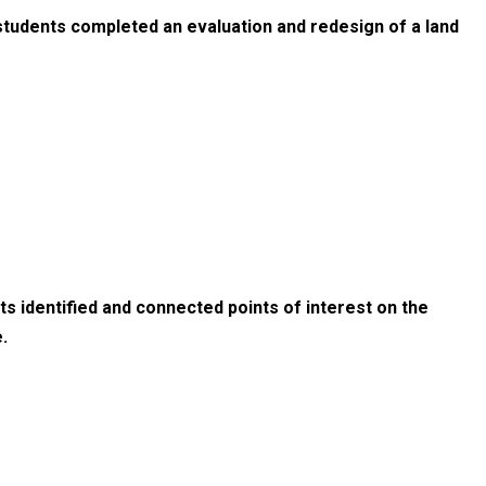
students completed an evaluation and redesign of a land
s identified and connected points of interest on the
.