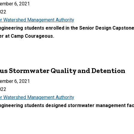
ember 6, 2021
022
r Watershed Management Authority
Engineering students enrolled in the Senior Design Capston
ter at Camp Courageous.
s Stormwater Quality and Detention
ember 6, 2021
022
r Watershed Management Authority
Engineering students designed stormwater management faci