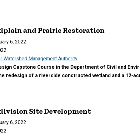
dplain and Prairie Restoration
uary 6, 2022
022
r Watershed Management Authority
Design Capstone Course in the Department of Civil and Env
he redesign of a riverside constructed wetland and a 12-acre
ivision Site Development
uary 6, 2022
022