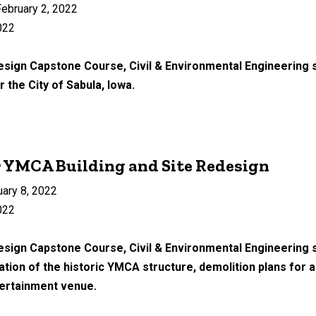
ebruary 2, 2022
022
esign Capstone Course, Civil & Environmental Engineering s
r the City of Sabula, Iowa.
r YMCA Building and Site Redesign
uary 8, 2022
022
Design Capstone Course, Civil & Environmental Engineering 
itation of the historic YMCA structure, demolition plans for 
tertainment venue.