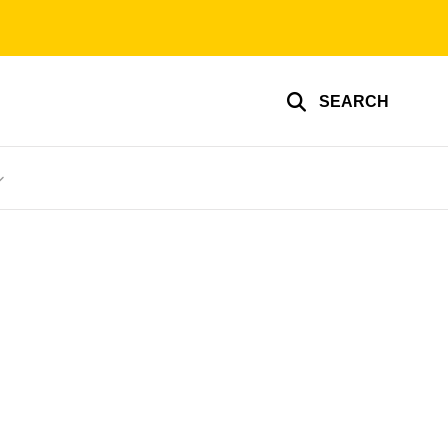
SEARCH