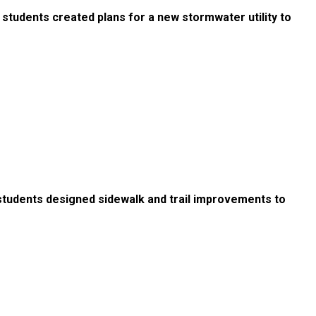
 students created plans for a new stormwater utility to
students designed sidewalk and trail improvements to