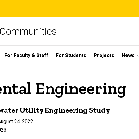
e Communities
For Faculty & Staff
For Students
Projects
News
ental Engineering
water Utility Engineering Study
ugust 24, 2022
023