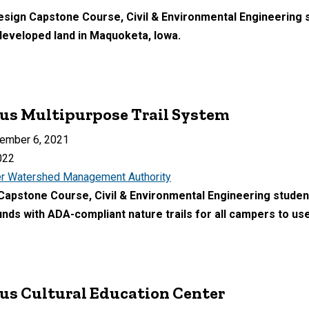
Design Capstone Course, Civil & Environmental Engineering 
developed land in Maquoketa, Iowa.
s Multipurpose Trail System
ember 6, 2021
022
r Watershed Management Authority
 Capstone Course, Civil & Environmental Engineering student
s with ADA-compliant nature trails for all campers to use
s Cultural Education Center