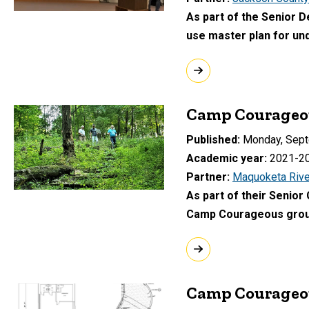
As part of the Senior 
use master plan for un
Camp Courageou
Published
Monday, Sept
Academic year
2021-2
Partner
Maquoketa Rive
As part of their Senior
Camp Courageous ground
Camp Courageou