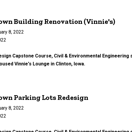
wn Building Renovation (Vinnie's)
uary 8, 2022
022
Design Capstone Course, Civil & Environmental Engineering 
housed Vinnie's Lounge in Clinton, Iowa.
own Parking Lots Redesign
uary 8, 2022
022
esign Capstone Course, Civil & Environmental Engineering s