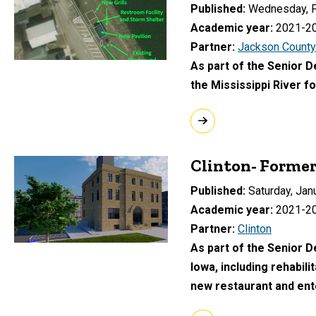
Published
Wednesday, F
Academic year
2021-2
Partner
Jackson County
As part of the Senior D
the Mississippi River fo
Clinton- Forme
Published
Saturday, Jan
Academic year
2021-2
Partner
Clinton
As part of the Senior 
Iowa, including rehabil
new restaurant and en