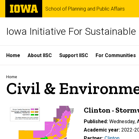
Skip
The
School of Planning and Public Affairs
to
University
main
of
content
Iowa
Iowa Initiative For Sustainabl
Site
Home
About IISC
Support IISC
For Communities
Main
Navigation
Breadcrumb
Home
Civil & Environm
Clinton - Storm
Published
Wednesday, A
Academic year
2022-2
Partner
Clinton