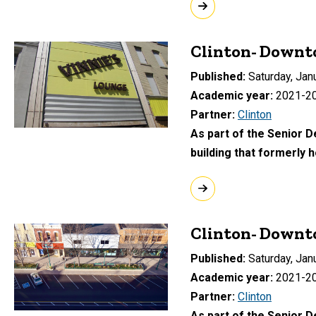
Clinton- Downto
Published
Saturday, Jan
Academic year
2021-2
Partner
Clinton
As part of the Senior 
building that formerly 
Clinton- Downt
Published
Saturday, Jan
Academic year
2021-2
Partner
Clinton
As part of the Senior D