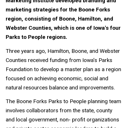
Marketing Institute developed branding and
marketing strategies for the Boone Forks
region, consisting of Boone, Hamilton, and
Webster Counties, which is one of Iowa's four
Parks to People regions.
Three years ago, Hamilton, Boone, and Webster
Counties received funding from Iowa’s Parks
Foundation to develop a master plan as a region
focused on achieving economic, social and
natural resources balance and improvements.
The Boone Forks Parks to People planning team
involves collaborators from the state, county
and local government, non- profit organizations