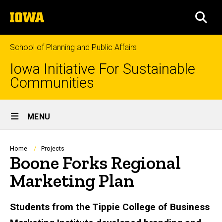
Skip
The
to
SEA
University
main
of
content
Iowa
School of Planning and Public Affairs
Iowa Initiative For Sustainable
Communities
Site
MENU
Main
Navigation
Breadcrumb
Home
Projects
Boone Forks Regional
Marketing Plan
Students from the Tippie College of Business