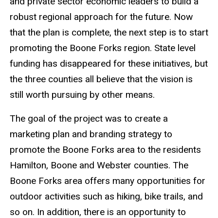
and private sector economic leaders to build a
robust regional approach for the future. Now
that the plan is complete, the next step is to start
promoting the Boone Forks region. State level
funding has disappeared for these initiatives, but
the three counties all believe that the vision is
still worth pursuing by other means.
The goal of the project was to create a
marketing plan and branding strategy to
promote the Boone Forks area to the residents
Hamilton, Boone and Webster counties. The
Boone Forks area offers many opportunities for
outdoor activities such as hiking, bike trails, and
so on. In addition, there is an opportunity to