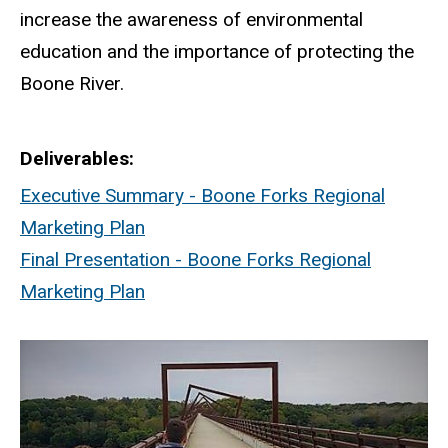
increase the awareness of environmental
education and the importance of protecting the
Boone River.
Deliverables
Executive Summary - Boone Forks Regional
Marketing Plan
Final Presentation - Boone Forks Regional
Marketing Plan