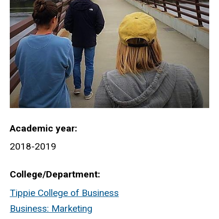
Academic year
2018-2019
College/Department
Tippie College of Business
Business: Marketing