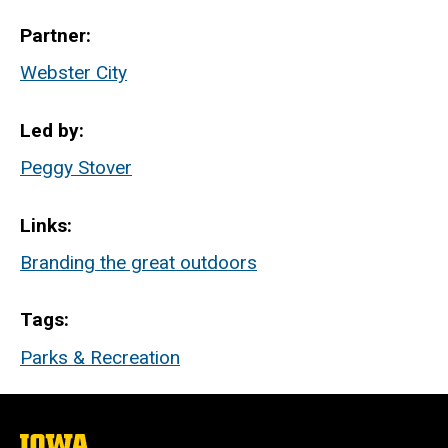
Partner
Webster City
Led by
Peggy Stover
Links
Branding the great outdoors
Tags
Parks & Recreation
The