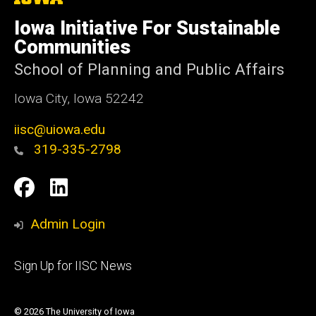
University
of
Iowa Initiative For Sustainable
Iowa
Communities
School of Planning and Public Affairs
Iowa City, Iowa 52242
iisc@uiowa.edu
319-335-2798
Social
IISC
IISC
Media
Facebook
LinkedIn
Admin Login
Footer
Sign Up for IISC News
primary
© 2026 The University of Iowa