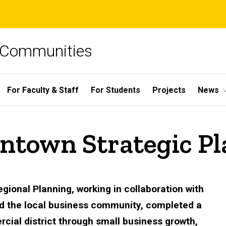
e Communities
For Faculty & Staff
For Students
Projects
News
ntown Strategic Pl
gional Planning, working in collaboration with
nd the local business community, completed a
cial district through small business growth,