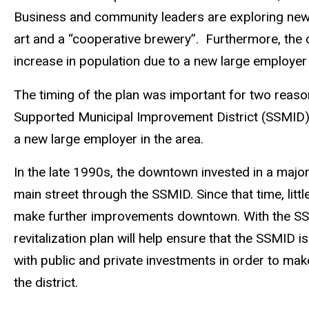
Business and community leaders are exploring new 
art and a “cooperative brewery”. Furthermore, the
increase in population due to a new large employer 
The timing of the plan was important for two reason
Supported Municipal Improvement District (SSMID),
a new large employer in the area.
In the late 1990s, the downtown invested in a major
main street through the SSMID. Since that time, lit
make further improvements downtown. With the SS
revitalization plan will help ensure that the SSMID 
with public and private investments in order to ma
the district.