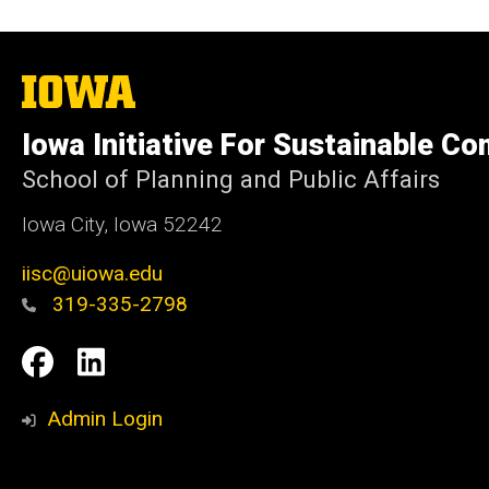
The
University
of
Iowa Initiative For Sustainable C
Iowa
School of Planning and Public Affairs
Iowa City, Iowa 52242
iisc@uiowa.edu
319-335-2798
Social
IISC
IISC
Media
Facebook
LinkedIn
Admin Login