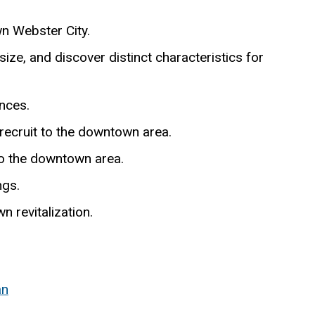
n Webster City.
size, and discover distinct characteristics for
ences.
ecruit to the downtown area.
to the downtown area.
ngs.
n revitalization.
an