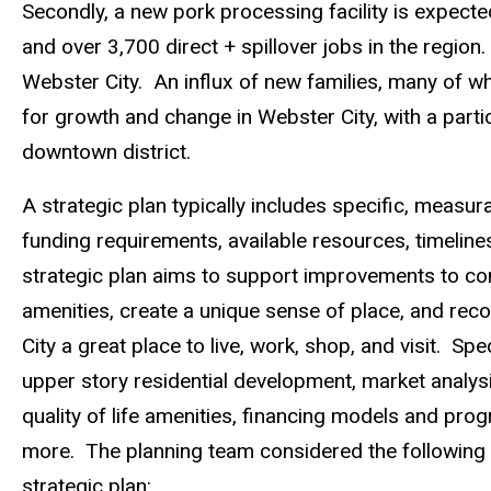
Secondly, a new pork processing facility is expecte
and over 3,700 direct + spillover jobs in the region.
Webster City. An influx of new families, many of wh
for growth and change in Webster City, with a parti
downtown district.
A strategic plan typically includes specific, measur
funding requirements, available resources, timeline
strategic plan aims to support improvements to c
amenities, create a unique sense of place, and r
City a great place to live, work, shop, and visit. S
upper story residential development, market analysi
quality of life amenities,­­­­ financing models and p
more. The planning team considered the following 
strategic plan: