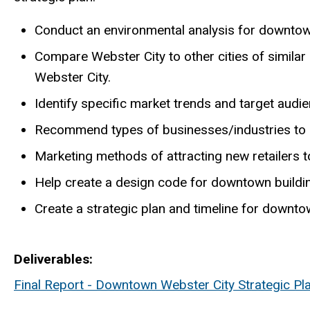
Conduct an environmental analysis for downtow
Compare Webster City to other cities of similar 
Webster City.
Identify specific market trends and target audi
Recommend types of businesses/industries to r
Marketing methods of attracting new retailers 
Help create a design code for downtown buildi
Create a strategic plan and timeline for downtow
Deliverables
Final Report - Downtown Webster City Strategic Pl