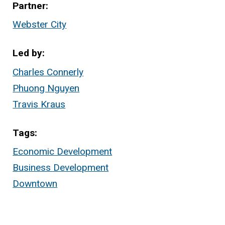
Partner
Webster City
Led by
Charles Connerly
Phuong Nguyen
Travis Kraus
Tags
Economic Development
Business Development
Downtown