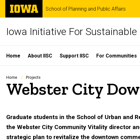
Skip
The
School of Planning and Public Affairs
to
University
main
of
content
Iowa
Iowa Initiative For Sustainabl
Site
Home
About IISC
Support IISC
For Communities
Main
Navigation
Breadcrumb
Home
Projects
Webster City Dow
Graduate students in the School of Urban and Re
the Webster City Community Vitality director a
strategic plan to revitalize the downtown commer