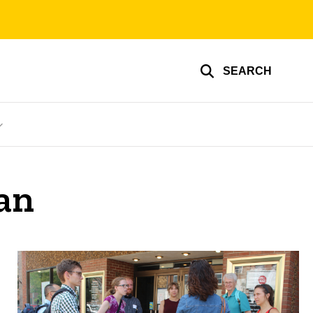
SEARCH
an