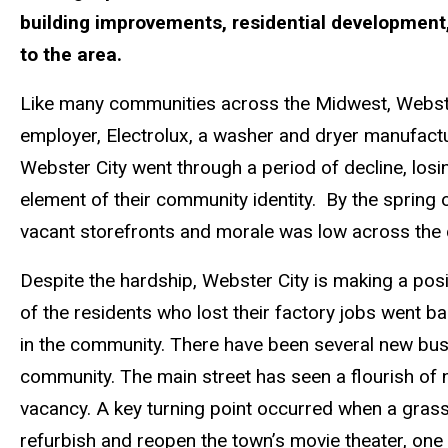
building improvements, residential development, 
to the area.
Like many communities across the Midwest, Webster 
employer, Electrolux, a washer and dryer manufactu
Webster City went through a period of decline, lo
element of their community identity. By the spring 
vacant storefronts and morale was low across the
Despite the hardship, Webster City is making a po
of the residents who lost their factory jobs went b
in the community. There have been several new bu
community. The main street has seen a flourish of 
vacancy. A key turning point occurred when a gras
refurbish and reopen the town’s movie theater, one 