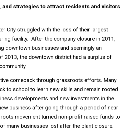
and strategies to attract residents and visitors
City struggled with the loss of their largest
ring facility. After the company closure in 2011,
sing downtown businesses and seemingly an
of 2013, the downtown district had a surplus of
 community.
sitive comeback through grassroots efforts. Many
ack to school to learn new skills and remain rooted
siness developments and new investments in the
new business after going through a period of near
sroots movement turned non-profit raised funds to
of many businesses lost after the plant closure.