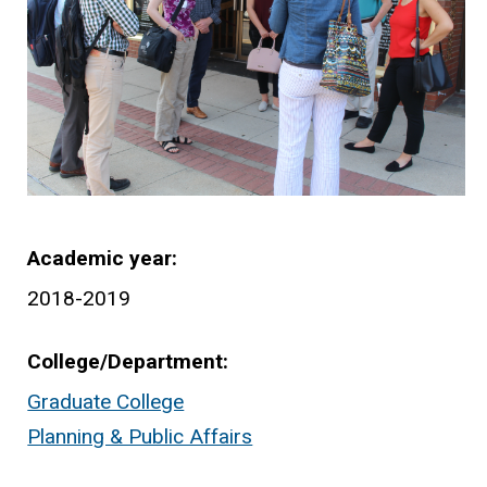
Academic year
2018-2019
College/Department
Graduate College
Planning & Public Affairs