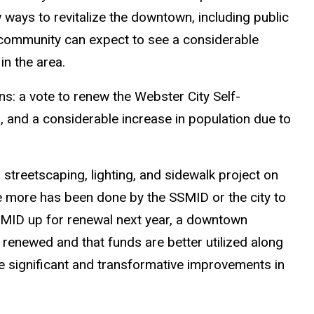
ways to revitalize the downtown, including public
 community can expect to see a considerable
in the area.
s: a vote to renew the Webster City Self-
 and a considerable increase in population due to
 streetscaping, lighting, and sidewalk project on
tle more has been done by the SSMID or the city to
MID up for renewal next year, a downtown
is renewed and that funds are better utilized along
ke significant and transformative improvements in