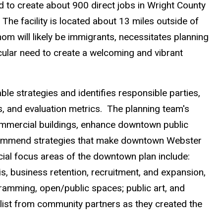
d to create about 900 direct jobs in Wright County
 The facility is located about 13 miles outside of
om will likely be immigrants, necessitates planning
cular need to create a welcoming and vibrant
able strategies and identifies responsible parties,
s, and evaluation metrics. The planning team's
ommercial buildings, enhance downtown public
ecommend strategies that make downtown Webster
pecial focus areas of the downtown plan include:
s, business retention, recruitment, and expansion,
rogramming, open/public spaces; public art, and
list from community partners as they created the