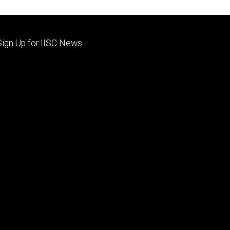
Footer
Sign Up for IISC News
primary