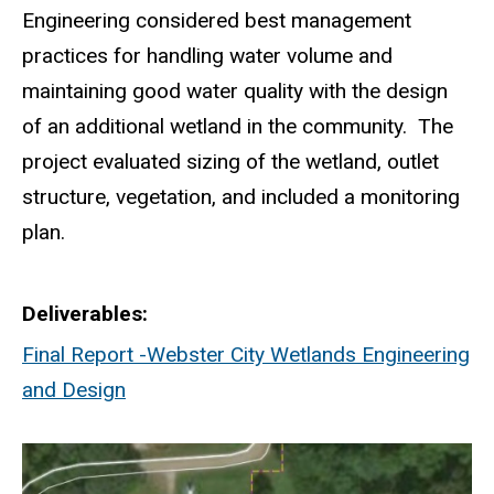
Engineering considered best management
practices for handling water volume and
maintaining good water quality with the design
of an additional wetland in the community. The
project evaluated sizing of the wetland, outlet
structure, vegetation, and included a monitoring
plan.
Deliverables
Final Report -Webster City Wetlands Engineering
and Design