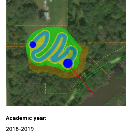
Academic year
2018-2019