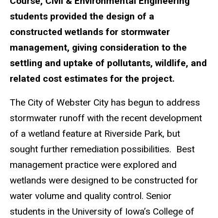
Course, Civil & Environmental Engineering
students provided the design of a
constructed wetlands for stormwater
management, giving consideration to the
settling and uptake of pollutants, wildlife, and
related cost estimates for the project.
The City of Webster City has begun to address
stormwater runoff with the recent development
of a wetland feature at Riverside Park, but
sought further remediation possibilities. Best
management practice were explored and
wetlands were designed to be constructed for
water volume and quality control. Senior
students in the University of Iowa’s College of