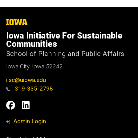
The
University
of
Iowa Initiative For Sustainable
Iowa
Communities
School of Planning and Public Affairs
Iowa City, Iowa 52242
iisc@uiowa.edu
319-335-2798
Social
IISC
IISC
Media
Facebook
LinkedIn
Admin Login