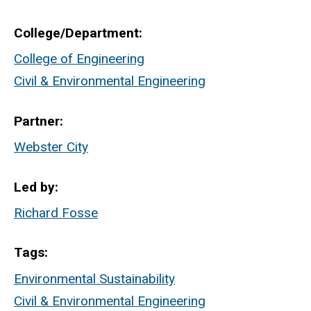
College/Department
College of Engineering
Civil & Environmental Engineering
Partner
Webster City
Led by
Richard Fosse
Tags
Environmental Sustainability
Civil & Environmental Engineering