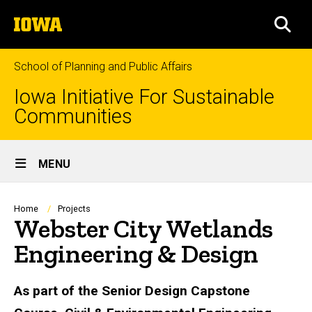
Skip
The
to
SEA
University
main
of
content
Iowa
School of Planning and Public Affairs
Iowa Initiative For Sustainable
Communities
Site
MENU
Main
Navigation
Breadcrumb
Home
Projects
Webster City Wetlands
Engineering & Design
As part of the Senior Design Capstone