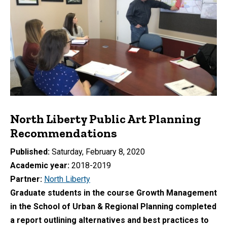
North Liberty Public Art Planning
Recommendations
Published
Saturday, February 8, 2020
Academic year
2018-2019
Partner
North Liberty
Graduate students in the course Growth Management
in the School of Urban & Regional Planning completed
a report outlining alternatives and best practices to