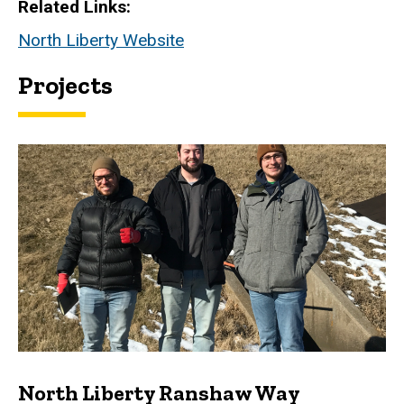
Related Links
North Liberty Website
Projects
North Liberty Ranshaw Way