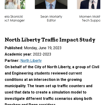
North Liberty Traffic Impact Study
Published
Monday, June 19, 2023
Academic year
2022-2023
Partner
North Liberty
On behalf of the City of North Liberty, a group of Civil
and Engineering students reviewed current
conditions at an intersection in the growing
municipality.
The team set up traffic counters and
used that data to create a simulation model to
investigate different traffic scenarios
along both
Ranshaw and Penn corridors.