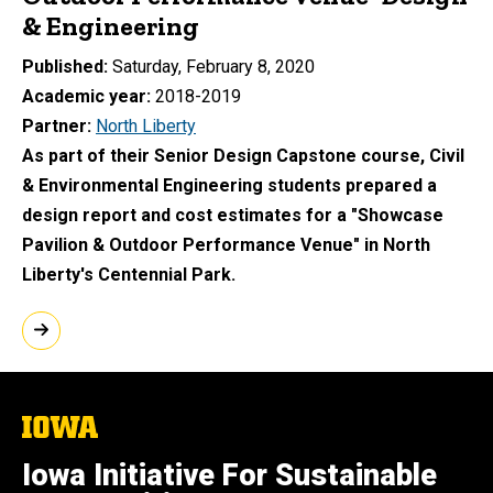
& Engineering
Published
Saturday, February 8, 2020
Academic year
2018-2019
Partner
North Liberty
As part of their Senior Design Capstone course, Civil
& Environmental Engineering students prepared a
design report and cost estimates for a "Showcase
Pavilion & Outdoor Performance Venue" in North
Liberty's Centennial Park.
The
University
of
Iowa Initiative For Sustainable
Iowa