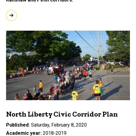
North Liberty Civic Corridor Plan
Published
Saturday, February 8, 2020
Academic year
2018-2019