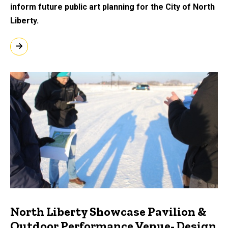
inform future public art planning for the City of North
Liberty.
North Liberty Showcase Pavilion &
Outdoor Performance Venue- Design