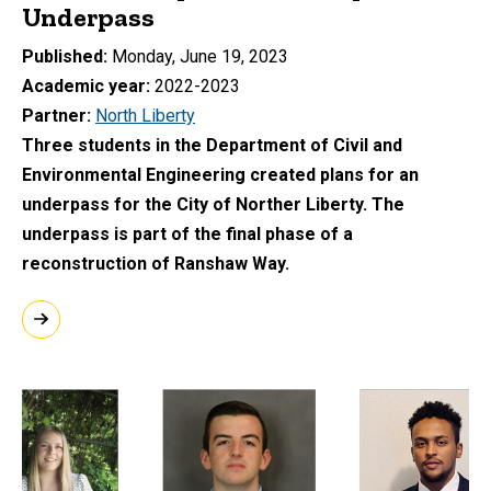
Underpass
Published
Monday, June 19, 2023
Academic year
2022-2023
Partner
North Liberty
Three students in the Department of Civil and
Environmental Engineering created plans for an
underpass for the City of Norther Liberty. The
underpass is part of the final phase of a
reconstruction of Ranshaw Way.