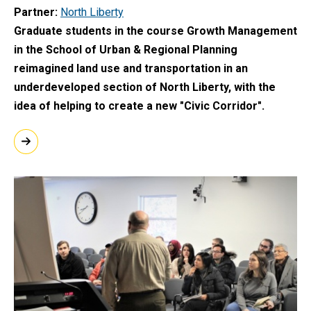
Partner
North Liberty
Graduate students in the course Growth Management
in the School of Urban & Regional Planning
reimagined land use and transportation in an
underdeveloped section of North Liberty, with the
idea of helping to create a new "Civic Corridor".