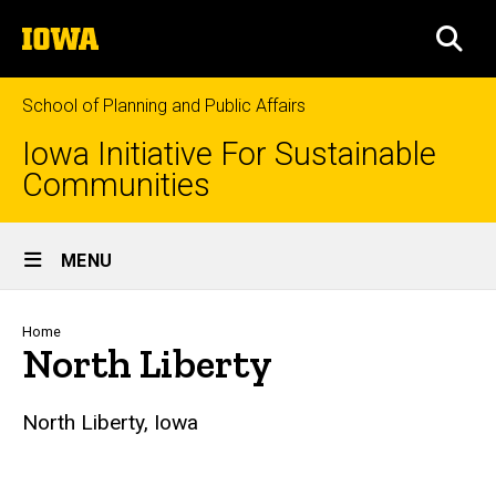
Skip
The
to
SEA
University
main
of
content
Iowa
School of Planning and Public Affairs
Iowa Initiative For Sustainable
Communities
Site
MENU
Main
Navigation
Breadcrumb
Home
North Liberty
North Liberty, Iowa