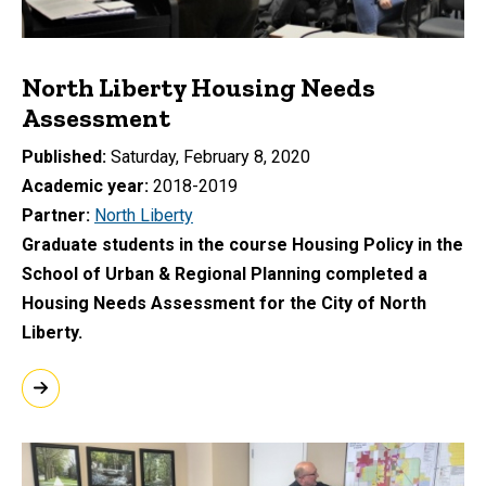
North Liberty Housing Needs
Assessment
Published
Saturday, February 8, 2020
Academic year
2018-2019
Partner
North Liberty
Graduate students in the course Housing Policy in the
School of Urban & Regional Planning completed a
Housing Needs Assessment for the City of North
Liberty.