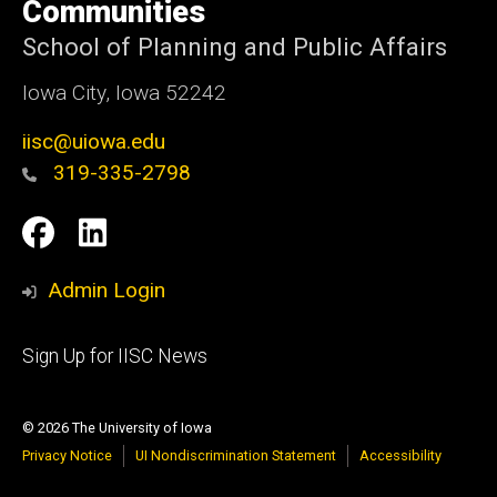
Communities
School of Planning and Public Affairs
Iowa City, Iowa 52242
iisc@uiowa.edu
319-335-2798
Social
IISC
IISC
Media
Facebook
LinkedIn
Admin Login
Footer
Sign Up for IISC News
primary
© 2026 The University of Iowa
Privacy Notice
UI Nondiscrimination Statement
Accessibility