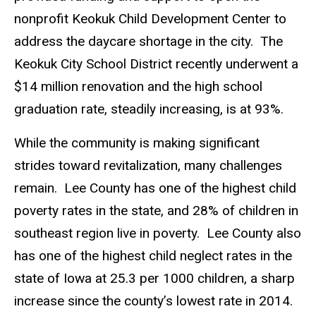
nonprofit Keokuk Child Development Center to
address the daycare shortage in the city. The
Keokuk City School District recently underwent a
$14 million renovation and the high school
graduation rate, steadily increasing, is at 93%.
While the community is making significant
strides toward revitalization, many challenges
remain. Lee County has one of the highest child
poverty rates in the state, and 28% of children in
southeast region live in poverty. Lee County also
has one of the highest child neglect rates in the
state of Iowa at 25.3 per 1000 children, a sharp
increase since the county’s lowest rate in 2014.