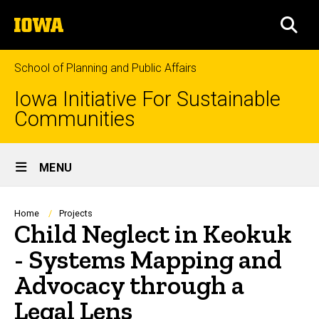
Skip
The
to
SEA
University
main
of
content
Iowa
School of Planning and Public Affairs
Iowa Initiative For Sustainable
Communities
Site
MENU
Main
Navigation
Breadcrumb
Home
Projects
Child Neglect in Keokuk
- Systems Mapping and
Advocacy through a
Legal Lens