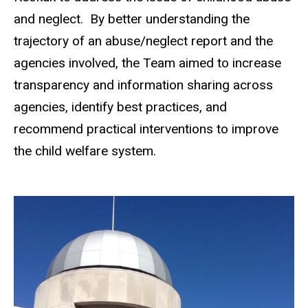
and neglect. By better understanding the
trajectory of an abuse/neglect report and the
agencies involved, the Team aimed to increase
transparency and information sharing across
agencies, identify best practices, and
recommend practical interventions to improve
the child welfare system.