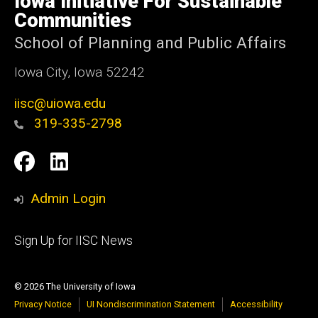
Iowa Initiative For Sustainable
Iowa
Communities
School of Planning and Public Affairs
Iowa City, Iowa 52242
iisc@uiowa.edu
319-335-2798
Social
IISC
IISC
Media
Facebook
LinkedIn
Admin Login
Footer
Sign Up for IISC News
primary
© 2026 The University of Iowa
Privacy Notice
UI Nondiscrimination Statement
Accessibility