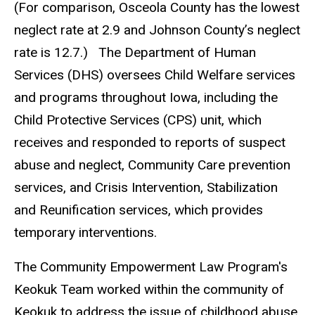
(For comparison, Osceola County has the lowest
neglect rate at 2.9 and Johnson County’s neglect
rate is 12.7.) The Department of Human
Services (DHS) oversees Child Welfare services
and programs throughout Iowa, including the
Child Protective Services (CPS) unit, which
receives and responded to reports of suspect
abuse and neglect, Community Care prevention
services, and Crisis Intervention, Stabilization
and Reunification services, which provides
temporary interventions.
The Community Empowerment Law Program's
Keokuk Team worked within the community of
Keokuk to address the issue of childhood abuse