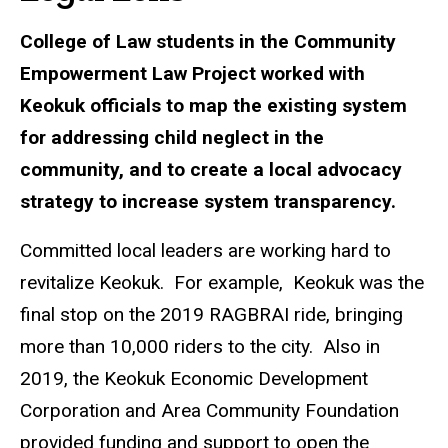
College of Law students in the Community
Empowerment Law Project worked with
Keokuk officials to map the existing system
for addressing child neglect in the
community, and to create a local advocacy
strategy to increase system transparency.
Committed local leaders are working hard to
revitalize Keokuk. For example, Keokuk was the
final stop on the 2019 RAGBRAI ride, bringing
more than 10,000 riders to the city. Also in
2019, the Keokuk Economic Development
Corporation and Area Community Foundation
provided funding and support to open the