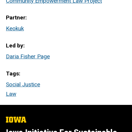
Community Empowerment Law Project
Partner
Keokuk
Led by
Daria Fisher Page
Tags
Social Justice
Law
The
University
of