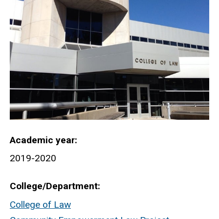
Academic year
2019-2020
College/Department
College of Law